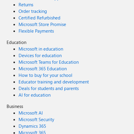
Returns
Order tracking
Certified Refurbished
Microsoft Store Promise
Flexible Payments
Education
Microsoft in education
Devices for education
Microsoft Teams for Education
Microsoft 365 Education
How to buy for your school
Educator training and development
Deals for students and parents
AI for education
Business
Microsoft AI
Microsoft Security
Dynamics 365
Microsoft 365