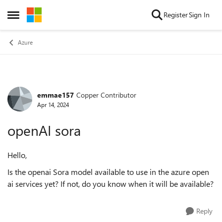
Skip to content
Register
Sign In
Open Side Menu
Azure
emmae157
Copper Contributor
Forum Discussion
Apr 14, 2024
openAI sora
Hello,
Is the openai Sora model available to use in the azure open
ai services yet? If not, do you know when it will be available?
Reply