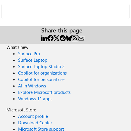
Share this page
What's new
Surface Pro
Surface Laptop
Surface Laptop Studio 2
Copilot for organizations
Copilot for personal use
AI in Windows
Explore Microsoft products
Windows 11 apps
Microsoft Store
Account profile
Download Center
Microsoft Store support