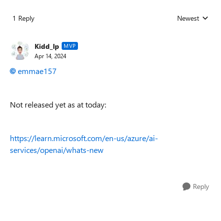
1 Reply
Newest
Replies sorted
Kidd_Ip
MVP
Apr 14, 2024
emmae157
Not released yet as at today:
https://learn.microsoft.com/en-us/azure/ai-
services/openai/whats-new
Reply