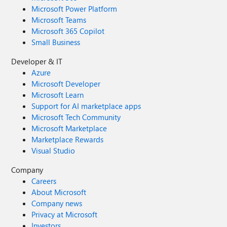
Microsoft Power Platform
Microsoft Teams
Microsoft 365 Copilot
Small Business
Developer & IT
Azure
Microsoft Developer
Microsoft Learn
Support for AI marketplace apps
Microsoft Tech Community
Microsoft Marketplace
Marketplace Rewards
Visual Studio
Company
Careers
About Microsoft
Company news
Privacy at Microsoft
Investors