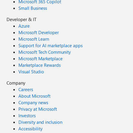
Microsoft 365 Copilot
Small Business
Developer & IT
Azure
Microsoft Developer
Microsoft Learn
Support for AI marketplace apps
Microsoft Tech Community
Microsoft Marketplace
Marketplace Rewards
Visual Studio
Company
Careers
About Microsoft
Company news
Privacy at Microsoft
Investors
Diversity and inclusion
Accessibility