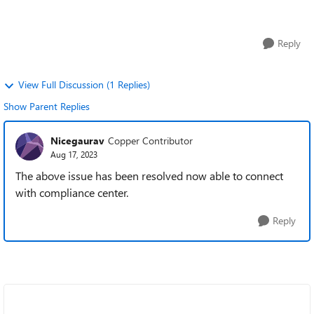
it would be great help...
Reply
View Full Discussion (1 Replies)
Show Parent Replies
Nicegaurav
Copper Contributor
Aug 17, 2023
The above issue has been resolved now able to connect
with compliance center.
Reply