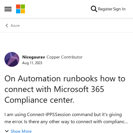
Skip to content
Register
Sign In
Open Side Menu
Azure
Nicegaurav
Copper Contributor
Forum Discussion
Aug 11, 2023
On Automation runbooks how to
connect with Microsoft 365
Compliance center.
I am using Connect-IPPSSession command but it's giving
me error. Is there any other way to connect with compliance
center from Azure automation runbook, please let me know.
Show More