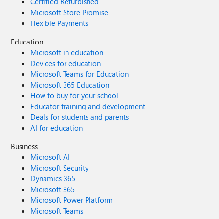
Certified Refurbished
Microsoft Store Promise
Flexible Payments
Education
Microsoft in education
Devices for education
Microsoft Teams for Education
Microsoft 365 Education
How to buy for your school
Educator training and development
Deals for students and parents
AI for education
Business
Microsoft AI
Microsoft Security
Dynamics 365
Microsoft 365
Microsoft Power Platform
Microsoft Teams