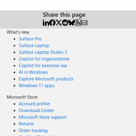
Share this page
What's new
Surface Pro
Surface Laptop
Surface Laptop Studio 2
Copilot for organizations
Copilot for personal use
AI in Windows
Explore Microsoft products
Windows 11 apps
Microsoft Store
Account profile
Download Center
Microsoft Store support
Returns
Order tracking