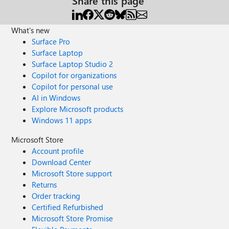
Share this page
What's new
Surface Pro
Surface Laptop
Surface Laptop Studio 2
Copilot for organizations
Copilot for personal use
AI in Windows
Explore Microsoft products
Windows 11 apps
Microsoft Store
Account profile
Download Center
Microsoft Store support
Returns
Order tracking
Certified Refurbished
Microsoft Store Promise