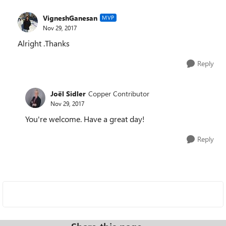
VigneshGanesan
MVP
Nov 29, 2017
Alright .Thanks
Reply
Joël Sidler
Copper Contributor
Nov 29, 2017
You're welcome. Have a great day!
Reply