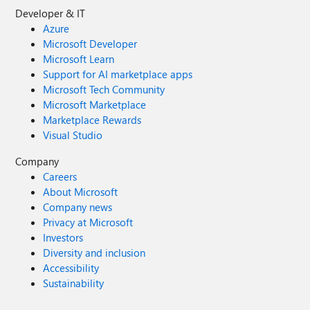
Developer & IT
Azure
Microsoft Developer
Microsoft Learn
Support for AI marketplace apps
Microsoft Tech Community
Microsoft Marketplace
Marketplace Rewards
Visual Studio
Company
Careers
About Microsoft
Company news
Privacy at Microsoft
Investors
Diversity and inclusion
Accessibility
Sustainability