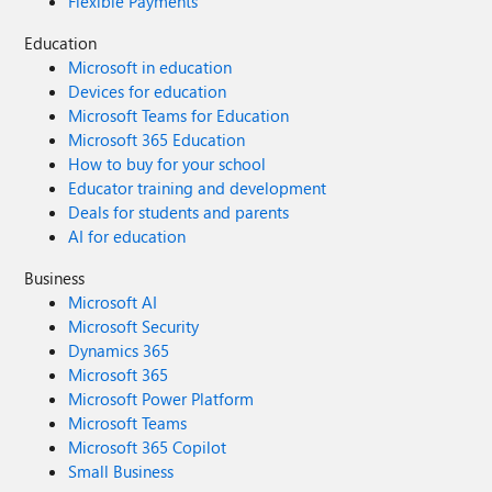
Flexible Payments
Education
Microsoft in education
Devices for education
Microsoft Teams for Education
Microsoft 365 Education
How to buy for your school
Educator training and development
Deals for students and parents
AI for education
Business
Microsoft AI
Microsoft Security
Dynamics 365
Microsoft 365
Microsoft Power Platform
Microsoft Teams
Microsoft 365 Copilot
Small Business