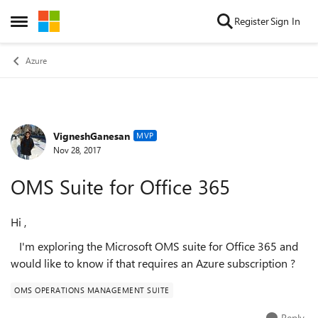
Skip to content
Register
Sign In
Open Side Menu
Azure
VigneshGanesan
Forum Discussion
MVP
Nov 28, 2017
OMS Suite for Office 365
Hi ,
I'm exploring the Microsoft OMS suite for Office 365 and
would like to know if that requires an Azure subscription ?
OMS OPERATIONS MANAGEMENT SUITE
Reply