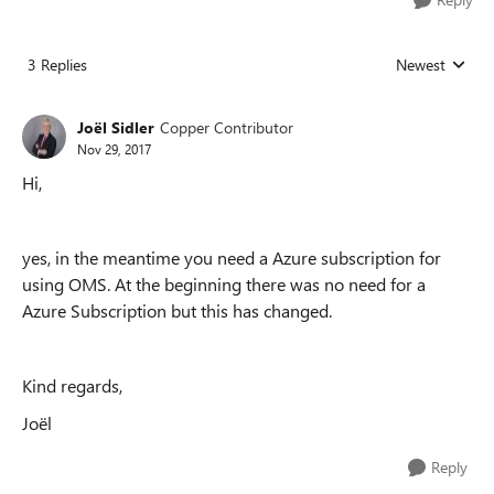
3 Replies
Newest
Replies sorted
Joël Sidler
Copper Contributor
Nov 29, 2017
Hi,
yes, in the meantime you need a Azure subscription for
using OMS. At the beginning there was no need for a
Azure Subscription but this has changed.
Kind regards,
Joël
Reply