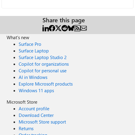
Share this page
What's new
Surface Pro
Surface Laptop
Surface Laptop Studio 2
Copilot for organizations
Copilot for personal use
AI in Windows
Explore Microsoft products
Windows 11 apps
Microsoft Store
Account profile
Download Center
Microsoft Store support
Returns