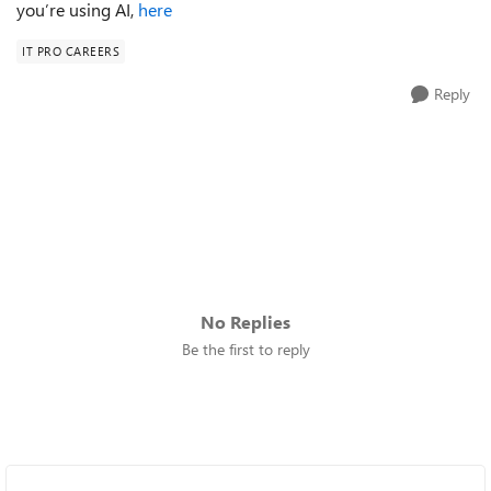
you’re using AI,
here
IT PRO CAREERS
Reply
No Replies
Be the first to reply