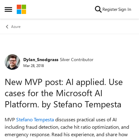
Skip to content
Register
Sign In
Open Side Menu
Azure
Dylan_Snodgrass
Silver Contributor
Forum Discussion
Mar 28, 2018
New MVP post: AI applied. Use
cases for the Microsoft AI
Platform. by Stefano Tempesta
MVP
Stefano Tempesta
discusses practical uses of AI
including fraud detection, cache hit ratio optimization, and
emergency response. Read his experience, and share how