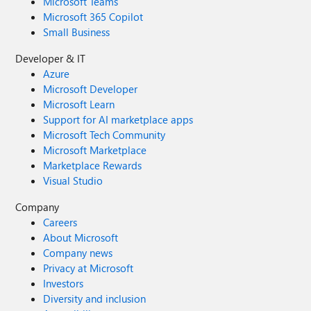
Microsoft Teams
Microsoft 365 Copilot
Small Business
Developer & IT
Azure
Microsoft Developer
Microsoft Learn
Support for AI marketplace apps
Microsoft Tech Community
Microsoft Marketplace
Marketplace Rewards
Visual Studio
Company
Careers
About Microsoft
Company news
Privacy at Microsoft
Investors
Diversity and inclusion