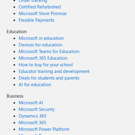
Order tracking
Certified Refurbished
Microsoft Store Promise
Flexible Payments
Education
Microsoft in education
Devices for education
Microsoft Teams for Education
Microsoft 365 Education
How to buy for your school
Educator training and development
Deals for students and parents
AI for education
Business
Microsoft AI
Microsoft Security
Dynamics 365
Microsoft 365
Microsoft Power Platform