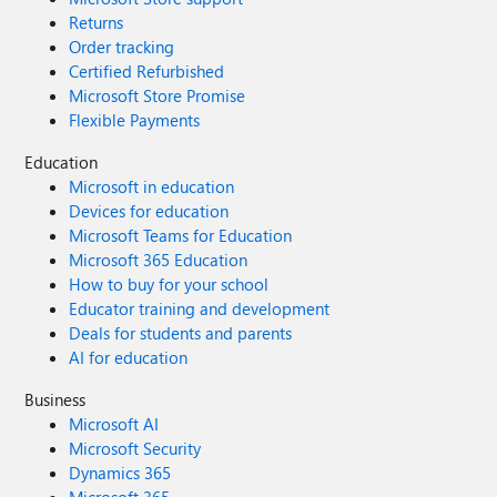
Returns
Order tracking
Certified Refurbished
Microsoft Store Promise
Flexible Payments
Education
Microsoft in education
Devices for education
Microsoft Teams for Education
Microsoft 365 Education
How to buy for your school
Educator training and development
Deals for students and parents
AI for education
Business
Microsoft AI
Microsoft Security
Dynamics 365