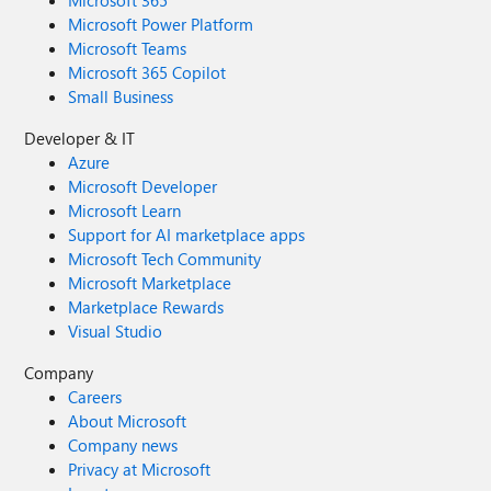
Microsoft 365
Microsoft Power Platform
Microsoft Teams
Microsoft 365 Copilot
Small Business
Developer & IT
Azure
Microsoft Developer
Microsoft Learn
Support for AI marketplace apps
Microsoft Tech Community
Microsoft Marketplace
Marketplace Rewards
Visual Studio
Company
Careers
About Microsoft
Company news
Privacy at Microsoft