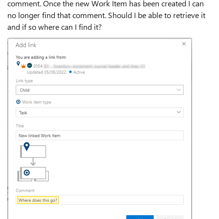
comment. Once the new Work Item has been created I can
no longer find that comment. Should I be able to retrieve it
and if so where can I find it?