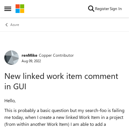
Skip to content
Register
Sign In
Open Side Menu
Azure
renMike
Copper Contributor
Forum Discussion
Aug 09, 2022
New linked work item comment
in GUI
Hello,
This is probably a basic question but my search-foo is failing
me today, when I create a new linked Work Item in a project
(from within another Work Item) I am able to add a