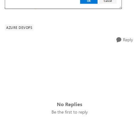
AZURE DEVOPS
Reply
No Replies
Be the first to reply