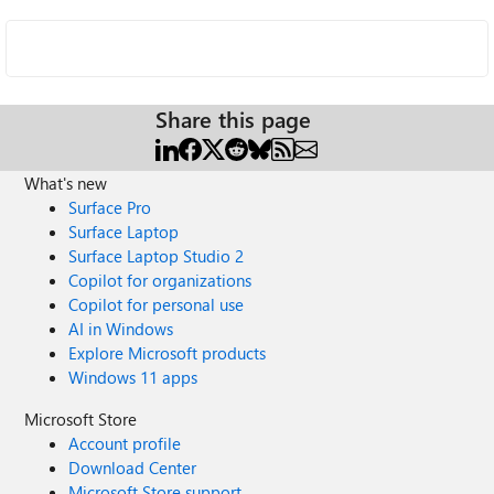
Share this page
What's new
Surface Pro
Surface Laptop
Surface Laptop Studio 2
Copilot for organizations
Copilot for personal use
AI in Windows
Explore Microsoft products
Windows 11 apps
Microsoft Store
Account profile
Download Center
Microsoft Store support