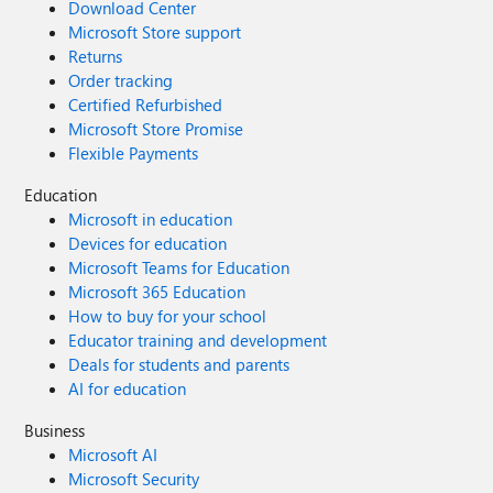
Download Center
Microsoft Store support
Returns
Order tracking
Certified Refurbished
Microsoft Store Promise
Flexible Payments
Education
Microsoft in education
Devices for education
Microsoft Teams for Education
Microsoft 365 Education
How to buy for your school
Educator training and development
Deals for students and parents
AI for education
Business
Microsoft AI
Microsoft Security