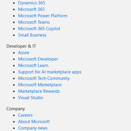
Dynamics 365
Microsoft 365
Microsoft Power Platform
Microsoft Teams
Microsoft 365 Copilot
Small Business
Developer & IT
Azure
Microsoft Developer
Microsoft Learn
Support for AI marketplace apps
Microsoft Tech Community
Microsoft Marketplace
Marketplace Rewards
Visual Studio
Company
Careers
About Microsoft
Company news