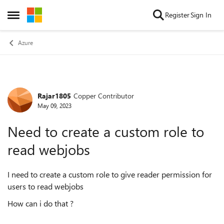
Skip to content
Register
Sign In
Open Side Menu
Azure
Rajar1805
Copper Contributor
Forum Discussion
May 09, 2023
Need to create a custom role to
read webjobs
I need to create a custom role to give reader permission for
users to read webjobs
How can i do that ?