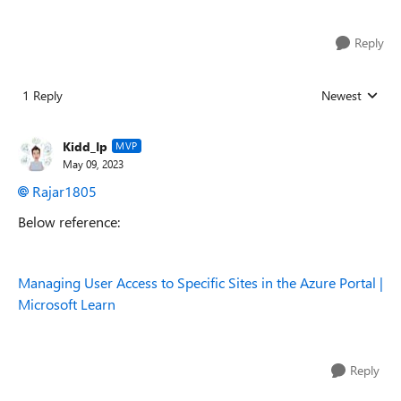
Reply
1 Reply
Newest
Replies sorted
Kidd_Ip
MVP
May 09, 2023
Rajar1805
Below reference:
Managing User Access to Specific Sites in the Azure Portal |
Microsoft Learn
Reply