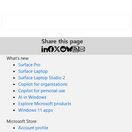
Share this page
What's new
Surface Pro
Surface Laptop
Surface Laptop Studio 2
Copilot for organizations
Copilot for personal use
AI in Windows
Explore Microsoft products
Windows 11 apps
Microsoft Store
Account profile