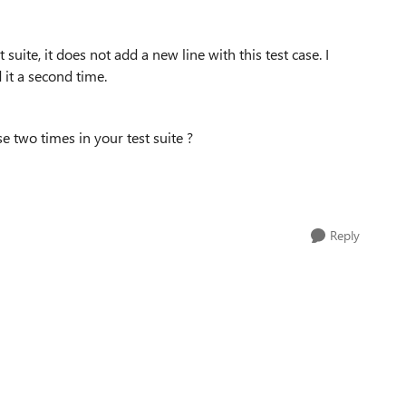
 suite, it does not add a new line with this test case. I
d it a second time.
e two times in your test suite ?
Reply