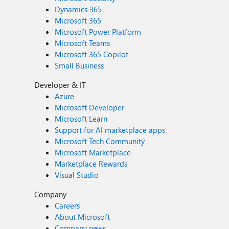
Dynamics 365
Microsoft 365
Microsoft Power Platform
Microsoft Teams
Microsoft 365 Copilot
Small Business
Developer & IT
Azure
Microsoft Developer
Microsoft Learn
Support for AI marketplace apps
Microsoft Tech Community
Microsoft Marketplace
Marketplace Rewards
Visual Studio
Company
Careers
About Microsoft
Company news