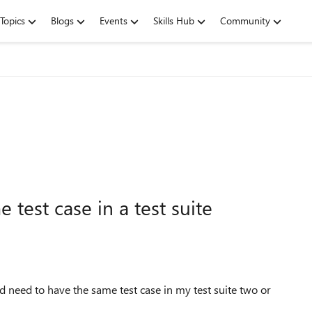
Topics
Blogs
Events
Skills Hub
Community
 test case in a test suite
d need to have the same test case in my test suite two or