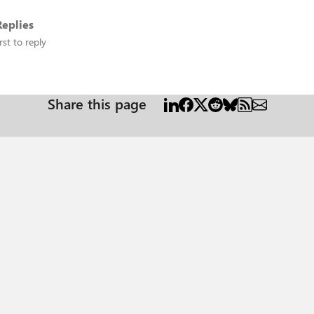
eplies
rst to reply
Share this page