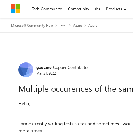
Skip to content
Tech Community
Community Hubs
Products
Microsoft Community Hub
Azure
Azure
Forum Discussion
gzozine
Copper Contributor
Mar 31, 2022
Multiple occurences of the same
Hello,
I am currently writing tests suites and sometimes I woul
more times.