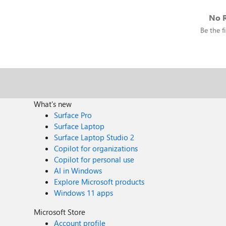
No R
Be the fi
What's new
Surface Pro
Surface Laptop
Surface Laptop Studio 2
Copilot for organizations
Copilot for personal use
AI in Windows
Explore Microsoft products
Windows 11 apps
Microsoft Store
Account profile