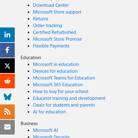
Download Center
Microsoft Store support
Returns
Order tracking
Certified Refurbished
Microsoft Store Promise
Flexible Payments
Education
Microsoft in education
Devices for education
Microsoft Teams for Education
Microsoft 365 Education
How to buy for your school
Educator training and development
Deals for students and parents
AI for education
Business
Microsoft AI
Microsoft Security