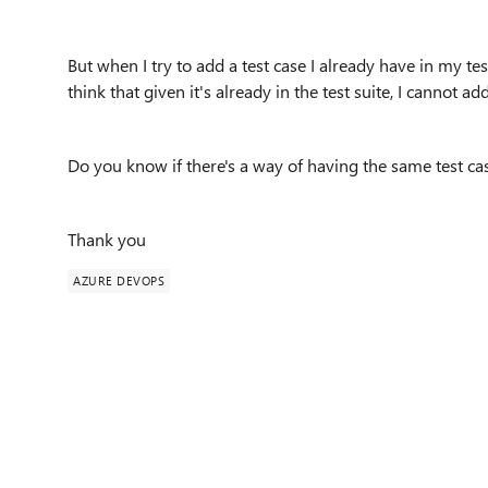
But when I try to add a test case I already have in my test
think that given it's already in the test suite, I cannot ad
Do you know if there's a way of having the same test cas
Thank you
AZURE DEVOPS