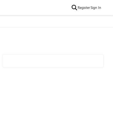
Register
Sign In