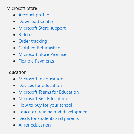
Microsoft Store
Account profile
Download Center
Microsoft Store support
Returns
Order tracking
Certified Refurbished
Microsoft Store Promise
Flexible Payments
Education
Microsoft in education
Devices for education
Microsoft Teams for Education
Microsoft 365 Education
How to buy for your school
Educator training and development
Deals for students and parents
AI for education