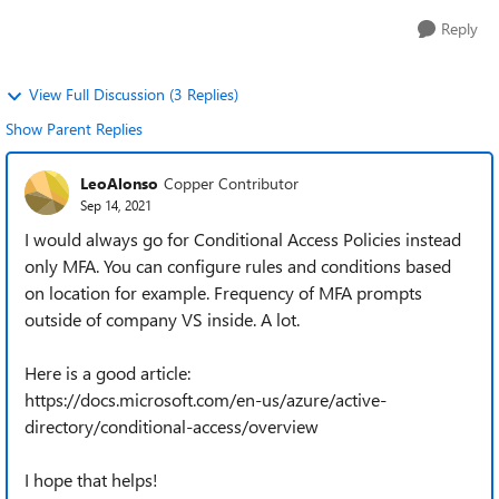
Reply
View Full Discussion (3 Replies)
Show Parent Replies
LeoAlonso
Copper Contributor
Sep 14, 2021
I would always go for Conditional Access Policies instead
only MFA. You can configure rules and conditions based
on location for example. Frequency of MFA prompts
outside of company VS inside. A lot.
Here is a good article:
https://docs.microsoft.com/en-us/azure/active-
directory/conditional-access/overview
I hope that helps!