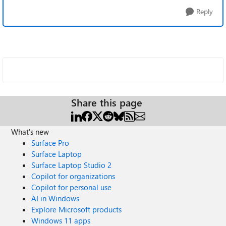
Reply
Share this page
What's new
Surface Pro
Surface Laptop
Surface Laptop Studio 2
Copilot for organizations
Copilot for personal use
AI in Windows
Explore Microsoft products
Windows 11 apps