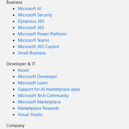
Business
Microsoft AI
Microsoft Security
Dynamics 365
Microsoft 365
Microsoft Power Platform
Microsoft Teams
Microsoft 365 Copilot
Small Business
Developer & IT
Azure
Microsoft Developer
Microsoft Learn
Support for AI marketplace apps
Microsoft Tech Community
Microsoft Marketplace
Marketplace Rewards
Visual Studio
Company