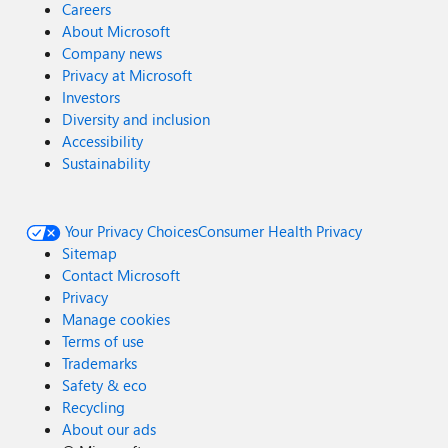
Careers
About Microsoft
Company news
Privacy at Microsoft
Investors
Diversity and inclusion
Accessibility
Sustainability
Your Privacy Choices
Consumer Health Privacy
Sitemap
Contact Microsoft
Privacy
Manage cookies
Terms of use
Trademarks
Safety & eco
Recycling
About our ads