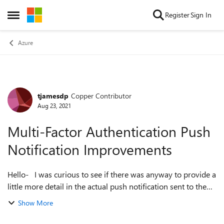
Skip to content
Register
Sign In
Open Side Menu
Azure
tjamesdp
Copper Contributor
Forum Discussion
Aug 23, 2021
Multi-Factor Authentication Push
Notification Improvements
Hello- I was curious to see if there was anyway to provide a
little more detail in the actual push notification sent to the
end-user as the current amount of information is very
Show More
limited and does ...