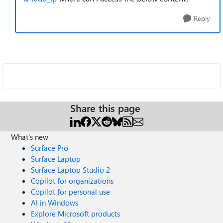
Reply
Share this page
What's new
Surface Pro
Surface Laptop
Surface Laptop Studio 2
Copilot for organizations
Copilot for personal use
AI in Windows
Explore Microsoft products