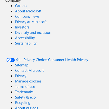
Company
Careers
About Microsoft
Company news
Privacy at Microsoft
Investors
Diversity and inclusion
Accessibility
Sustainability
Your Privacy Choices
Consumer Health Privacy
Sitemap
Contact Microsoft
Privacy
Manage cookies
Terms of use
Trademarks
Safety & eco
Recycling
About our ads