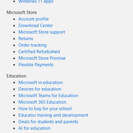
Windows 11 apps
Microsoft Store
Account profile
Download Center
Microsoft Store support
Returns
Order tracking
Certified Refurbished
Microsoft Store Promise
Flexible Payments
Education
Microsoft in education
Devices for education
Microsoft Teams for Education
Microsoft 365 Education
How to buy for your school
Educator training and development
Deals for students and parents
AI for education