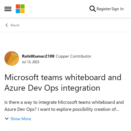
Skip to content
Register
Sign In
Open Side Menu
Azure
RohitKumar2109
Copper Contributor
Forum Discussion
Jul 13, 2023
Microsoft teams whiteboard and
Azure Dev Ops integration
Is there a way to integrate Microsoft teams whiteboard and
Azure Dev Ops? I want to explore possibility creation of
Stories/Features cards from Teams whiteboard through
Show More
brainstorming sessions on whit...