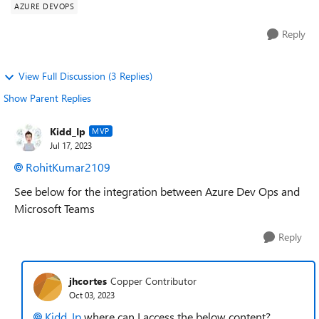
AZURE DEVOPS
Reply
View Full Discussion (3 Replies)
Show Parent Replies
Kidd_Ip
MVP
Jul 17, 2023
RohitKumar2109
See below for the integration between Azure Dev Ops and
Microsoft Teams
Reply
jhcortes
Copper Contributor
Oct 03, 2023
Kidd_Ip
where can I access the below content?