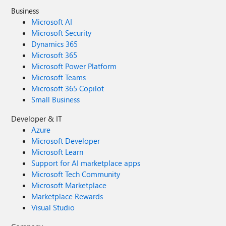
Business
Microsoft AI
Microsoft Security
Dynamics 365
Microsoft 365
Microsoft Power Platform
Microsoft Teams
Microsoft 365 Copilot
Small Business
Developer & IT
Azure
Microsoft Developer
Microsoft Learn
Support for AI marketplace apps
Microsoft Tech Community
Microsoft Marketplace
Marketplace Rewards
Visual Studio