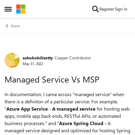
Skip to content
Register
Sign In
Open Side Menu
Azure
ashokobilisetty
Copper Contributor
Forum Discussion
May 31, 2022
Managed Service Vs MSP
In documentation, I came across "managed service" when
there is a definiton of a particular service. For example,
"
Azure App Service
-
A managed service
for hosting web
apps, mobile app back ends, RESTful APIs, or automated
business processes." and "
Azure Spring Cloud -
A
managed service designed and optimized for hosting Spring