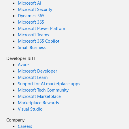
Microsoft AI
Microsoft Security
Dynamics 365
Microsoft 365
Microsoft Power Platform
Microsoft Teams
Microsoft 365 Copilot
Small Business
Developer & IT
Azure
Microsoft Developer
Microsoft Learn
Support for AI marketplace apps
Microsoft Tech Community
Microsoft Marketplace
Marketplace Rewards
Visual Studio
Company
Careers