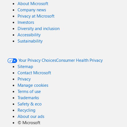
About Microsoft
Company news
Privacy at Microsoft
Investors
Diversity and inclusion
Accessibility
Sustainability
Your Privacy Choices
Consumer Health Privacy
Sitemap
Contact Microsoft
Privacy
Manage cookies
Terms of use
Trademarks
Safety & eco
Recycling
About our ads
©
Microsoft