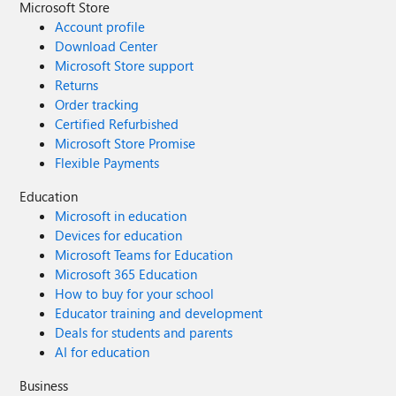
Microsoft Store
Account profile
Download Center
Microsoft Store support
Returns
Order tracking
Certified Refurbished
Microsoft Store Promise
Flexible Payments
Education
Microsoft in education
Devices for education
Microsoft Teams for Education
Microsoft 365 Education
How to buy for your school
Educator training and development
Deals for students and parents
AI for education
Business