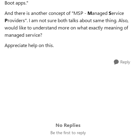
Boot apps."
And there is another concept of "MSP -
M
anaged
S
ervice
P
roviders". I am not sure both talks about same thing. Also,
would like to understand more on what exactly meaning of
managed service?
Appreciate help on this.
Reply
No Replies
Be the first to reply