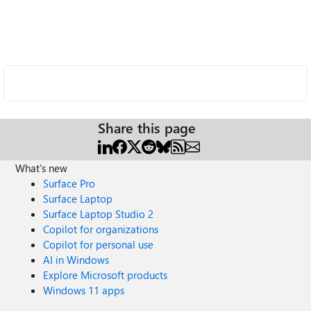
Share this page
What's new
Surface Pro
Surface Laptop
Surface Laptop Studio 2
Copilot for organizations
Copilot for personal use
AI in Windows
Explore Microsoft products
Windows 11 apps