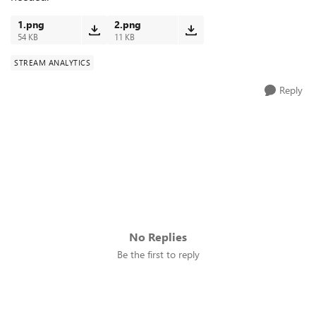
1.png
2.png
54 KB
11 KB
STREAM ANALYTICS
Reply
No Replies
Be the first to reply