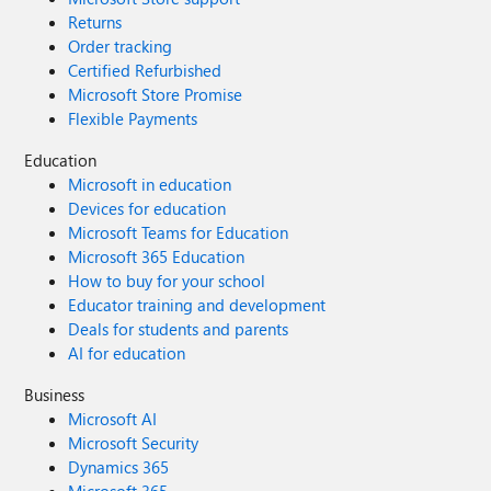
Returns
Order tracking
Certified Refurbished
Microsoft Store Promise
Flexible Payments
Education
Microsoft in education
Devices for education
Microsoft Teams for Education
Microsoft 365 Education
How to buy for your school
Educator training and development
Deals for students and parents
AI for education
Business
Microsoft AI
Microsoft Security
Dynamics 365