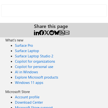
Share this page
What's new
Surface Pro
Surface Laptop
Surface Laptop Studio 2
Copilot for organizations
Copilot for personal use
AI in Windows
Explore Microsoft products
Windows 11 apps
Microsoft Store
Account profile
Download Center
Microsoft Store support