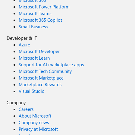
Microsoft 365
Microsoft Power Platform
Microsoft Teams
Microsoft 365 Copilot
Small Business
Developer & IT
Azure
Microsoft Developer
Microsoft Learn
Support for AI marketplace apps
Microsoft Tech Community
Microsoft Marketplace
Marketplace Rewards
Visual Studio
Company
Careers
About Microsoft
Company news
Privacy at Microsoft