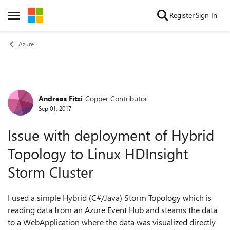
Skip to content
Register
Sign In
Open Side Menu
Azure
Andreas Fitzi
Copper Contributor
Forum Discussion
Sep 01, 2017
Issue with deployment of Hybrid
Topology to Linux HDInsight
Storm Cluster
I used a simple Hybrid (C#/Java) Storm Topology which is
reading data from an Azure Event Hub and steams the data
to a WebApplication where the data was visualized directly