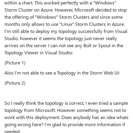
within a chart. This worked perfectly with a "Windows"
Storm Cluster on Azure. However, Microsoft decided to stop
the offering of "Windows" Storm Clusters and since some
months only allows to use "Linux" Storm Clusters in Azure.
I'm still able to deploy my topology successfully from Visual
Studio, however it seems the topology just never really
arrives on the server. I can not see any Bolt or Spout in the
Topology Viewer in Visual Studio:
(Picture 1)
Also I'm not able to see a Topology in the Storm Web UI:
(Picture 2)
So I really think the topology is correct, I even tried a sample
topology from Microsoft. However something seems not to
work with this deployment. Does anybody has an idea whats
going wrong here? I'm glad to provide more information if
needed.