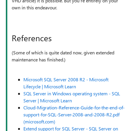
VHD article) it is possible. But you're entirely on your
own in this endeavour.
References
(Some of which is quite dated now, given extended
maintenance has finished.)
Microsoft SQL Server 2008 R2 - Microsoft
Lifecycle | Microsoft Learn
SQL Server in Windows operating system - SQL
Server | Microsoft Learn
Cloud-Migration-Reference-Guide-for-the-end-of-
support-for-SQL-Server-2008-and-2008-R2.pdf
(microsoft.com)
Extend support for SQL Server - SQL Server on