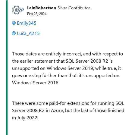
LainRobertson
Silver Contributor
Feb 28, 2024
Emily345
Luca_A215
Those dates are entirely incorrect, and with respect to
the earlier statement that SQL Server 2008 R2 is
unsupported on Windows Server 2019, while true, it
goes one step further than that: it's unsupported on
Windows Server 2016.
There were some paid-for extensions for running SQL
Server 2008 R2 in Azure, but the last of those finished
in July 2022.