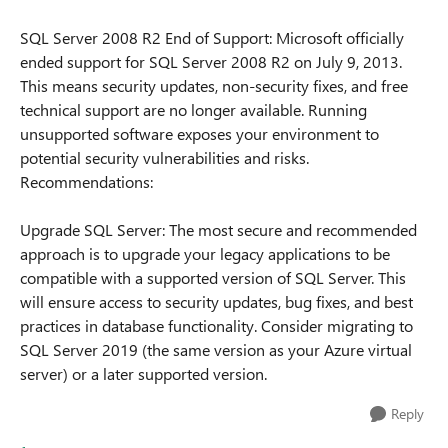
SQL Server 2008 R2 End of Support: Microsoft officially
ended support for SQL Server 2008 R2 on July 9, 2013.
This means security updates, non-security fixes, and free
technical support are no longer available. Running
unsupported software exposes your environment to
potential security vulnerabilities and risks.
Recommendations:
Upgrade SQL Server: The most secure and recommended
approach is to upgrade your legacy applications to be
compatible with a supported version of SQL Server. This
will ensure access to security updates, bug fixes, and best
practices in database functionality. Consider migrating to
SQL Server 2019 (the same version as your Azure virtual
server) or a later supported version.
Reply