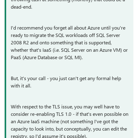
dead-end.
I'd recommend you forget all about Azure until you're
ready to migrate the SQL workloads off SQL Server
2008 R2 and onto something that is supported,
whether that's IaaS (i.e. SQL Server on an Azure VM) or
PaaS (Azure Database or SQL MI).
But, it's your call - you just can't get any formal help
with it all.
With respect to the TLS issue, you may well have to
consider re-enabling TLS 1.0 - if that's even possible on
an Azure IaaS machine (not something I've got the
capacity to look into, but conceptually, you can edit the
registry, so I'd assume it's possible).