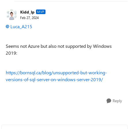
Kidd_Ip
MVP
Feb 27, 2024
Luca_A215
Seems not Azure but also not supported by Windows
2019:
https://bornsql.ca/blog/unsupported-but-working-
versions-of-sql-server-on-windows-server-2019/
Reply