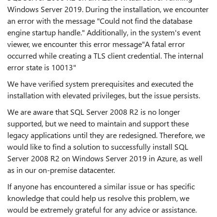
Windows Server 2019. During the installation, we encounter
an error with the message "Could not find the database
engine startup handle." Additionally, in the system's event
viewer, we encounter this error message"
A fatal error
occurred while creating a TLS client credential. The internal
error state is 10013
"
We have verified system prerequisites and executed the
installation with elevated privileges, but the issue persists.
We are aware that SQL Server 2008 R2 is no longer
supported, but we need to maintain and support these
legacy applications until they are redesigned. Therefore, we
would like to find a solution to successfully install SQL
Server 2008 R2 on Windows Server 2019 in Azure, as well
as in our on-premise datacenter.
If anyone has encountered a similar issue or has specific
knowledge that could help us resolve this problem, we
would be extremely grateful for any advice or assistance.