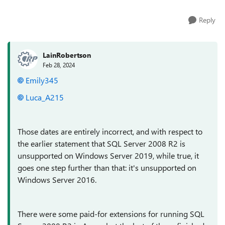
Reply
LainRobertson
Feb 28, 2024
Emily345
Luca_A215
Those dates are entirely incorrect, and with respect to
the earlier statement that SQL Server 2008 R2 is
unsupported on Windows Server 2019, while true, it
goes one step further than that: it's unsupported on
Windows Server 2016.
There were some paid-for extensions for running SQL