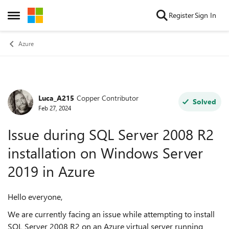
Skip to content
Register
Sign In
Open Side Menu
Azure
Luca_A215
Copper Contributor
Forum Discussion
Solved
Feb 27, 2024
Issue during SQL Server 2008 R2
installation on Windows Server
2019 in Azure
Hello everyone,
We are currently facing an issue while attempting to install
SQL Server 2008 R2 on an Azure virtual server running