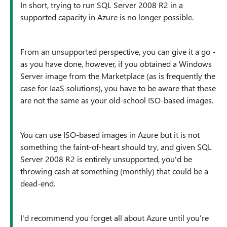
In short, trying to run SQL Server 2008 R2 in a
supported capacity in Azure is no longer possible.
From an unsupported perspective, you can give it a go -
as you have done, however, if you obtained a Windows
Server image from the Marketplace (as is frequently the
case for IaaS solutions), you have to be aware that these
are not the same as your old-school ISO-based images.
You can use ISO-based images in Azure but it is not
something the faint-of-heart should try, and given SQL
Server 2008 R2 is entirely unsupported, you'd be
throwing cash at something (monthly) that could be a
dead-end.
I'd recommend you forget all about Azure until you're