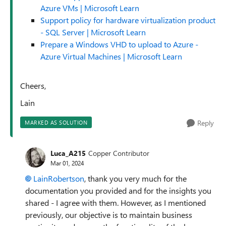
Azure VMs | Microsoft Learn
Support policy for hardware virtualization product
- SQL Server | Microsoft Learn
Prepare a Windows VHD to upload to Azure -
Azure Virtual Machines | Microsoft Learn
Cheers,
Lain
Reply
MARKED AS SOLUTION
Luca_A215
Copper Contributor
Mar 01, 2024
LainRobertson
, thank you very much for the
documentation you provided and for the insights you
shared - I agree with them. However, as I mentioned
previously, our objective is to maintain business