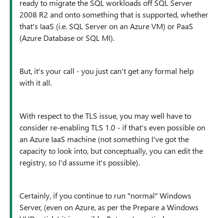
ready to migrate the SQL workloads off SQL Server
2008 R2 and onto something that is supported, whether
that's IaaS (i.e. SQL Server on an Azure VM) or PaaS
(Azure Database or SQL MI).
But, it's your call - you just can't get any formal help
with it all.
With respect to the TLS issue, you may well have to
consider re-enabling TLS 1.0 - if that's even possible on
an Azure IaaS machine (not something I've got the
capacity to look into, but conceptually, you can edit the
registry, so I'd assume it's possible).
Certainly, if you continue to run "normal" Windows
Server, (even on Azure, as per the Prepare a Windows