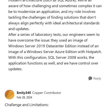
aware of how challenging and sometimes complex it can
be to modernize an application, and my role involves
tackling the challenges of finding solutions that don't
always align perfectly with ideal architectural standards
and updates.
After a series of laboratory tests, our engineers seem to
have overcome the issue: they used an image of
Windows Server 2019 Datacenter Edition instead of an
image of a Windows Server Azure Edition with Hotpatch.
With this configuration, SQL Server 2008 works, the
application functions as well, and we have control over
updates.
Reply
Emily345
Copper Contributor
Feb 28, 2024
Challenge and Limitations: