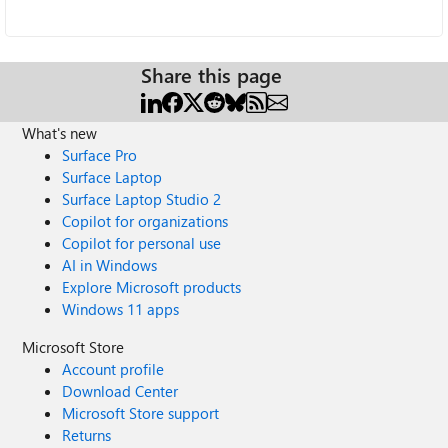
Share this page
What's new
Surface Pro
Surface Laptop
Surface Laptop Studio 2
Copilot for organizations
Copilot for personal use
AI in Windows
Explore Microsoft products
Windows 11 apps
Microsoft Store
Account profile
Download Center
Microsoft Store support
Returns