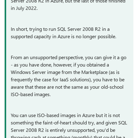
Server 2008 R2 in Azure, but the last of those finished
in July 2022.
In short, trying to run SQL Server 2008 R2 in a
supported capacity in Azure is no longer possible.
From an unsupported perspective, you can give it a go
- as you have done, however, if you obtained a
Windows Server image from the Marketplace (as is
frequently the case for IaaS solutions), you have to be
aware that these are not the same as your old-school
ISO-based images.
You can use ISO-based images in Azure but it is not
something the faint-of-heart should try, and given SQL
Server 2008 R2 is entirely unsupported, you'd be
throwing cash at something (monthly) that could be a