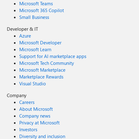
Microsoft Teams
Microsoft 365 Copilot
Small Business
Developer & IT
Azure
Microsoft Developer
Microsoft Learn
Support for AI marketplace apps
Microsoft Tech Community
Microsoft Marketplace
Marketplace Rewards
Visual Studio
Company
Careers
About Microsoft
Company news
Privacy at Microsoft
Investors
Diversity and inclusion