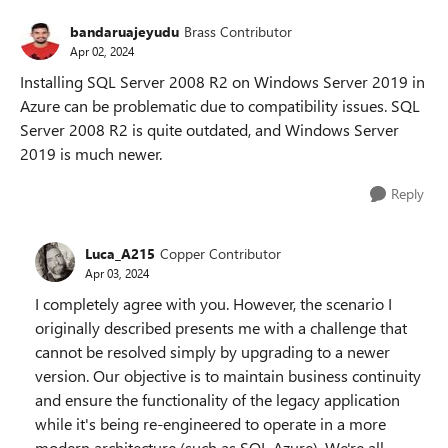
bandaruajeyudu
Brass Contributor
Apr 02, 2024
Installing SQL Server 2008 R2 on Windows Server 2019 in
Azure can be problematic due to compatibility issues. SQL
Server 2008 R2 is quite outdated, and Windows Server
2019 is much newer.
Reply
Luca_A215
Copper Contributor
Apr 03, 2024
I completely agree with you. However, the scenario I
originally described presents me with a challenge that
cannot be resolved simply by upgrading to a newer
version. Our objective is to maintain business continuity
and ensure the functionality of the legacy application
while it's being re-engineered to operate in a more
modern architecture (such as SQL Azure). We're all