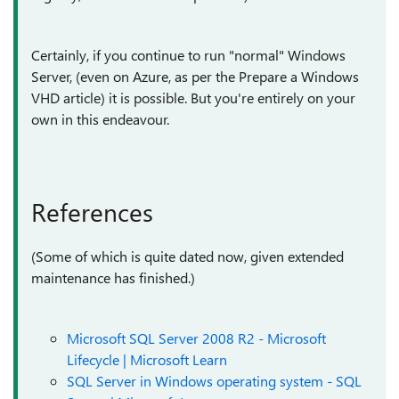
Certainly, if you continue to run "normal" Windows
Server, (even on Azure, as per the Prepare a Windows
VHD article) it is possible. But you're entirely on your
own in this endeavour.
References
(Some of which is quite dated now, given extended
maintenance has finished.)
Microsoft SQL Server 2008 R2 - Microsoft
Lifecycle | Microsoft Learn
SQL Server in Windows operating system - SQL