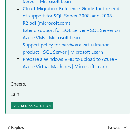
Server | Microsoft Learn
Cloud-Migration-Reference-Guide-for-the-end-
of-support-for-SQL-Server-2008-and-2008-
R2.pdf (microsoft.com)
Extend support for SQL Server - SQL Server on
Azure VMs | Microsoft Learn
Support policy for hardware virtualization
product - SQL Server | Microsoft Learn
Prepare a Windows VHD to upload to Azure -
Azure Virtual Machines | Microsoft Learn
Cheers,
Lain
MARKED AS SOLUTION
7 Replies
Newest
Replies sorted