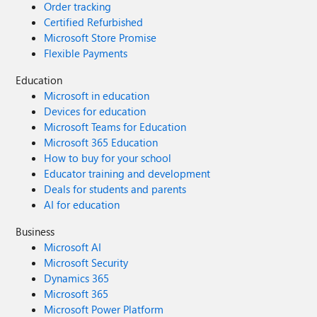
Order tracking
Certified Refurbished
Microsoft Store Promise
Flexible Payments
Education
Microsoft in education
Devices for education
Microsoft Teams for Education
Microsoft 365 Education
How to buy for your school
Educator training and development
Deals for students and parents
AI for education
Business
Microsoft AI
Microsoft Security
Dynamics 365
Microsoft 365
Microsoft Power Platform