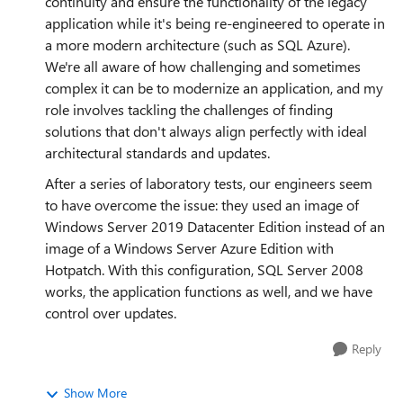
continuity and ensure the functionality of the legacy
application while it's being re-engineered to operate in
a more modern architecture (such as SQL Azure).
We're all aware of how challenging and sometimes
complex it can be to modernize an application, and my
role involves tackling the challenges of finding
solutions that don't always align perfectly with ideal
architectural standards and updates.
After a series of laboratory tests, our engineers seem
to have overcome the issue: they used an image of
Windows Server 2019 Datacenter Edition instead of an
image of a Windows Server Azure Edition with
Hotpatch. With this configuration, SQL Server 2008
works, the application functions as well, and we have
control over updates.
Reply
Show More