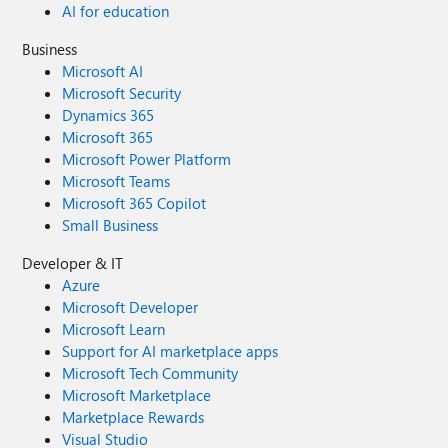
AI for education
Business
Microsoft AI
Microsoft Security
Dynamics 365
Microsoft 365
Microsoft Power Platform
Microsoft Teams
Microsoft 365 Copilot
Small Business
Developer & IT
Azure
Microsoft Developer
Microsoft Learn
Support for AI marketplace apps
Microsoft Tech Community
Microsoft Marketplace
Marketplace Rewards
Visual Studio