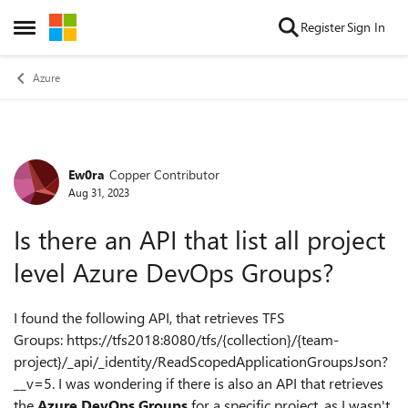
Skip to content
Register
Sign In
Open Side Menu
Azure
Ew0ra
Copper Contributor
Forum Discussion
Aug 31, 2023
Is there an API that list all project
level Azure DevOps Groups?
I found the following API, that retrieves TFS
Groups: https://tfs2018:8080/tfs/{collection}/{team-
project}/_api/_identity/ReadScopedApplicationGroupsJson?
__v=5. I was wondering if there is also an API that retrieves
the
Azure DevOps Groups
for a specific project, as I wasn't