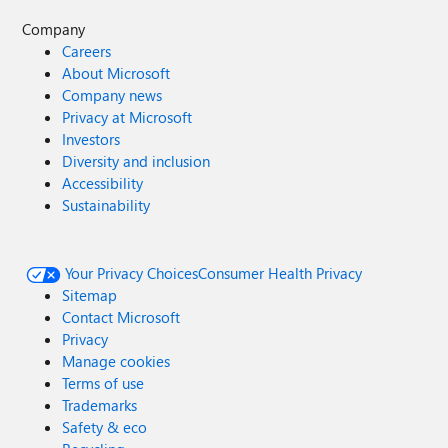
Company
Careers
About Microsoft
Company news
Privacy at Microsoft
Investors
Diversity and inclusion
Accessibility
Sustainability
Your Privacy Choices
Consumer Health Privacy
Sitemap
Contact Microsoft
Privacy
Manage cookies
Terms of use
Trademarks
Safety & eco