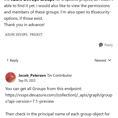
able to find it yet. I would also like to view the permissions
and members of these groups. I'm also open to tfssecurity
options, if those exist.
Thank you in advance!
AZURE DEVOPS
PROJECT
Reply
1 Reply
Newest
Replies sorted
Jacob_Peterson
Tin Contributor
Sep 05, 2023
You can get all Groups from this endpoint:
https://vssps.dev.azure.com/{collection}/_apis/graph/group
s?api-version=7.1-preview
Then check in the principal name of each group object for