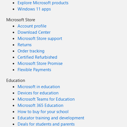
Explore Microsoft products
Windows 11 apps
Microsoft Store
Account profile
Download Center
Microsoft Store support
Returns
Order tracking
Certified Refurbished
Microsoft Store Promise
Flexible Payments
Education
Microsoft in education
Devices for education
Microsoft Teams for Education
Microsoft 365 Education
How to buy for your school
Educator training and development
Deals for students and parents