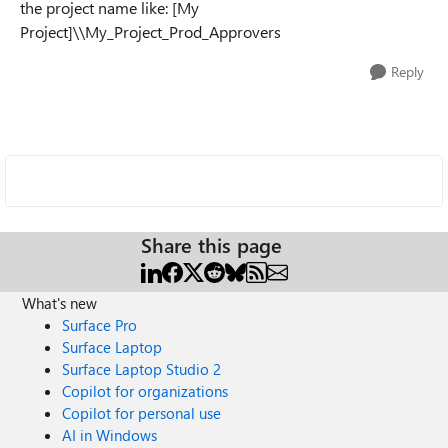
the project name like: [My
Project]\\My_Project_Prod_Approvers
Reply
Share this page
What's new
Surface Pro
Surface Laptop
Surface Laptop Studio 2
Copilot for organizations
Copilot for personal use
AI in Windows