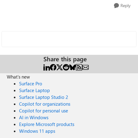
Reply
Share this page
What's new
Surface Pro
Surface Laptop
Surface Laptop Studio 2
Copilot for organizations
Copilot for personal use
AI in Windows
Explore Microsoft products
Windows 11 apps