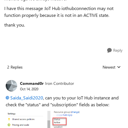
I have this message :IoT Hub iothubconnection may not
function properly because it is not in an ACTIVE state.
thank you.
Reply
2 Replies
Newest
Replies sorted
Command0r
Iron Contributor
Oct 14, 2020
Saida_Saidi2020
, can you to your IoT Hub instance and
check the "status" and "subscription" fields as below: