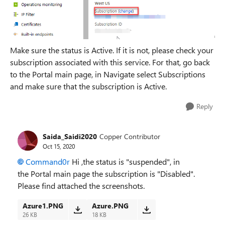
Make sure the status is Active. If it is not, please check your
subscription associated with this service. For that, go back
to the Portal main page, in Navigate select Subscriptions
and make sure that the subscription is Active.
Reply
Saida_Saidi2020
Copper Contributor
Oct 15, 2020
Command0r
Hi ,the status is "suspended", in
the
Portal main page the subscription is "Disabled".
P
lease find attached the screenshots.
Azure1.PNG
Azure.PNG
26 KB
18 KB