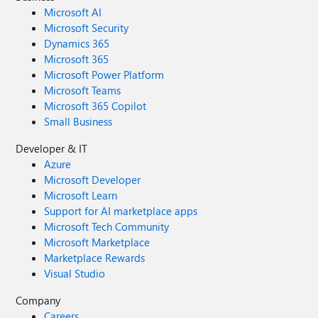
Microsoft AI
Microsoft Security
Dynamics 365
Microsoft 365
Microsoft Power Platform
Microsoft Teams
Microsoft 365 Copilot
Small Business
Developer & IT
Azure
Microsoft Developer
Microsoft Learn
Support for AI marketplace apps
Microsoft Tech Community
Microsoft Marketplace
Marketplace Rewards
Visual Studio
Company
Careers