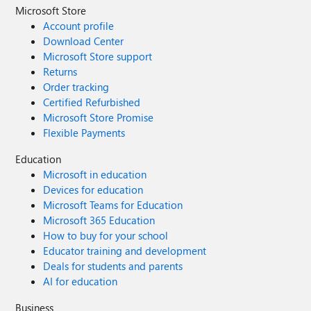
Microsoft Store
Account profile
Download Center
Microsoft Store support
Returns
Order tracking
Certified Refurbished
Microsoft Store Promise
Flexible Payments
Education
Microsoft in education
Devices for education
Microsoft Teams for Education
Microsoft 365 Education
How to buy for your school
Educator training and development
Deals for students and parents
AI for education
Business