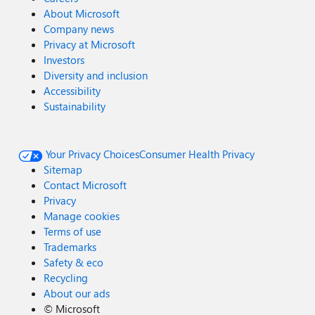
About Microsoft
Company news
Privacy at Microsoft
Investors
Diversity and inclusion
Accessibility
Sustainability
Your Privacy Choices
Consumer Health Privacy
Sitemap
Contact Microsoft
Privacy
Manage cookies
Terms of use
Trademarks
Safety & eco
Recycling
About our ads
©
Microsoft