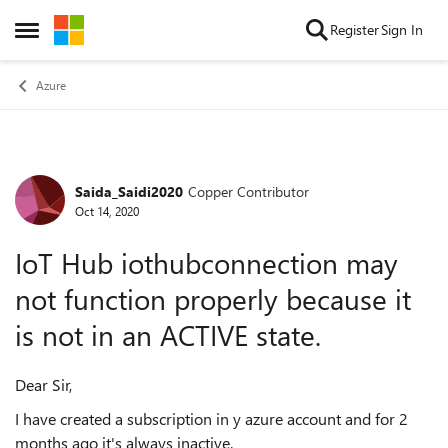
Skip to content
Register
Sign In
Open Side Menu
Azure
Saida_Saidi2020
Copper Contributor
Forum Discussion
Oct 14, 2020
IoT Hub iothubconnection may
not function properly because it
is not in an ACTIVE state.
Dear Sir,
I have created a subscription in y azure account and for 2
months ago it's always inactive.