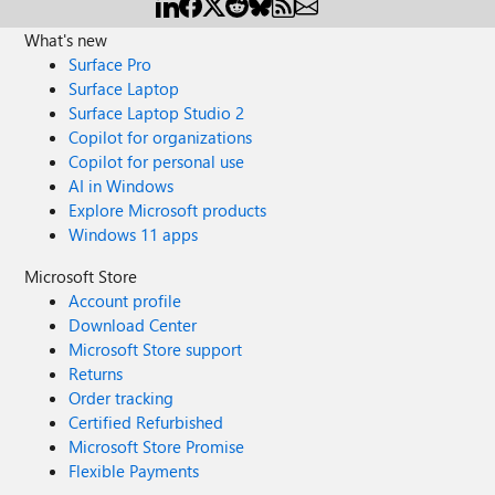
What's new
Surface Pro
Surface Laptop
Surface Laptop Studio 2
Copilot for organizations
Copilot for personal use
AI in Windows
Explore Microsoft products
Windows 11 apps
Microsoft Store
Account profile
Download Center
Microsoft Store support
Returns
Order tracking
Certified Refurbished
Microsoft Store Promise
Flexible Payments