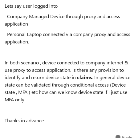
Lets say user logged into
Company Managed Device through proxy and access
application
Personal Laptop connected via company proxy and access
application.
In both scenario , device connected to company internet &
use proxy to access application. Is there any provision to
identify and return device state in
claims
. In general device
state can be validated through conditional access (Device
state , MFA ) etc how can we know device state if I just use
MFA only.
Thanks in advance.
Reply