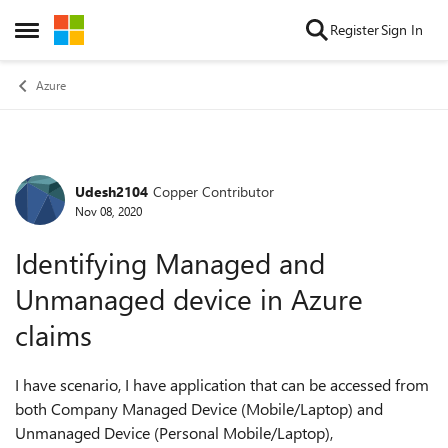
Skip to content
Register
Sign In
Open Side Menu
Azure
Udesh2104
Copper Contributor
Forum Discussion
Nov 08, 2020
Identifying Managed and
Unmanaged device in Azure
claims
I have scenario, I have application that can be accessed from
both Company Managed Device (Mobile/Laptop) and
Unmanaged Device (Personal Mobile/Laptop),