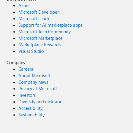
Azure
Microsoft Developer
Microsoft Learn
Support for AI marketplace apps
Microsoft Tech Community
Microsoft Marketplace
Marketplace Rewards
Visual Studio
Company
Careers
About Microsoft
Company news
Privacy at Microsoft
Investors
Diversity and inclusion
Accessibility
Sustainability