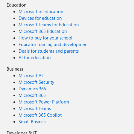
Education
Microsoft in education
Devices for education
Microsoft Teams for Education
Microsoft 365 Education
How to buy for your school
Educator training and development
Deals for students and parents
AI for education
Business
Microsoft AI
Microsoft Security
Dynamics 365
Microsoft 365
Microsoft Power Platform
Microsoft Teams
Microsoft 365 Copilot
Small Business
Developer & IT