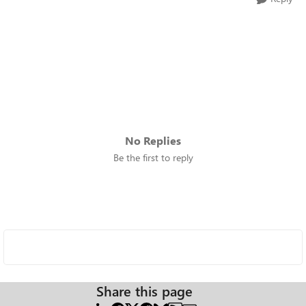
No Replies
Be the first to reply
Share this page