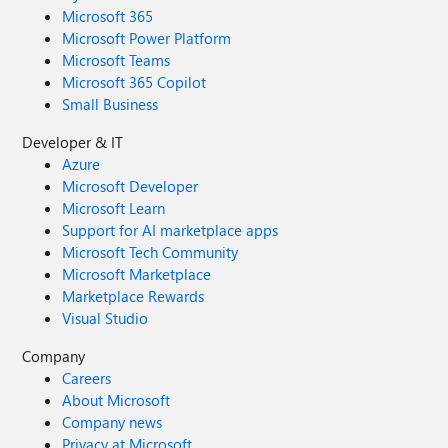
Microsoft 365
Microsoft Power Platform
Microsoft Teams
Microsoft 365 Copilot
Small Business
Developer & IT
Azure
Microsoft Developer
Microsoft Learn
Support for AI marketplace apps
Microsoft Tech Community
Microsoft Marketplace
Marketplace Rewards
Visual Studio
Company
Careers
About Microsoft
Company news
Privacy at Microsoft