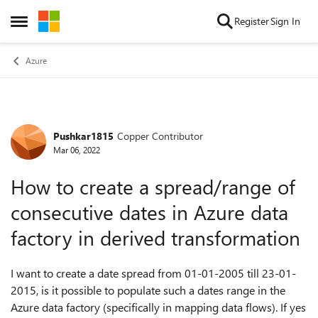
Skip to content
Register
Sign In
Open Side Menu
Azure
Pushkar1815
Copper Contributor
Forum Discussion
Mar 06, 2022
How to create a spread/range of
consecutive dates in Azure data
factory in derived transformation
I want to create a date spread from 01-01-2005 till 23-01-
2015, is it possible to populate such a dates range in the
Azure data factory (specifically in mapping data flows). If yes