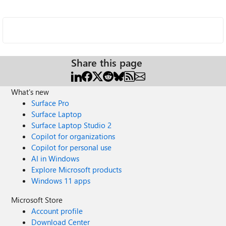
Share this page
What's new
Surface Pro
Surface Laptop
Surface Laptop Studio 2
Copilot for organizations
Copilot for personal use
AI in Windows
Explore Microsoft products
Windows 11 apps
Microsoft Store
Account profile
Download Center