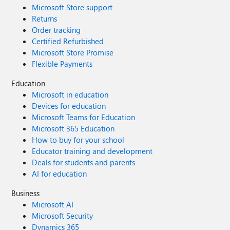
Microsoft Store support
Returns
Order tracking
Certified Refurbished
Microsoft Store Promise
Flexible Payments
Education
Microsoft in education
Devices for education
Microsoft Teams for Education
Microsoft 365 Education
How to buy for your school
Educator training and development
Deals for students and parents
AI for education
Business
Microsoft AI
Microsoft Security
Dynamics 365