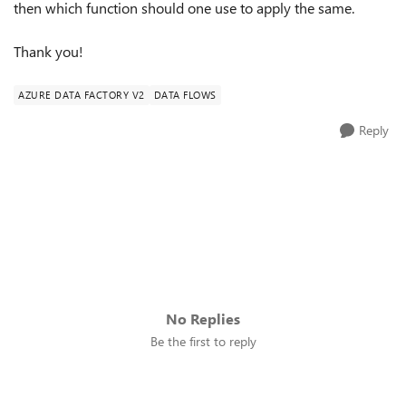
then which function should one use to apply the same.
Thank you!
AZURE DATA FACTORY V2
DATA FLOWS
Reply
No Replies
Be the first to reply