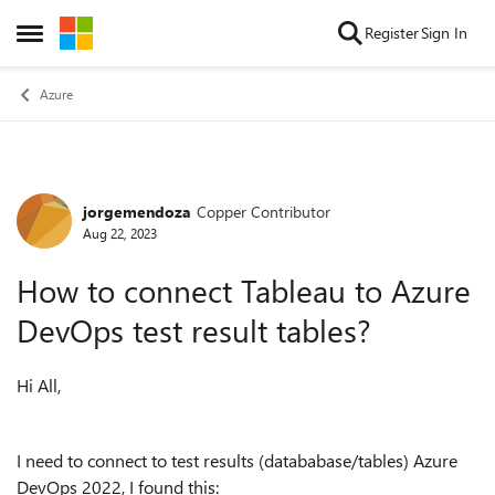
Skip to content
Register
Sign In
Open Side Menu
Azure
jorgemendoza
Copper Contributor
Forum Discussion
Aug 22, 2023
How to connect Tableau to Azure
DevOps test result tables?
Hi All,
I need to connect to test results (datababase/tables) Azure
DevOps 2022, I found this: