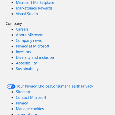
Microsoft Marketplace
Marketplace Rewards
Visual Studio
Company
Careers
About Microsoft
Company news
Privacy at Microsoft
Investors
Diversity and inclusion
Accessibility
Sustainability
Your Privacy Choices
Consumer Health Privacy
Sitemap
Contact Microsoft
Privacy
Manage cookies
Terms of use