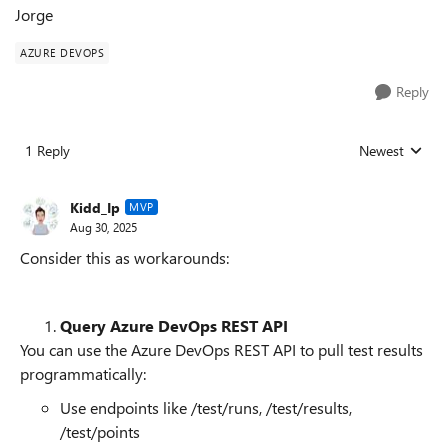
Jorge
AZURE DEVOPS
Reply
1 Reply
Newest
Replies sorted
Kidd_Ip
MVP
Aug 30, 2025
Consider this as workarounds:
Query Azure DevOps REST API
You can use the Azure DevOps REST API to pull test results
programmatically:
Use endpoints like /test/runs, /test/results,
/test/points