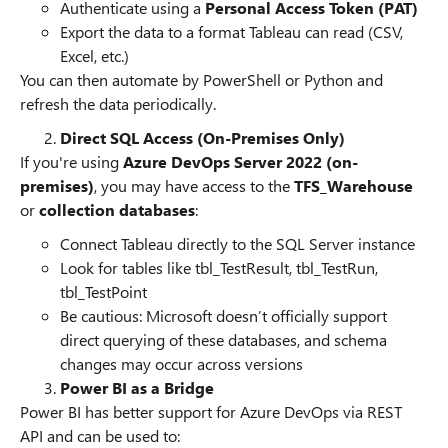
Authenticate using a
Personal Access Token (PAT)
Export the data to a format Tableau can read (CSV,
Excel, etc.)
You can then automate by PowerShell or Python and
refresh the data periodically.
Direct SQL Access (On-Premises Only)
If you're using
Azure DevOps Server 2022 (on-
premises)
, you may have access to the
TFS_Warehouse
or
collection databases
:
Connect Tableau directly to the SQL Server instance
Look for tables like tbl_TestResult, tbl_TestRun,
tbl_TestPoint
Be cautious: Microsoft doesn’t officially support
direct querying of these databases, and schema
changes may occur across versions
Power BI as a Bridge
Power BI has better support for Azure DevOps via REST
API and can be used to: