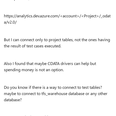
https://analytics.dev.azure.com/<account>/<Project>/_odat
a/v2.0/
But I can connect only to project tables, not the ones having
the result of test cases executed.
Also I found that maybe CDATA drivers can help but
spending money is not an option.
Do you know if there is a way to connect to test tables?
maybe to connect to tfs_warehouse database or any other
database?