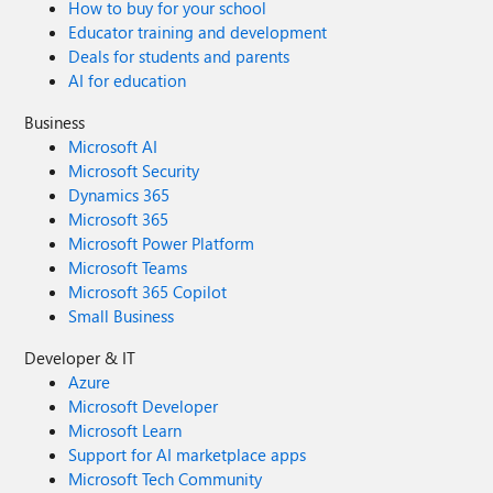
How to buy for your school
Educator training and development
Deals for students and parents
AI for education
Business
Microsoft AI
Microsoft Security
Dynamics 365
Microsoft 365
Microsoft Power Platform
Microsoft Teams
Microsoft 365 Copilot
Small Business
Developer & IT
Azure
Microsoft Developer
Microsoft Learn
Support for AI marketplace apps
Microsoft Tech Community