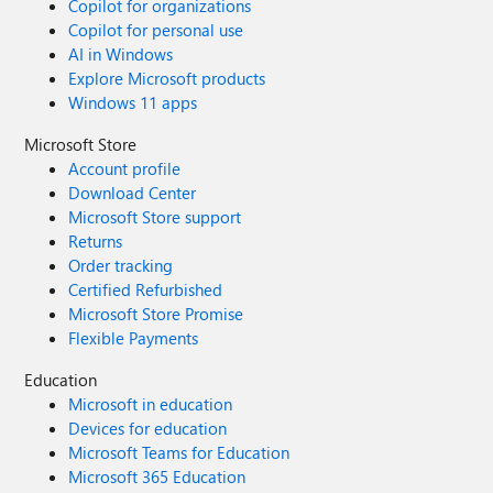
Copilot for organizations
Copilot for personal use
AI in Windows
Explore Microsoft products
Windows 11 apps
Microsoft Store
Account profile
Download Center
Microsoft Store support
Returns
Order tracking
Certified Refurbished
Microsoft Store Promise
Flexible Payments
Education
Microsoft in education
Devices for education
Microsoft Teams for Education
Microsoft 365 Education