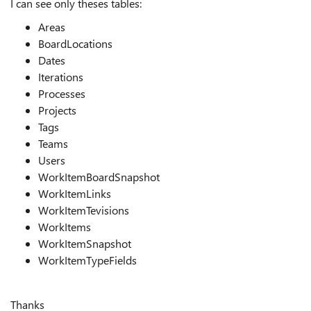
I can see only theses tables:
Areas
BoardLocations
Dates
Iterations
Processes
Projects
Tags
Teams
Users
WorkItemBoardSnapshot
WorkItemLinks
WorkItemTevisions
WorkItems
WorkItemSnapshot
WorkItemTypeFields
Thanks