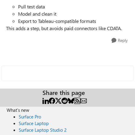
Pull test data
Model and clean it
Export to Tableau-compatible formats
This adds a step, but avoids paid connectors like CDATA.
Reply
Share this page
What's new
Surface Pro
Surface Laptop
Surface Laptop Studio 2