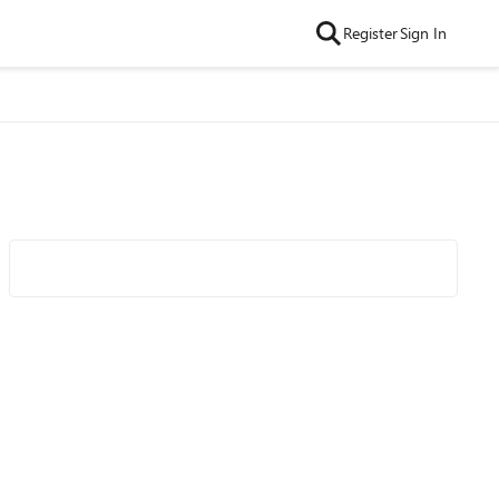
Register
Sign In