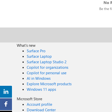
No R
Be the fi
What's new
Surface Pro
Surface Laptop
Surface Laptop Studio 2
Copilot for organizations
Copilot for personal use
AI in Windows
Explore Microsoft products
Windows 11 apps
Microsoft Store
Account profile
Download Center