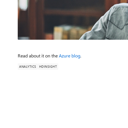
Read about it on the
Azure blog
.
ANALYTICS
HDINSIGHT