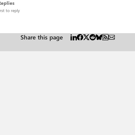
eplies
rst to reply
Share this page