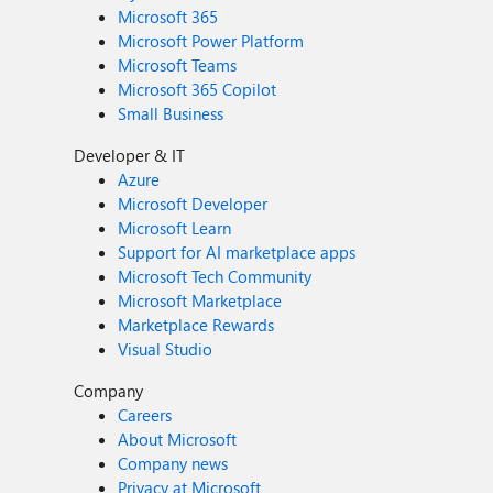
Microsoft 365
Microsoft Power Platform
Microsoft Teams
Microsoft 365 Copilot
Small Business
Developer & IT
Azure
Microsoft Developer
Microsoft Learn
Support for AI marketplace apps
Microsoft Tech Community
Microsoft Marketplace
Marketplace Rewards
Visual Studio
Company
Careers
About Microsoft
Company news
Privacy at Microsoft