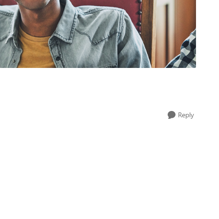
Reply