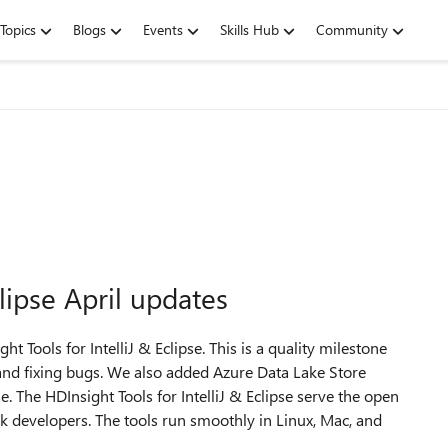
Topics
Blogs
Events
Skills Hub
Community
clipse April updates
 Tools for IntelliJ & Eclipse. This is a quality milestone
and fixing bugs. We also added Azure Data Lake Store
e. The HDInsight Tools for IntelliJ & Eclipse serve the open
k developers. The tools run smoothly in Linux, Mac, and