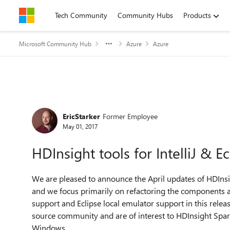
Skip to content
Tech Community
Community Hubs
Products
Microsoft Community Hub
Azure
Azure
Forum Discussion
EricStarker
Former Employee
May 01, 2017
HDInsight tools for IntelliJ & E
We are pleased to announce the April updates of HDInsight
and we focus primarily on refactoring the components 
support and Eclipse local emulator support in this releas
source community and are of interest to HDInsight Spar
Windows.