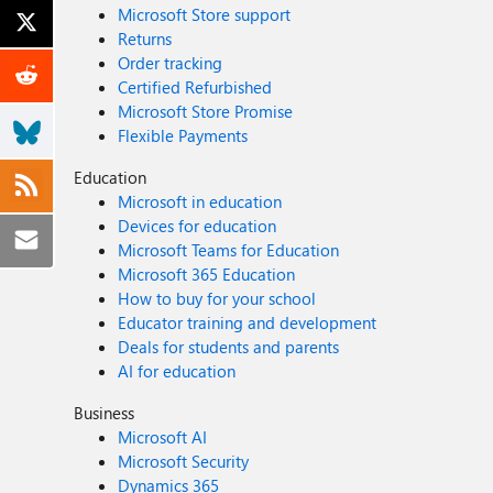
Microsoft Store support
Returns
Order tracking
Certified Refurbished
Microsoft Store Promise
Flexible Payments
Education
Microsoft in education
Devices for education
Microsoft Teams for Education
Microsoft 365 Education
How to buy for your school
Educator training and development
Deals for students and parents
AI for education
Business
Microsoft AI
Microsoft Security
Dynamics 365