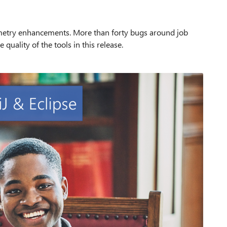
metry enhancements. More than forty bugs around job
quality of the tools in this release.