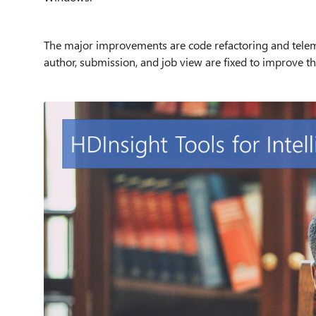
The major improvements are code refactoring and tele
author, submission, and job view are fixed to improve the 