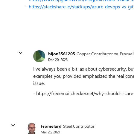
-
https://stackshare.io/stackups/azure-devops-vs-gi
bijon3561205
Copper Contributor
to Fromel
Dec 20, 2023
I've always been a bit lax about cybersecurity, 
examples you provided emphasized the real consequ
issue.
- https://freeemailchecker.net/why-should-i-care
Fromelard
Steel Contributor
Mar 26, 2021