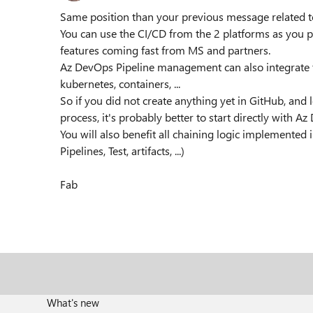
Same position than your previous message related to
You can use the CI/CD from the 2 platforms as you 
features coming fast from MS and partners.
Az DevOps Pipeline management can also integrate
kubernetes, containers, ...
So if you did not create anything yet in GitHub, and
process, it's probably better to start directly with A
You will also benefit all chaining logic implemented
Pipelines, Test, artifacts, ...)
Fab
What's new