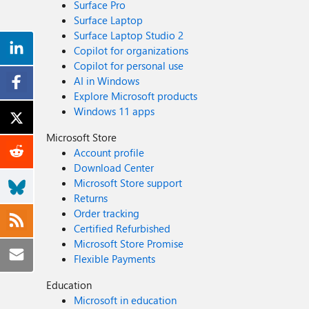
Surface Pro
Surface Laptop
Surface Laptop Studio 2
Copilot for organizations
Copilot for personal use
AI in Windows
Explore Microsoft products
Windows 11 apps
Microsoft Store
Account profile
Download Center
Microsoft Store support
Returns
Order tracking
Certified Refurbished
Microsoft Store Promise
Flexible Payments
Education
Microsoft in education