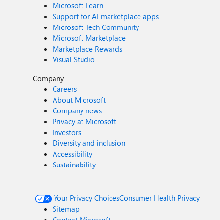
Microsoft Learn
Support for AI marketplace apps
Microsoft Tech Community
Microsoft Marketplace
Marketplace Rewards
Visual Studio
Company
Careers
About Microsoft
Company news
Privacy at Microsoft
Investors
Diversity and inclusion
Accessibility
Sustainability
Your Privacy Choices
Consumer Health Privacy
Sitemap
Contact Microsoft