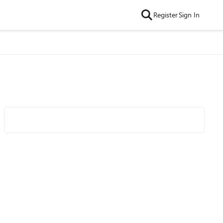
Register
Sign In