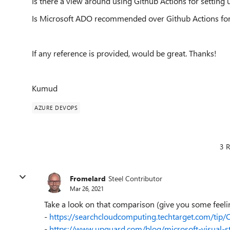
Is there a view around using Github Actions for setting 
Is Microsoft ADO recommended over Github Actions fo
If any reference is provided, would be great. Thanks!
Kumud
AZURE DEVOPS
3 R
Fromelard
Steel Contributor
Mar 26, 2021
Take a look on that comparison (give you some feeli
-
https://searchcloudcomputing.techtarget.com/tip
-
https://www.upguard.com/blog/microsoft-visual-s