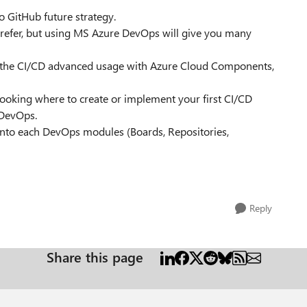
 GitHub future strategy.
prefer, but using MS Azure DevOps will give you many
 the CI/CD advanced usage with Azure Cloud Components,
 looking where to create or implement your first CI/CD
z DevOps.
 into each DevOps modules (Boards, Repositories,
Reply
Share this page