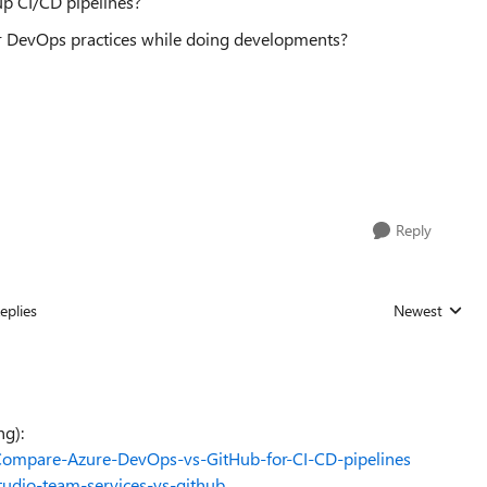
up CI/CD pipelines?
r DevOps practices while doing developments?
Reply
eplies
Newest
Replies sorted
ng):
/Compare-Azure-DevOps-vs-GitHub-for-CI-CD-pipelines
tudio-team-services-vs-github