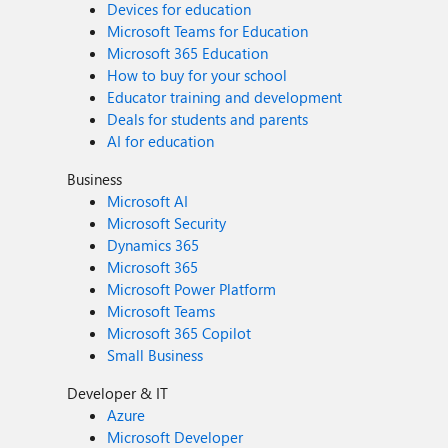
Devices for education
Microsoft Teams for Education
Microsoft 365 Education
How to buy for your school
Educator training and development
Deals for students and parents
AI for education
Business
Microsoft AI
Microsoft Security
Dynamics 365
Microsoft 365
Microsoft Power Platform
Microsoft Teams
Microsoft 365 Copilot
Small Business
Developer & IT
Azure
Microsoft Developer