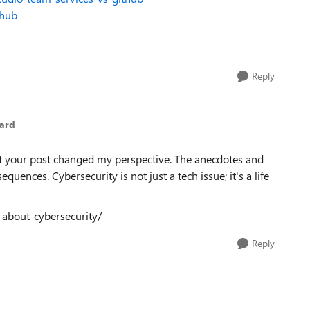
thub
Reply
ard
but your post changed my perspective. The anecdotes and
ences. Cybersecurity is not just a tech issue; it's a life
-about-cybersecurity/
Reply