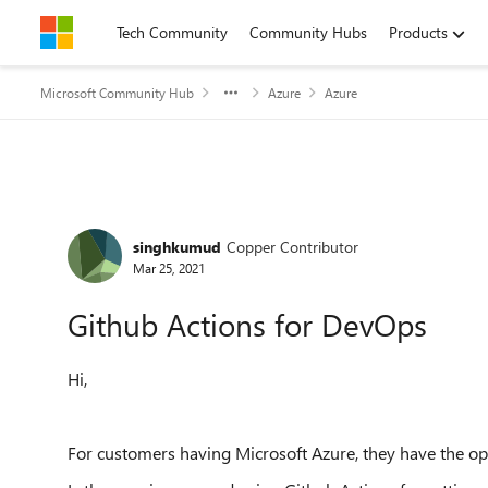
Skip to content
Tech Community
Community Hubs
Products
Microsoft Community Hub
Azure
Azure
Forum Discussion
singhkumud
Copper Contributor
Mar 25, 2021
Github Actions for DevOps
Hi,
For customers having Microsoft Azure, they have the op