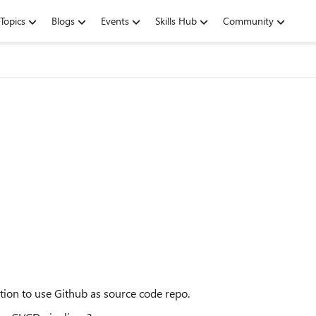
Topics
Blogs
Events
Skills Hub
Community
tion to use Github as source code repo.