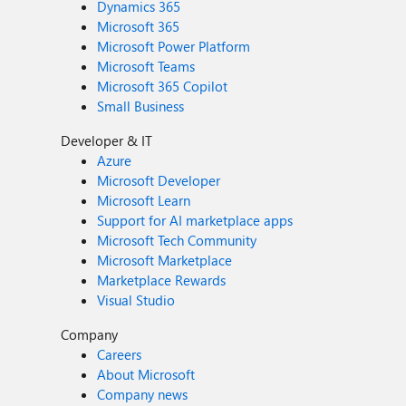
Dynamics 365
Microsoft 365
Microsoft Power Platform
Microsoft Teams
Microsoft 365 Copilot
Small Business
Developer & IT
Azure
Microsoft Developer
Microsoft Learn
Support for AI marketplace apps
Microsoft Tech Community
Microsoft Marketplace
Marketplace Rewards
Visual Studio
Company
Careers
About Microsoft
Company news