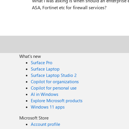
What I was asking is when should an enterprise e
ASA, Fortinet etc for firewall services?
What's new
Surface Pro
Surface Laptop
Surface Laptop Studio 2
Copilot for organizations
Copilot for personal use
AI in Windows
Explore Microsoft products
Windows 11 apps
Microsoft Store
Account profile