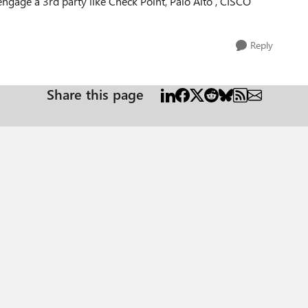
ngage a 3rd party like Check Point, Palo Alto , CISCO
Reply
Share this page