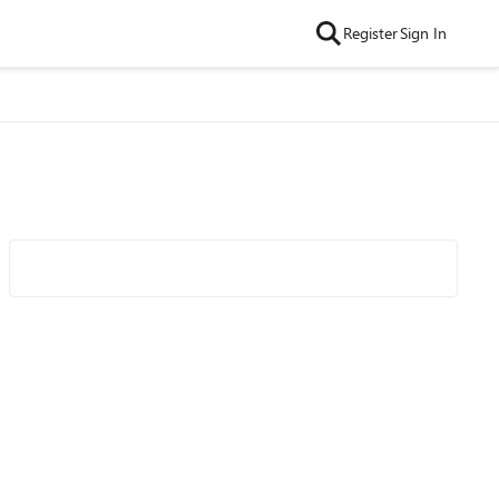
Register
Sign In