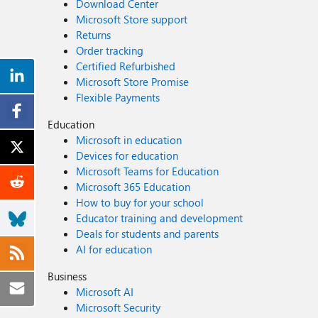
Download Center
Microsoft Store support
Returns
Order tracking
Certified Refurbished
Microsoft Store Promise
Flexible Payments
Education
Microsoft in education
Devices for education
Microsoft Teams for Education
Microsoft 365 Education
How to buy for your school
Educator training and development
Deals for students and parents
AI for education
Business
Microsoft AI
Microsoft Security