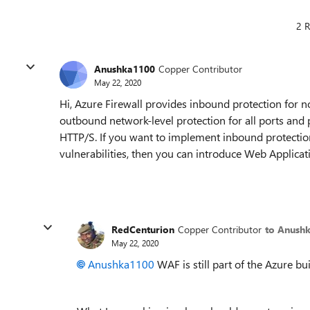
2 R
Anushka1100
Copper Contributor
May 22, 2020
Hi, Azure Firewall provides inbound protection for 
outbound network-level protection for all ports and 
HTTP/S. If you want to implement inbound protecti
vulnerabilities, then you can introduce Web Applicat
RedCenturion
Copper Contributor
to Anush
May 22, 2020
Anushka1100
WAF is still part of the Azure buil