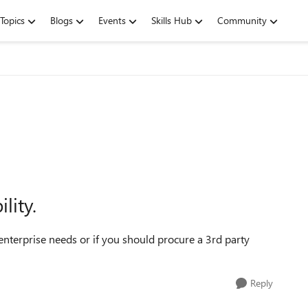
Topics
Blogs
Events
Skills Hub
Community
lity.
 enterprise needs or if you should procure a 3rd party
Reply