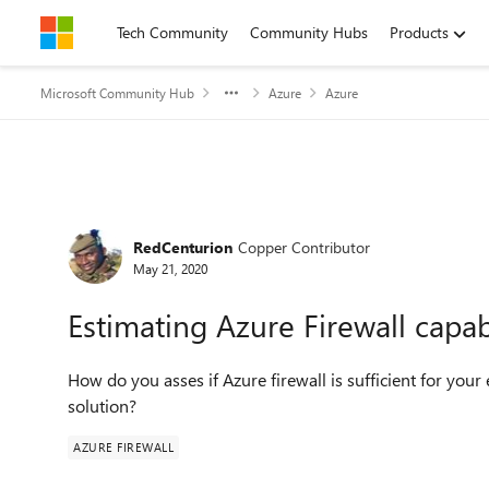
Skip to content
Tech Community
Community Hubs
Products
Microsoft Community Hub
Azure
Azure
Forum Discussion
RedCenturion
Copper Contributor
May 21, 2020
Estimating Azure Firewall capabi
How do you asses if Azure firewall is sufficient for your
solution?
AZURE FIREWALL