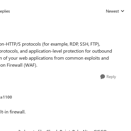
eplies
Newest
Replies sorted
non-HTTP/S protocols (for example, RDP, SSH, FTP),
protocols, and application-level protection for outbound
on of your web applications from common exploits and
ion Firewall (WAF).
Reply
ka1100
t-in firewall.