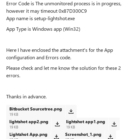
Error Code is The unmonitored process is in progress,
however it may timeout 0x87D300C9
App name is setup-lightshot.exe
App Type is
Windows app (Win32)
Here I have enclosed the attachment's for the App
configuration and Errors code.
Please check and let me know the solution for these 2
errors.
Thanks in advance.
Bitbucket Sourcetree.png
19 KB
lightshot app2.png
lightshot app1.png
19 KB
19 KB
Lightshot App.png
Screenshot_1.png