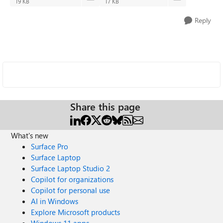
19 KB
17 KB
Reply
Share this page
What's new
Surface Pro
Surface Laptop
Surface Laptop Studio 2
Copilot for organizations
Copilot for personal use
AI in Windows
Explore Microsoft products