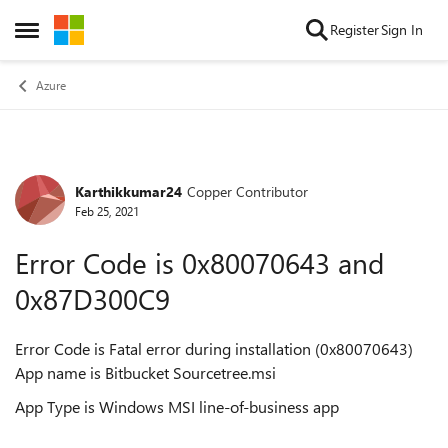
Skip to content
Register
Sign In
Open Side Menu
Azure
Karthikkumar24
Copper Contributor
Forum Discussion
Feb 25, 2021
Error Code is 0x80070643 and
0x87D300C9
Error Code is Fatal error during installation (0x80070643)
App name is Bitbucket Sourcetree.msi
App Type is Windows MSI line-of-business app