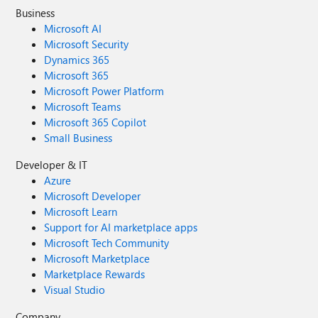
Business
Microsoft AI
Microsoft Security
Dynamics 365
Microsoft 365
Microsoft Power Platform
Microsoft Teams
Microsoft 365 Copilot
Small Business
Developer & IT
Azure
Microsoft Developer
Microsoft Learn
Support for AI marketplace apps
Microsoft Tech Community
Microsoft Marketplace
Marketplace Rewards
Visual Studio
Company