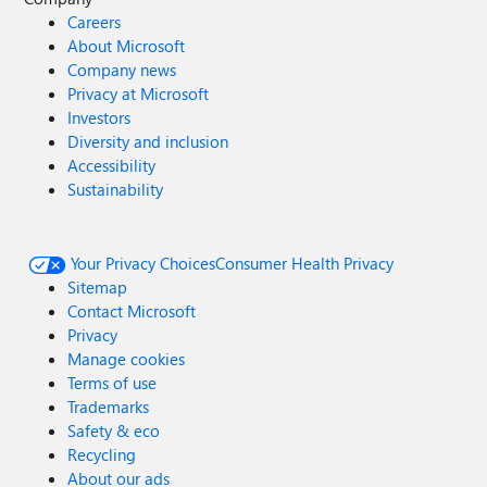
Careers
About Microsoft
Company news
Privacy at Microsoft
Investors
Diversity and inclusion
Accessibility
Sustainability
Your Privacy Choices
Consumer Health Privacy
Sitemap
Contact Microsoft
Privacy
Manage cookies
Terms of use
Trademarks
Safety & eco
Recycling
About our ads