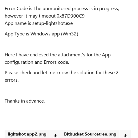
Error Code is The unmonitored process is in progress,
however it may timeout 0x87D300C9
App name is setup-lightshot.exe
App Type is
Windows app (Win32)
Here I have enclosed the attachment's for the App
configuration and Errors code.
Please check and let me know the solution for these 2
errors.
Thanks in advance.
lightshot app2.png
Bitbucket Sourcetree.png