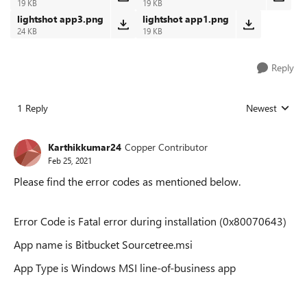
19 KB
19 KB
lightshot app3.png
lightshot app1.png
24 KB
19 KB
Reply
1 Reply
Newest
Replies sorted
Karthikkumar24
Copper Contributor
Feb 25, 2021
Please find the error codes as mentioned below.
Error Code is Fatal error during installation (0x80070643)
App name is Bitbucket Sourcetree.msi
App Type is Windows MSI line-of-business app