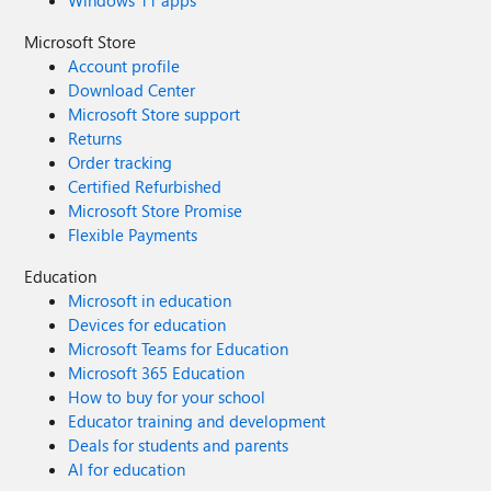
Windows 11 apps
Microsoft Store
Account profile
Download Center
Microsoft Store support
Returns
Order tracking
Certified Refurbished
Microsoft Store Promise
Flexible Payments
Education
Microsoft in education
Devices for education
Microsoft Teams for Education
Microsoft 365 Education
How to buy for your school
Educator training and development
Deals for students and parents
AI for education