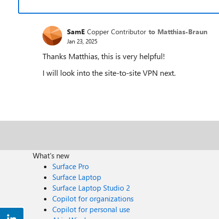
SamE
Copper Contributor
to Matthias-Braun
Jan 23, 2025
Thanks Matthias, this is very helpful!
I will look into the site-to-site VPN next.
What's new
Surface Pro
Surface Laptop
Surface Laptop Studio 2
Copilot for organizations
Copilot for personal use