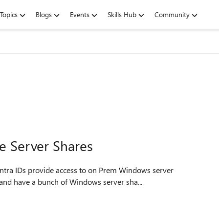
Topics
Blogs
Events
Skills Hub
Community
te Server Shares
Entra IDs provide access to on Prem Windows server
oud and have a bunch of Windows server sha...