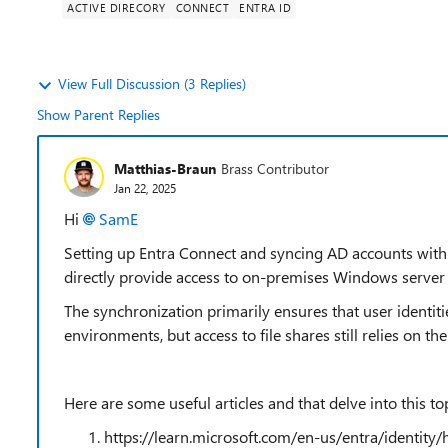
ACTIVE DIRECORY
CONNECT
ENTRA ID
View Full Discussion (3 Replies)
Show Parent Replies
Matthias-Braun
Brass Contributor
Jan 22, 2025
Hi
SamE
Setting up Entra Connect and syncing AD accounts with E
directly provide access to on-premises Windows server 
The synchronization primarily ensures that user identit
environments, but access to file shares still relies on t
Here are some useful articles and that delve into this top
https://learn.microsoft.com/en-us/entra/identity/h