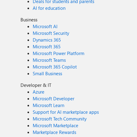
Deals for students and parents
AI for education
Business
Microsoft AI
Microsoft Security
Dynamics 365
Microsoft 365
Microsoft Power Platform
Microsoft Teams
Microsoft 365 Copilot
Small Business
Developer & IT
Azure
Microsoft Developer
Microsoft Learn
Support for AI marketplace apps
Microsoft Tech Community
Microsoft Marketplace
Marketplace Rewards