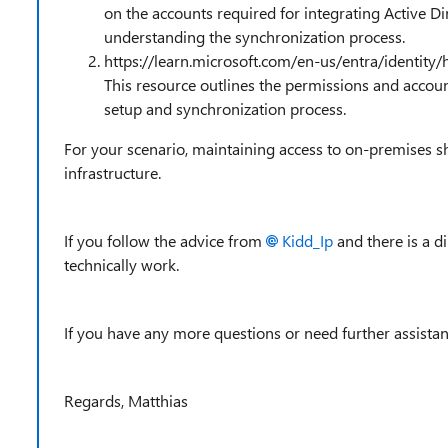
on the accounts required for integrating Active Dir
understanding the synchronization process.
https://learn.microsoft.com/en-us/entra/identity
This resource outlines the permissions and accou
setup and synchronization process.
For your scenario, maintaining access to on-premises sh
infrastructure.
If you follow the advice from
Kidd_Ip
and there is a d
technically work.
If you have any more questions or need further assistanc
Regards, Matthias