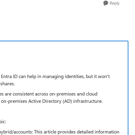
Reply
ntra ID can help in managing identities, but it won't
shares.
ies are consistent across on-premises and cloud
he on-premises Active Directory (AD) infrastructure.
ic:
ybrid/accounts: This article provides detailed information