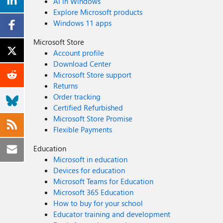
AI in Windows
Explore Microsoft products
Windows 11 apps
Microsoft Store
Account profile
Download Center
Microsoft Store support
Returns
Order tracking
Certified Refurbished
Microsoft Store Promise
Flexible Payments
Education
Microsoft in education
Devices for education
Microsoft Teams for Education
Microsoft 365 Education
How to buy for your school
Educator training and development