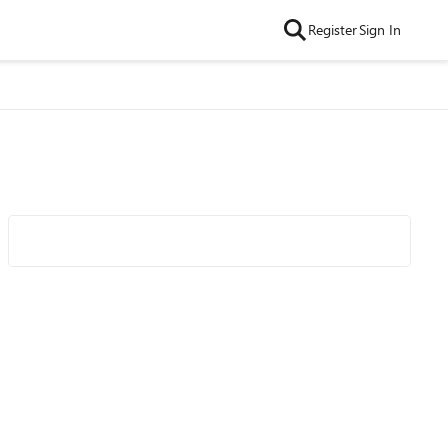
Register
Sign In