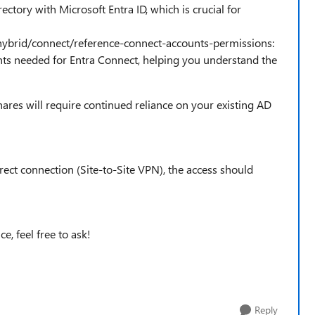
ectory with Microsoft Entra ID, which is crucial for
/hybrid/connect/reference-connect-accounts-permissions:
nts needed for Entra Connect, helping you understand the
ares will require continued reliance on your existing AD
irect connection (Site-to-Site VPN), the access should
e, feel free to ask!
Reply