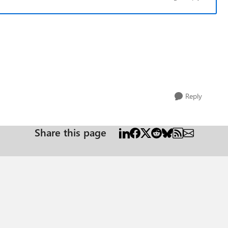
Reply
Share this page