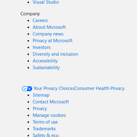
Visual Studio
Company
Careers
About Microsoft
Company news
Privacy at Microsoft
Investors
Diversity and inclusion
Accessibility
Sustainability
Your Privacy Choices
Consumer Health Privacy
Sitemap
Contact Microsoft
Privacy
Manage cookies
Terms of use
Trademarks
Safety & eco