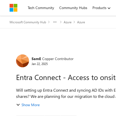
Skip to content
Tech Community
Community Hubs
Products
Microsoft Community Hub
Azure
Azure
Forum Discussion
SamE
Copper Contributor
Jan 22, 2025
Entra Connect - Access to onsi
Will setting up Entra Connect and syncing AD IDs with 
shares? We are planning for our migration to the cl
Show More