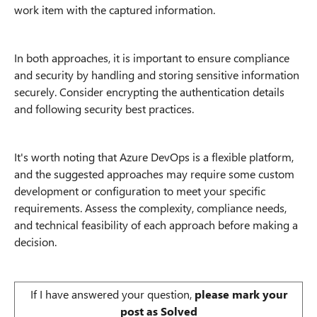
work item with the captured information.
In both approaches, it is important to ensure compliance
and security by handling and storing sensitive information
securely. Consider encrypting the authentication details
and following security best practices.
It's worth noting that Azure DevOps is a flexible platform,
and the suggested approaches may require some custom
development or configuration to meet your specific
requirements. Assess the complexity, compliance needs,
and technical feasibility of each approach before making a
decision.
If I have answered your question,
please mark your
post as Solved