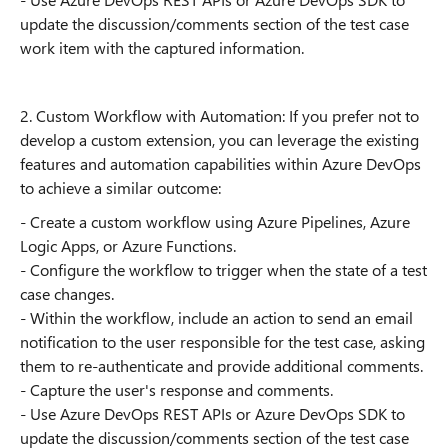
update the discussion/comments section of the test case
work item with the captured information.
2. Custom Workflow with Automation: If you prefer not to
develop a custom extension, you can leverage the existing
features and automation capabilities within Azure DevOps
to achieve a similar outcome:
- Create a custom workflow using Azure Pipelines, Azure
Logic Apps, or Azure Functions.
- Configure the workflow to trigger when the state of a test
case changes.
- Within the workflow, include an action to send an email
notification to the user responsible for the test case, asking
them to re-authenticate and provide additional comments.
- Capture the user's response and comments.
- Use Azure DevOps REST APIs or Azure DevOps SDK to
update the discussion/comments section of the test case