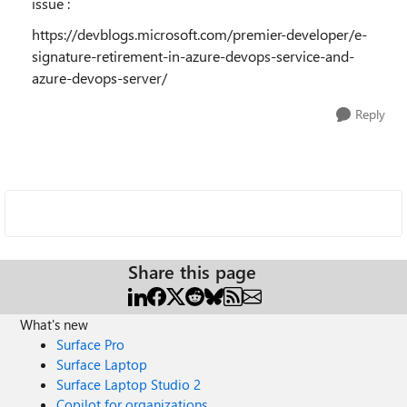
issue :
https://devblogs.microsoft.com/premier-developer/e-
signature-retirement-in-azure-devops-service-and-
azure-devops-server/
Reply
Share this page
What's new
Surface Pro
Surface Laptop
Surface Laptop Studio 2
Copilot for organizations