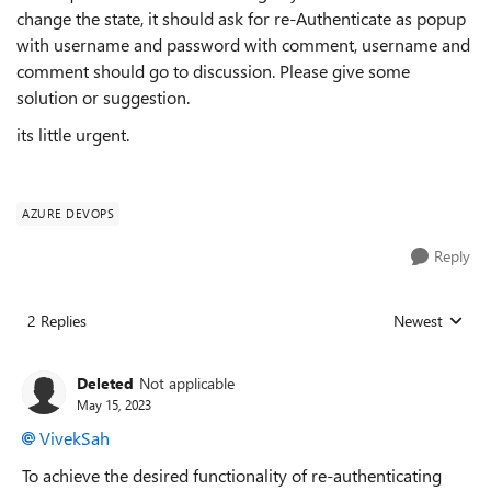
change the state, it should ask for re-Authenticate as popup
with username and password with comment, username and
comment should go to discussion. Please give some
solution or suggestion.
its little urgent.
AZURE DEVOPS
Reply
2 Replies
Newest
Replies sorted
Deleted
Not applicable
May 15, 2023
VivekSah
To achieve the desired functionality of re-authenticating