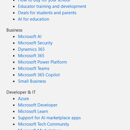
Educator training and development
Deals for students and parents
AI for education
Business
Microsoft AI
Microsoft Security
Dynamics 365
Microsoft 365
Microsoft Power Platform
Microsoft Teams
Microsoft 365 Copilot
Small Business
Developer & IT
Azure
Microsoft Developer
Microsoft Learn
Support for AI marketplace apps
Microsoft Tech Community