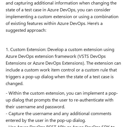
and capturing additional information when changing the
state of a test case in Azure DevOps, you can consider
implementing a custom extension or using a combination
of existing features within Azure DevOps. Here's a
suggested approach:
1. Custom Extension: Develop a custom extension using
Azure DevOps extension framework (VSTS DevOps
Extensions or Azure DevOps Extensions). The extension can
include a custom work item control or a custom rule that
triggers a pop-up dialog when the state of a test case is
changed.
- Within the custom extension, you can implement a pop-
up dialog that prompts the user to re-authenticate with
their username and password.
- Capture the username and any additional comments
entered by the user in the pop-up dialog.
- Use Azure DevOps REST APIs or Azure DevOps SDK to