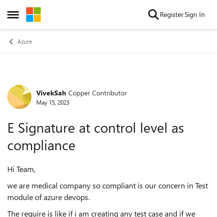
Skip to content
Register
Sign In
Open Side Menu
Azure
VivekSah
Copper Contributor
Forum Discussion
May 15, 2023
E Signature at control level as
compliance
Hi Team,
we are medical company so compliant is our concern in Test
module of azure devops.
The require is like if i am creating any test case and if we