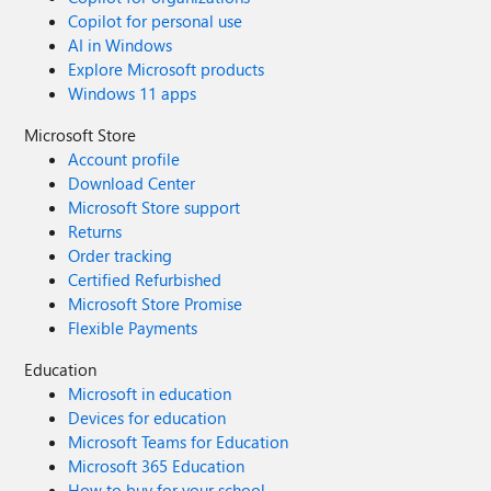
Copilot for personal use
AI in Windows
Explore Microsoft products
Windows 11 apps
Microsoft Store
Account profile
Download Center
Microsoft Store support
Returns
Order tracking
Certified Refurbished
Microsoft Store Promise
Flexible Payments
Education
Microsoft in education
Devices for education
Microsoft Teams for Education
Microsoft 365 Education
How to buy for your school