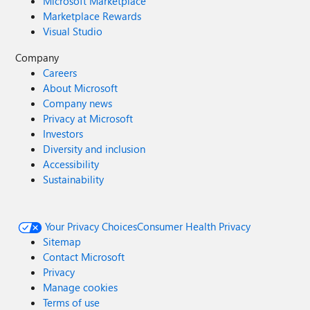
Microsoft Marketplace
Marketplace Rewards
Visual Studio
Company
Careers
About Microsoft
Company news
Privacy at Microsoft
Investors
Diversity and inclusion
Accessibility
Sustainability
Your Privacy Choices
Consumer Health Privacy
Sitemap
Contact Microsoft
Privacy
Manage cookies
Terms of use