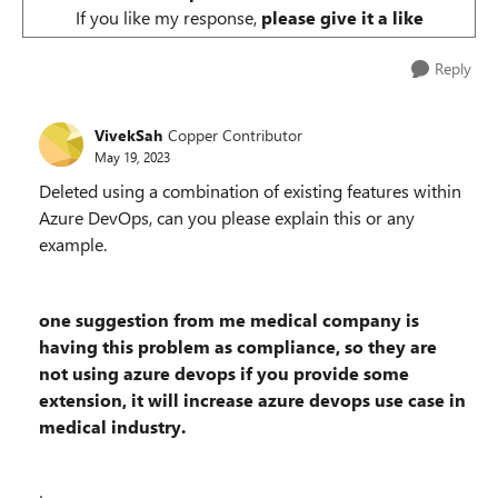
If you like my response,
please give it a like
Reply
VivekSah
Copper Contributor
May 19, 2023
Deleted
using a combination of existing features within
Azure DevOps, can you please explain this or any
example.
one suggestion from me medical company is
having this problem as compliance, so they are
not using azure devops if you provide some
extension, it will increase azure devops use case in
medical industry.