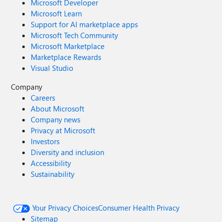
Microsoft Developer
Microsoft Learn
Support for AI marketplace apps
Microsoft Tech Community
Microsoft Marketplace
Marketplace Rewards
Visual Studio
Company
Careers
About Microsoft
Company news
Privacy at Microsoft
Investors
Diversity and inclusion
Accessibility
Sustainability
Your Privacy Choices
Consumer Health Privacy
Sitemap