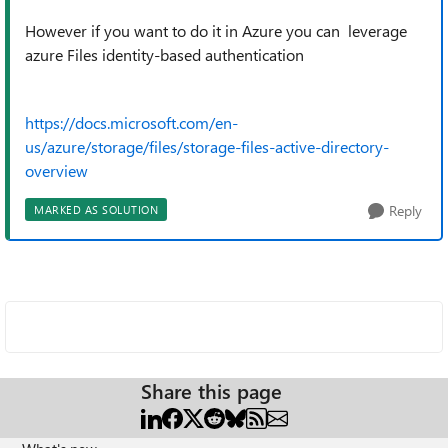
However if you want to do it in Azure you can leverage
azure Files identity-based authentication
https://docs.microsoft.com/en-
us/azure/storage/files/storage-files-active-directory-
overview
Reply
MARKED AS SOLUTION
Share this page