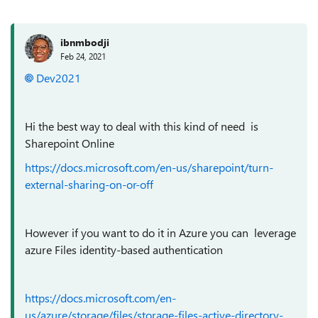
ibnmbodji
Feb 24, 2021
Dev2021
Hi the best way to deal with this kind of need is
Sharepoint Online
https://docs.microsoft.com/en-us/sharepoint/turn-
external-sharing-on-or-off
However if you want to do it in Azure you can leverage
azure Files identity-based authentication
https://docs.microsoft.com/en-
us/azure/storage/files/storage-files-active-directory-