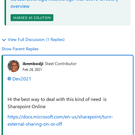
overview
MARKED AS SOLUTION
View Full Discussion (1 Replies)
Show Parent Replies
ibnmbodji
Steel Contributor
Feb 24, 2021
Dev2021
Hi the best way to deal with this kind of need is
Sharepoint Online
https://docs.microsoft.com/en-us/sharepoint/turn-
external-sharing-on-or-off