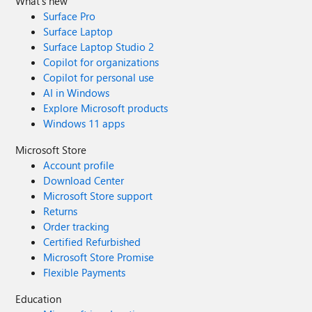
What's new
Surface Pro
Surface Laptop
Surface Laptop Studio 2
Copilot for organizations
Copilot for personal use
AI in Windows
Explore Microsoft products
Windows 11 apps
Microsoft Store
Account profile
Download Center
Microsoft Store support
Returns
Order tracking
Certified Refurbished
Microsoft Store Promise
Flexible Payments
Education