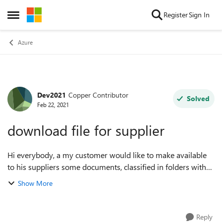
Skip to content
Register
Sign In
Open Side Menu
Azure
Dev2021
Copper Contributor
Forum Discussion
Solved
Feb 22, 2021
download file for supplier
Hi everybody, a my customer would like to make available
to his suppliers some documents, classified in folders with
the name of the supplier, to be able to download them.
Show More
Basically: create the ...
Reply