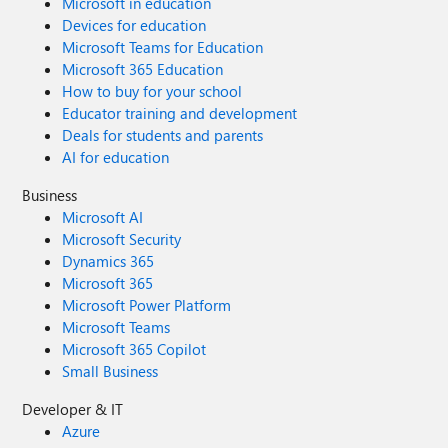
Microsoft in education
Devices for education
Microsoft Teams for Education
Microsoft 365 Education
How to buy for your school
Educator training and development
Deals for students and parents
AI for education
Business
Microsoft AI
Microsoft Security
Dynamics 365
Microsoft 365
Microsoft Power Platform
Microsoft Teams
Microsoft 365 Copilot
Small Business
Developer & IT
Azure