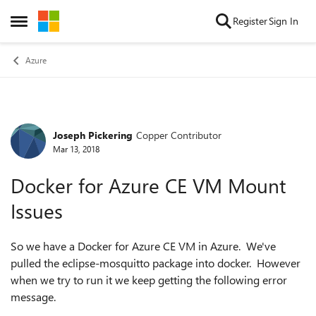
Skip to content
Register
Sign In
Open Side Menu
Azure
Joseph Pickering
Copper Contributor
Forum Discussion
Mar 13, 2018
Docker for Azure CE VM Mount
Issues
So we have a Docker for Azure CE VM in Azure. We've
pulled the eclipse-mosquitto package into docker. However
when we try to run it we keep getting the following error
message.