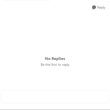
Reply
No Replies
Be the first to reply