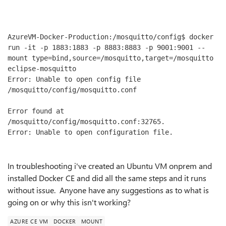
AzureVM-Docker-Production:/mosquitto/config$ docker 
run -it -p 1883:1883 -p 8883:8883 -p 9001:9001 --
mount type=bind,source=/mosquitto,target=/mosquitto 
eclipse-mosquitto

Error: Unable to open config file 
/mosquitto/config/mosquitto.conf

Error found at 
/mosquitto/config/mosquitto.conf:32765.

In troubleshooting i've created an Ubuntu VM onprem and
installed Docker CE and did all the same steps and it runs
without issue. Anyone have any suggestions as to what is
going on or why this isn't working?
AZURE CE VM
DOCKER
MOUNT