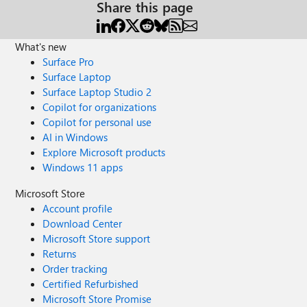
Share this page
What's new
Surface Pro
Surface Laptop
Surface Laptop Studio 2
Copilot for organizations
Copilot for personal use
AI in Windows
Explore Microsoft products
Windows 11 apps
Microsoft Store
Account profile
Download Center
Microsoft Store support
Returns
Order tracking
Certified Refurbished
Microsoft Store Promise