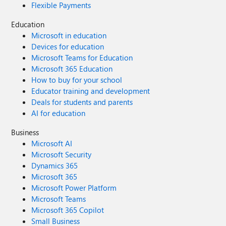
Flexible Payments
Education
Microsoft in education
Devices for education
Microsoft Teams for Education
Microsoft 365 Education
How to buy for your school
Educator training and development
Deals for students and parents
AI for education
Business
Microsoft AI
Microsoft Security
Dynamics 365
Microsoft 365
Microsoft Power Platform
Microsoft Teams
Microsoft 365 Copilot
Small Business