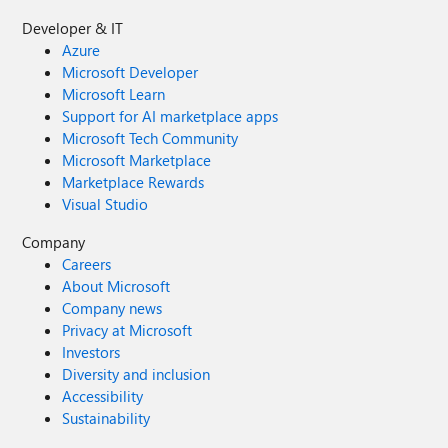
Developer & IT
Azure
Microsoft Developer
Microsoft Learn
Support for AI marketplace apps
Microsoft Tech Community
Microsoft Marketplace
Marketplace Rewards
Visual Studio
Company
Careers
About Microsoft
Company news
Privacy at Microsoft
Investors
Diversity and inclusion
Accessibility
Sustainability