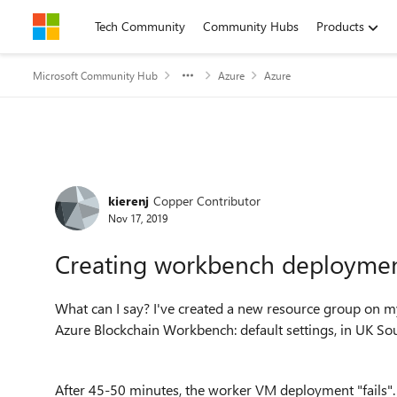
Skip to content
Tech Community
Community Hubs
Products
Microsoft Community Hub
Azure
Azure
Forum Discussion
kierenj
Copper Contributor
Nov 17, 2019
Creating workbench deployment
What can I say? I've created a new resource group on my
Azure Blockchain Workbench: default settings, in UK Sou
After 45-50 minutes, the worker VM deployment "fails"