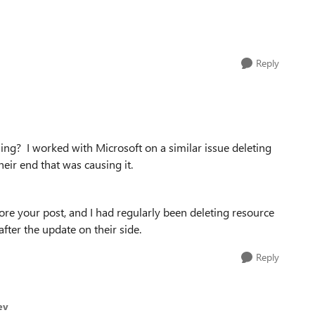
Reply
ailing? I worked with Microsoft on a similar issue deleting
heir end that was causing it.
re your post, and I had regularly been deleting resource
fter the update on their side.
Reply
ev