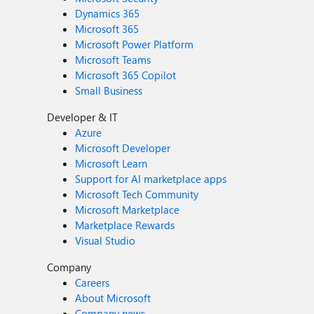
Dynamics 365
Microsoft 365
Microsoft Power Platform
Microsoft Teams
Microsoft 365 Copilot
Small Business
Developer & IT
Azure
Microsoft Developer
Microsoft Learn
Support for AI marketplace apps
Microsoft Tech Community
Microsoft Marketplace
Marketplace Rewards
Visual Studio
Company
Careers
About Microsoft
Company news