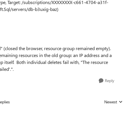
ype, Target: /subscriptions/XXXXXXXX-c661-4704-a31f-
t.Sql/servers/db-b3uxig-baz)
" (closed the browser, resource group remained empty).
 remaining resources in the old group: an IP address and a
 itself. Both individual deletes fail with, "The resource
led'.".
Reply
eplies
Newest
Replies sorted