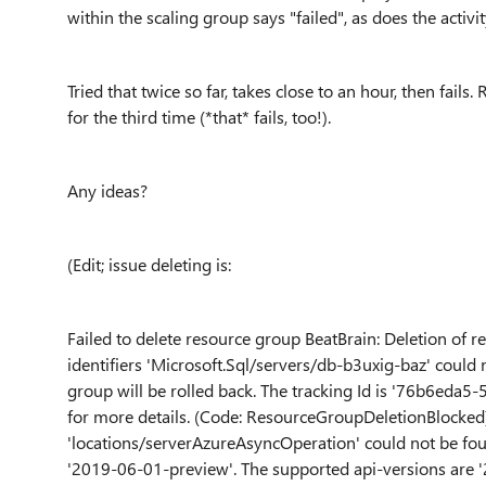
within the scaling group says "failed", as does the activ
Tried that twice so far, takes close to an hour, then fail
for the third time (*that* fails, too!).
Any ideas?
(Edit; issue deleting is:
Failed to delete resource group BeatBrain: Deletion of r
identifiers 'Microsoft.Sql/servers/db-b3uxig-baz' could 
group will be rolled back. The tracking Id is '76b6eda
for more details. (Code: ResourceGroupDeletionBlocked
'locations/serverAzureAsyncOperation' could not be fou
'2019-06-01-preview'. The supported api-versions ar