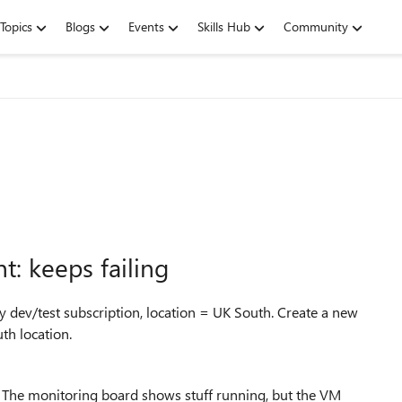
Topics
Blogs
Events
Skills Hub
Community
: keeps failing
 dev/test subscription, location = UK South. Create a new
th location.
. The monitoring board shows stuff running, but the VM