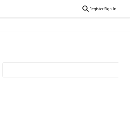
Register
Sign In