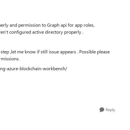
erly and permission to Graph api for app roles,
en't configured active directory properly .
tep ,let me know if still issue appears . Possible please
rmissions.
sing-azure-blockchain-workbench/
Reply