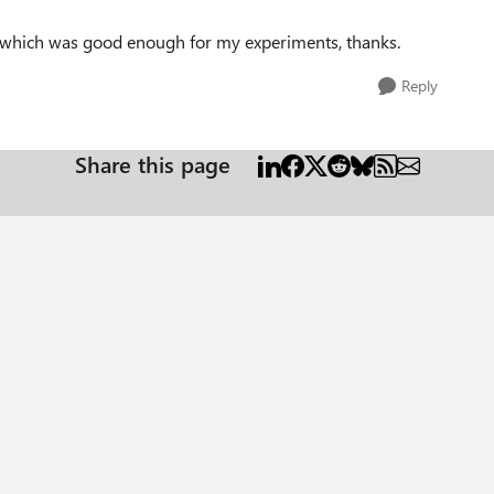
n, which was good enough for my experiments, thanks.
Reply
Share this page