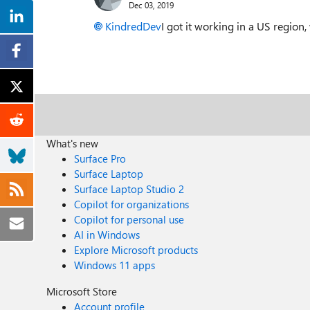
Dec 03, 2019
KindredDev
I got it working in a US regio
What's new
Surface Pro
Surface Laptop
Surface Laptop Studio 2
Copilot for organizations
Copilot for personal use
AI in Windows
Explore Microsoft products
Windows 11 apps
Microsoft Store
Account profile