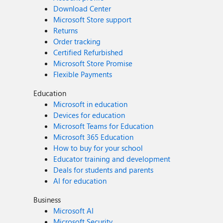
Download Center
Microsoft Store support
Returns
Order tracking
Certified Refurbished
Microsoft Store Promise
Flexible Payments
Education
Microsoft in education
Devices for education
Microsoft Teams for Education
Microsoft 365 Education
How to buy for your school
Educator training and development
Deals for students and parents
AI for education
Business
Microsoft AI
Microsoft Security