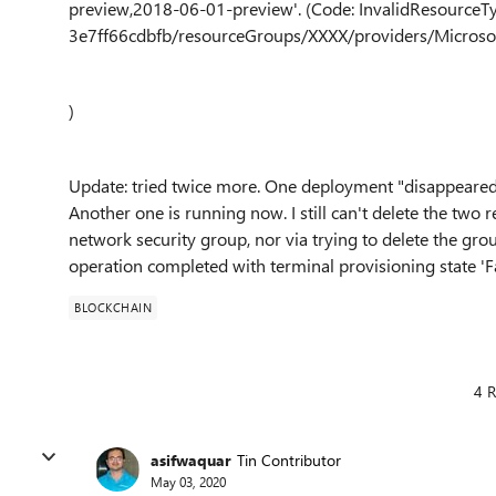
preview,2018-06-01-preview'. (Code: InvalidResourceT
3e7ff66cdbfb/resourceGroups/XXXX/providers/Microsof
)
Update: tried twice more. One deployment "disappeared
Another one is running now. I still can't delete the two
network security group, nor via trying to delete the group
operation completed with terminal provisioning state 'Fai
BLOCKCHAIN
4 R
asifwaquar
Tin Contributor
May 03, 2020