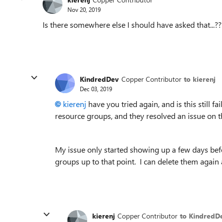
Nov 20, 2019
Is there somewhere else I should have asked that...??
KindredDev
Copper Contributor
to kierenj
Dec 03, 2019
kierenj
have you tried again, and is this still f
resource groups, and they resolved an issue on t
My issue only started showing up a few days befo
groups up to that point. I can delete them again a
kierenj
Copper Contributor
to KindredD