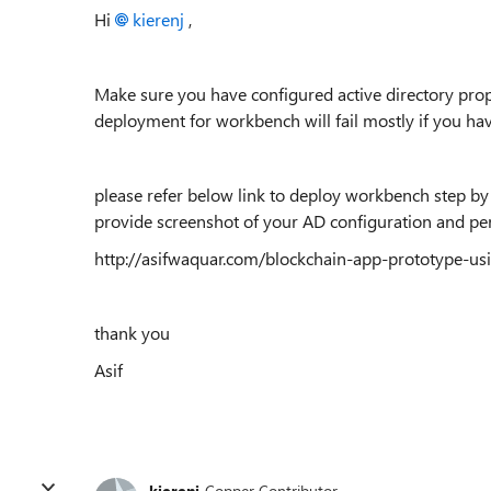
Hi
kierenj
,
Make sure you have configured active directory prop
deployment for workbench will fail mostly if you hav
please refer below link to deploy workbench step by s
provide screenshot of your AD configuration and pe
http://asifwaquar.com/blockchain-app-prototype-u
thank you
Asif
kierenj
Copper Contributor