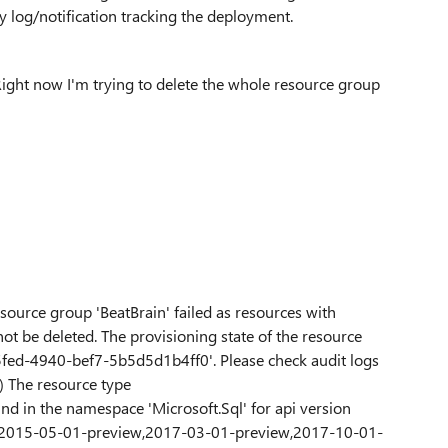
ity log/notification tracking the deployment.
s. Right now I'm trying to delete the whole resource group
esource group 'BeatBrain' failed as resources with
not be deleted. The provisioning state of the resource
5-5fed-4940-bef7-5b5d5d1b4ff0'. Please check audit logs
) The resource type
nd in the namespace 'Microsoft.Sql' for api version
e '2015-05-01-preview,2017-03-01-preview,2017-10-01-