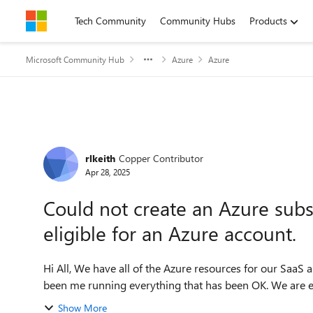
Skip to content
Tech Community
Community Hubs
Products
Microsoft Community Hub
Azure
Azure
Forum Discussion
rlkeith
Copper Contributor
Apr 28, 2025
Could not create an Azure subsc
eligible for an Azure account.
Hi All, We have all of the Azure resources for our SaaS and development under one subscription. Since it has only
been me running everything that has been OK. We are e
Show More