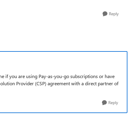
Reply
 me if you are using Pay-as-you-go subscriptions or have
olution Provider (CSP) agreement with a direct partner of
Reply