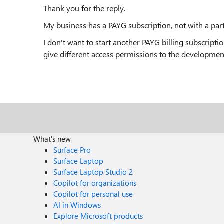
Thank you for the reply.
My business has a PAYG subscription, not with a part
I don't want to start another PAYG billing subscripti
give different access permissions to the developmen
What's new
Surface Pro
Surface Laptop
Surface Laptop Studio 2
Copilot for organizations
Copilot for personal use
AI in Windows
Explore Microsoft products