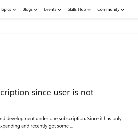
Topics
Blogs
Events
Skills Hub
Community
ription since user is not
xpanding and recently got some ...