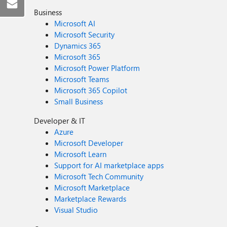
Business
Microsoft AI
Microsoft Security
Dynamics 365
Microsoft 365
Microsoft Power Platform
Microsoft Teams
Microsoft 365 Copilot
Small Business
Developer & IT
Azure
Microsoft Developer
Microsoft Learn
Support for AI marketplace apps
Microsoft Tech Community
Microsoft Marketplace
Marketplace Rewards
Visual Studio