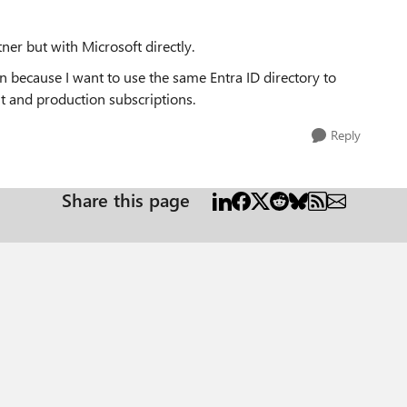
ner but with Microsoft directly.
on because I want to use the same Entra ID directory to
t and production subscriptions.
Reply
Share this page