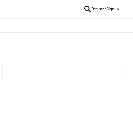
Register
Sign In