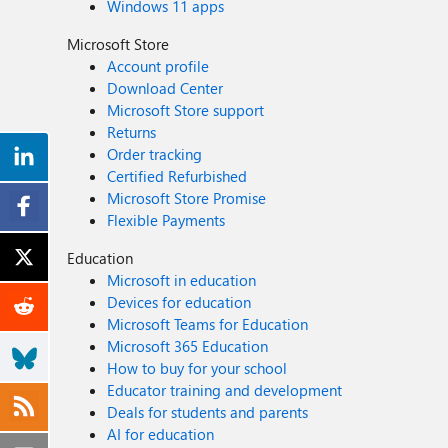
Windows 11 apps
Microsoft Store
Account profile
Download Center
Microsoft Store support
Returns
Order tracking
Certified Refurbished
Microsoft Store Promise
Flexible Payments
Education
Microsoft in education
Devices for education
Microsoft Teams for Education
Microsoft 365 Education
How to buy for your school
Educator training and development
Deals for students and parents
AI for education