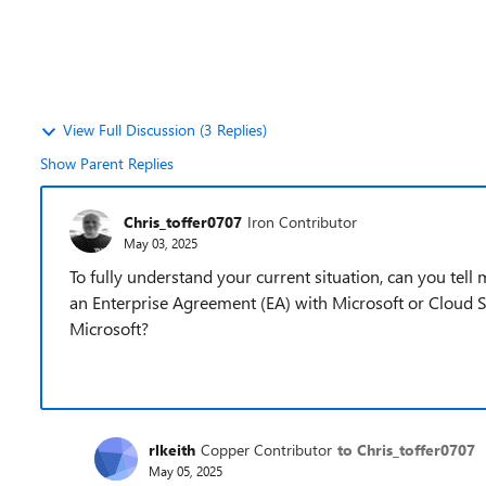
View Full Discussion (3 Replies)
Show Parent Replies
Chris_toffer0707
Iron Contributor
May 03, 2025
To fully understand your current situation, can you tell
an Enterprise Agreement (EA) with Microsoft or Cloud S
Microsoft?
rlkeith
Copper Contributor
to Chris_toffer0707
May 05, 2025