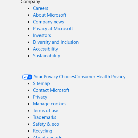
Company
Careers
About Microsoft
Company news
Privacy at Microsoft
Investors
Diversity and inclusion
Accessibility
Sustainability
Your Privacy Choices
Consumer Health Privacy
Sitemap
Contact Microsoft
Privacy
Manage cookies
Terms of use
Trademarks
Safety & eco
Recycling
About our ads