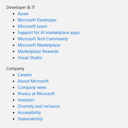
Developer & IT
Azure
Microsoft Developer
Microsoft Learn
Support for AI marketplace apps
Microsoft Tech Community
Microsoft Marketplace
Marketplace Rewards
Visual Studio
Company
Careers
About Microsoft
Company news
Privacy at Microsoft
Investors
Diversity and inclusion
Accessibility
Sustainability