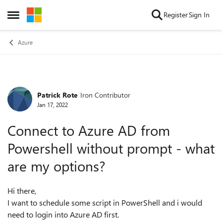
Skip to content
Register
Sign In
Open Side Menu
Azure
Patrick Rote
Iron Contributor
Forum Discussion
Jan 17, 2022
Connect to Azure AD from
Powershell without prompt - what
are my options?
Hi there,
I want to schedule some script in PowerShell and i would
need to login into Azure AD first.