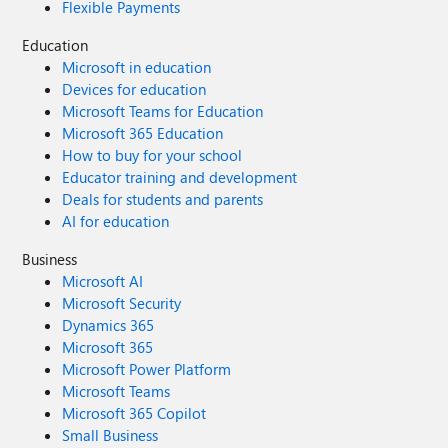
Flexible Payments
Education
Microsoft in education
Devices for education
Microsoft Teams for Education
Microsoft 365 Education
How to buy for your school
Educator training and development
Deals for students and parents
AI for education
Business
Microsoft AI
Microsoft Security
Dynamics 365
Microsoft 365
Microsoft Power Platform
Microsoft Teams
Microsoft 365 Copilot
Small Business