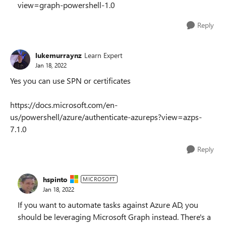
view=graph-powershell-1.0
Reply
lukemurraynz
Learn Expert
Jan 18, 2022
Yes you can use SPN or certificates
https://docs.microsoft.com/en-
us/powershell/azure/authenticate-azureps?view=azps-
7.1.0
Reply
hspinto
MICROSOFT
Jan 18, 2022
If you want to automate tasks against Azure AD, you
should be leveraging Microsoft Graph instead. There's a