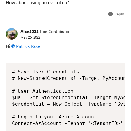
How about using access token?
Reply
Alan2022
Iron Contributor
May 26, 2022
Hi
Patrick Rote
# Save User Credentials

# New-StoredCredential -Target MyAccount 
# User Authentication

$ua = Get-StoredCredential -Target MyAcco
$credential = New-Object -TypeName "Syste
# Login to your Azure Account

Connect-AzAccount -Tenant '<TenantID>' -