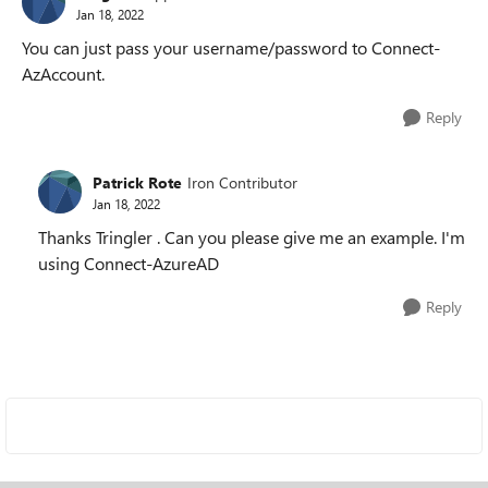
Jan 18, 2022
You can just pass your username/password to Connect-
AzAccount.
Reply
Patrick Rote
Iron Contributor
Jan 18, 2022
Thanks Tringler . Can you please give me an example. I'm
using Connect-AzureAD
Reply