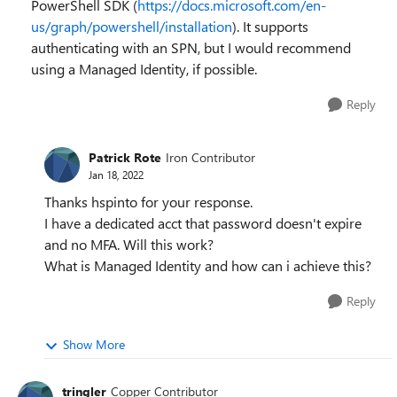
PowerShell SDK (
https://docs.microsoft.com/en-
us/graph/powershell/installation
). It supports
authenticating with an SPN, but I would recommend
using a Managed Identity, if possible.
Reply
Patrick Rote
Iron Contributor
Jan 18, 2022
Thanks hspinto for your response.
I have a dedicated acct that password doesn't expire
and no MFA. Will this work?
What is Managed Identity and how can i achieve this?
Reply
Show More
tringler
Copper Contributor