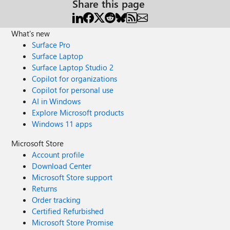
Share this page
What's new
Surface Pro
Surface Laptop
Surface Laptop Studio 2
Copilot for organizations
Copilot for personal use
AI in Windows
Explore Microsoft products
Windows 11 apps
Microsoft Store
Account profile
Download Center
Microsoft Store support
Returns
Order tracking
Certified Refurbished
Microsoft Store Promise