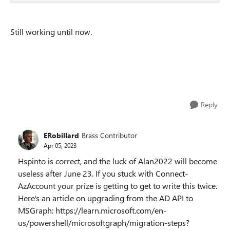
Still working until now.
Reply
ERobillard
Brass Contributor
Apr 05, 2023
Hspinto is correct, and the luck of Alan2022 will become
useless after June 23. If you stuck with Connect-
AzAccount your prize is getting to get to write this twice.
Here's an article on upgrading from the AD API to
MSGraph: https://learn.microsoft.com/en-
us/powershell/microsoftgraph/migration-steps?