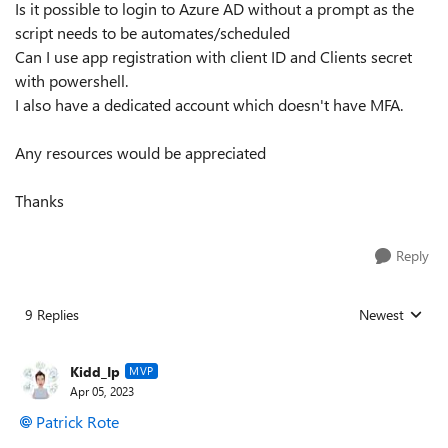
Is it possible to login to Azure AD without a prompt as the
script needs to be automates/scheduled
Can I use app registration with client ID and Clients secret
with powershell.
I also have a dedicated account which doesn't have MFA.
Any resources would be appreciated
Thanks
Reply
9 Replies
Newest
Replies sorted
Kidd_Ip
MVP
Apr 05, 2023
Patrick Rote