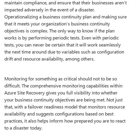
maintain compliance, and ensure that their businesses aren’t
impacted adversely in the event of a disaster.
Operationalizing a business continuity plan and making sure
that it meets your organization’s business continuity
objectives is complex. The only way to know if the plan
works is by performing periodic tests. Even with periodic
tests, you can never be certain that it will work seamlessly
the next time around due to variables such as configuration
drift and resource availability, among others.
Monitoring for something as critical should not to be so
difficult. The comprehensive monitoring capabilities within
Azure Site Recovery gives you full visibility into whether
your business continuity objectives are being met. Not just
that, with a failover readiness model that monitors resource
availability and suggests configurations based on best
practices, it also helps inform how prepared you are to react
to a disaster today.