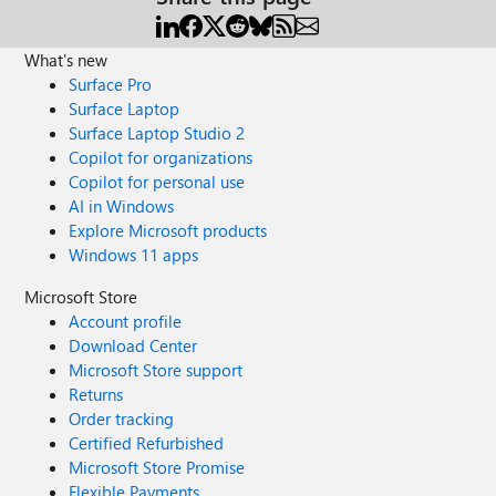
What's new
Surface Pro
Surface Laptop
Surface Laptop Studio 2
Copilot for organizations
Copilot for personal use
AI in Windows
Explore Microsoft products
Windows 11 apps
Microsoft Store
Account profile
Download Center
Microsoft Store support
Returns
Order tracking
Certified Refurbished
Microsoft Store Promise
Flexible Payments