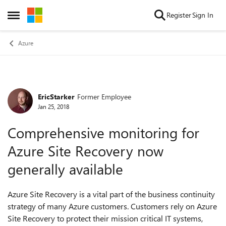
Skip to content
Register
Sign In
Open Side Menu
Azure
EricStarker
Former Employee
Forum Discussion
Jan 25, 2018
Comprehensive monitoring for
Azure Site Recovery now
generally available
Azure Site Recovery is a vital part of the business continuity
strategy of many Azure customers. Customers rely on Azure
Site Recovery to protect their mission critical IT systems,