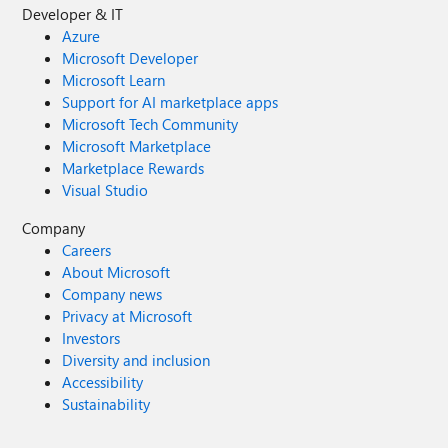
Developer & IT
Azure
Microsoft Developer
Microsoft Learn
Support for AI marketplace apps
Microsoft Tech Community
Microsoft Marketplace
Marketplace Rewards
Visual Studio
Company
Careers
About Microsoft
Company news
Privacy at Microsoft
Investors
Diversity and inclusion
Accessibility
Sustainability