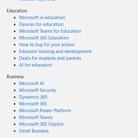
Education
Microsoft in education
Devices for education
Microsoft Teams for Education
Microsoft 365 Education
How to buy for your school
Educator training and development
Deals for students and parents
AI for education
Business
Microsoft AI
Microsoft Security
Dynamics 365
Microsoft 365
Microsoft Power Platform
Microsoft Teams
Microsoft 365 Copilot
Small Business