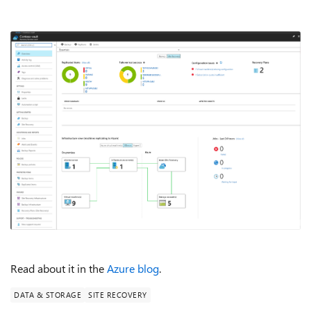
Read about it in the
Azure blog
.
DATA & STORAGE
SITE RECOVERY