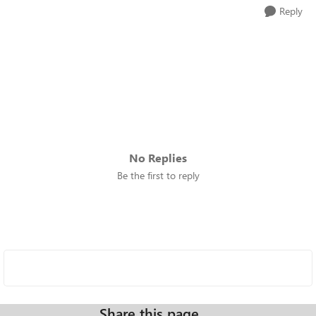
Reply
No Replies
Be the first to reply
Share this page