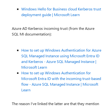
Windows Hello for Business cloud Kerberos trust
deployment guide | Microsoft Learn
Azure AD Kerberos incoming trust (from the Azure
SQL MI documentation):
How to set up Windows Authentication for Azure
SQL Managed Instance using Microsoft Entra ID
and Kerberos - Azure SQL Managed Instance |
Microsoft Learn
How to set up Windows Authentication for
Microsoft Entra ID with the incoming trust-based
flow - Azure SQL Managed Instance | Microsoft
Learn
The reason I've linked the latter are that they mention