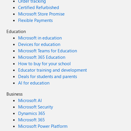
Order tracking
Certified Refurbished
Microsoft Store Promise
Flexible Payments
Education
Microsoft in education
Devices for education
Microsoft Teams for Education
Microsoft 365 Education
How to buy for your school
Educator training and development
Deals for students and parents
AI for education
Business
Microsoft AI
Microsoft Security
Dynamics 365
Microsoft 365
Microsoft Power Platform