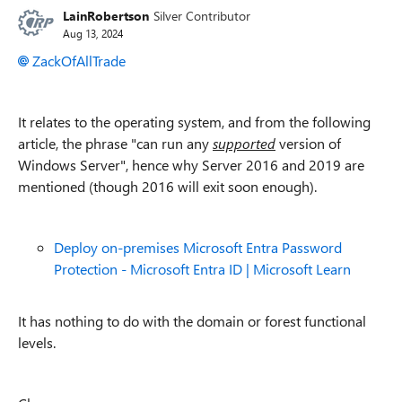
LainRobertson
Silver Contributor
Aug 13, 2024
ZackOfAllTrade
It relates to the operating system, and from the following
article, the phrase "can run any
supported
version of
Windows Server", hence why Server 2016 and 2019 are
mentioned (though 2016 will exit soon enough).
Deploy on-premises Microsoft Entra Password
Protection - Microsoft Entra ID | Microsoft Learn
It has nothing to do with the domain or forest functional
levels.