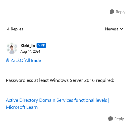
Reply
4 Replies
Newest
Replies sorted
Kidd_Ip
MVP
Aug 14, 2024
ZackOfAllTrade
Passwordless at least Windows Server 2016 required:
Active Directory Domain Services functional levels |
Microsoft Learn
Reply