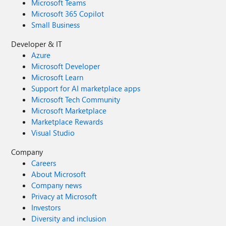
Microsoft Teams
Microsoft 365 Copilot
Small Business
Developer & IT
Azure
Microsoft Developer
Microsoft Learn
Support for AI marketplace apps
Microsoft Tech Community
Microsoft Marketplace
Marketplace Rewards
Visual Studio
Company
Careers
About Microsoft
Company news
Privacy at Microsoft
Investors
Diversity and inclusion