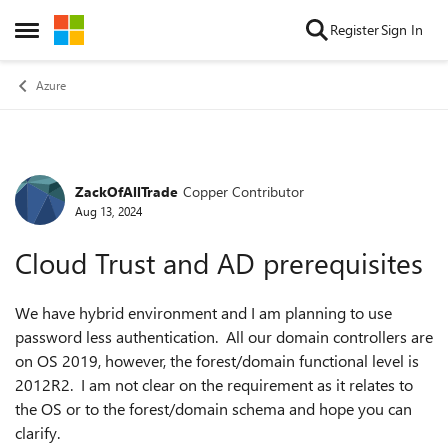
Skip to content
Register
Sign In
Open Side Menu
Azure
ZackOfAllTrade
Copper Contributor
Forum Discussion
Aug 13, 2024
Cloud Trust and AD prerequisites
We have hybrid environment and I am planning to use
password less authentication. All our domain controllers are
on OS 2019, however, the forest/domain functional level is
2012R2. I am not clear on the requirement as it relates to
the OS or to the forest/domain schema and hope you can
clarify.