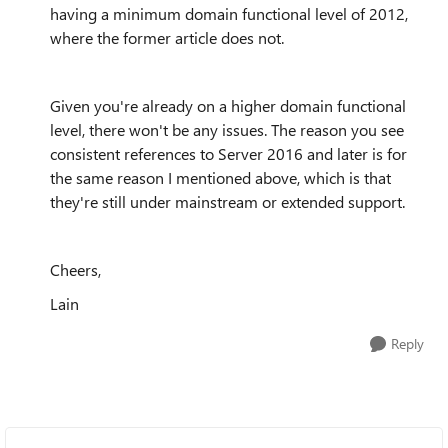
having a minimum domain functional level of 2012,
where the former article does not.
Given you're already on a higher domain functional
level, there won't be any issues. The reason you see
consistent references to Server 2016 and later is for
the same reason I mentioned above, which is that
they're still under mainstream or extended support.
Cheers,
Lain
Reply