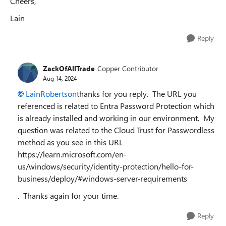
Cheers,
Lain
Reply
ZackOfAllTrade
Copper Contributor
Aug 14, 2024
LainRobertson
thanks for you reply. The URL you
referenced is related to Entra Password Protection which
is already installed and working in our environment. My
question was related to the Cloud Trust for Passwordless
method as you see in this URL
https://learn.microsoft.com/en-
us/windows/security/identity-protection/hello-for-
business/deploy/#windows-server-requirements
. Thanks again for your time.
Reply