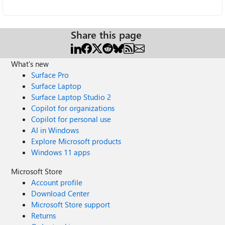
Share this page
What's new
Surface Pro
Surface Laptop
Surface Laptop Studio 2
Copilot for organizations
Copilot for personal use
AI in Windows
Explore Microsoft products
Windows 11 apps
Microsoft Store
Account profile
Download Center
Microsoft Store support
Returns