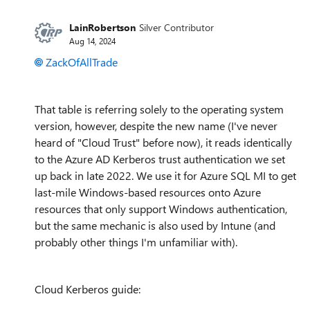
LainRobertson
Silver Contributor
Aug 14, 2024
ZackOfAllTrade
That table is referring solely to the operating system
version, however, despite the new name (I've never
heard of "Cloud Trust" before now), it reads identically
to the Azure AD Kerberos trust authentication we set
up back in late 2022. We use it for Azure SQL MI to get
last-mile Windows-based resources onto Azure
resources that only support Windows authentication,
but the same mechanic is also used by Intune (and
probably other things I'm unfamiliar with).
Cloud Kerberos guide: