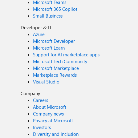
Microsoft Teams
Microsoft 365 Copilot
Small Business
Developer & IT
Azure
Microsoft Developer
Microsoft Learn
Support for AI marketplace apps
Microsoft Tech Community
Microsoft Marketplace
Marketplace Rewards
Visual Studio
Company
Careers
About Microsoft
Company news
Privacy at Microsoft
Investors
Diversity and inclusion