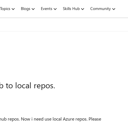
Topics
Blogs
Events
Skills Hub
Community
 to local repos.
hub repos. Now i need use local Azure repos. Please