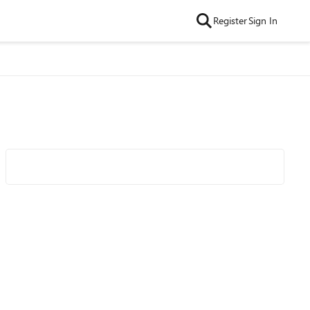
Register
Sign In