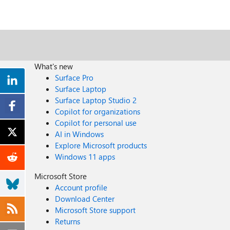
What's new
Surface Pro
Surface Laptop
Surface Laptop Studio 2
Copilot for organizations
Copilot for personal use
AI in Windows
Explore Microsoft products
Windows 11 apps
Microsoft Store
Account profile
Download Center
Microsoft Store support
Returns