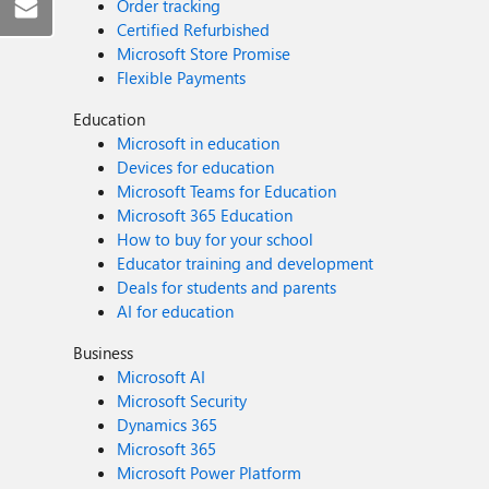
Order tracking
Certified Refurbished
Microsoft Store Promise
Flexible Payments
Education
Microsoft in education
Devices for education
Microsoft Teams for Education
Microsoft 365 Education
How to buy for your school
Educator training and development
Deals for students and parents
AI for education
Business
Microsoft AI
Microsoft Security
Dynamics 365
Microsoft 365
Microsoft Power Platform