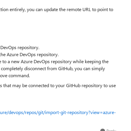
ion entirely, you can update the remote URL to point to
e DevOps repository.
he Azure DevOps repository.
e to a new Azure DevOps repository while keeping the
o completely disconnect from GitHub, you can simply
emove command.
ns that may be connected to your GitHub repository to use
zure/devops/repos/git/import-git-repository?view=azure-
Reply