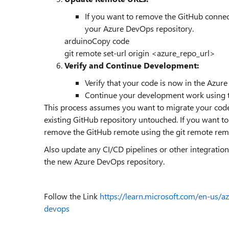
If you want to remove the GitHub connect
your Azure DevOps repository.
arduino
Copy code
git remote set-url origin <azure_repo_url>
Verify and Continue Development:
Verify that your code is now in the Azur
Continue your development work using t
This process assumes you want to migrate your cod
existing GitHub repository untouched. If you want t
remove the GitHub remote using the git remote r
Also update any CI/CD pipelines or other integratio
the new Azure DevOps repository.
Follow the Link
https://learn.microsoft.com/en-us/a
devops