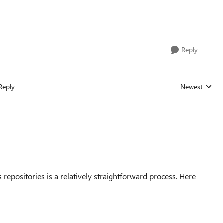
Reply
Reply
Newest
Replies sorted
epositories is a relatively straightforward process. Here