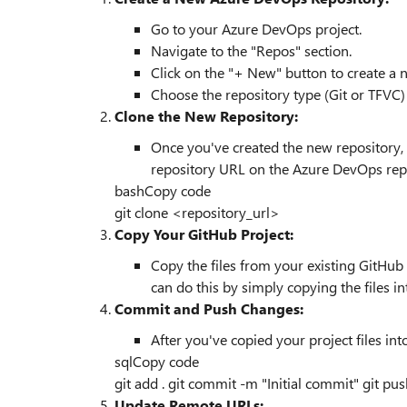
Go to your Azure DevOps project.
Navigate to the "Repos" section.
Click on the "+ New" button to create a 
Choose the repository type (Git or TFVC)
Clone the New Repository:
Once you've created the new repository, c
repository URL on the Azure DevOps rep
bash
Copy code
git
clone
<repository_url>
Copy Your GitHub Project:
Copy the files from your existing GitHub 
can do this by simply copying the files in
Commit and Push Changes:
After you've copied your project files in
sql
Copy code
git
add
. git
commit
-
m "Initial commit" git pu
Update Remote URLs: