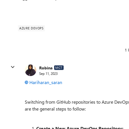
AZURE DEVOPS
1 
Robina
MCT
Sep 11, 2023
Hariharan_saran
Switching from GitHub repositories to Azure DevOps r
are the general steps to follow:
Create a New Azure DevOps Repository: