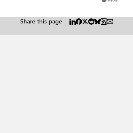
Share this page