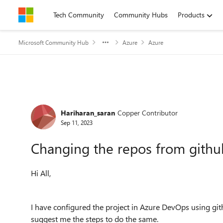
Skip to content
Tech Community
Community Hubs
Products
Microsoft Community Hub
Azure
Azure
Forum Discussion
Hariharan_saran
Copper Contributor
Sep 11, 2023
Changing the repos from github
Hi All,
I have configured the project in Azure DevOps using git
suggest me the steps to do the same.