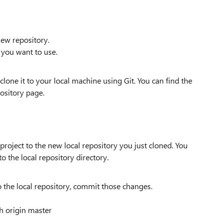
new repository.
 you want to use.
lone it to your local machine using Git. You can find the
ository page.
project to the new local repository you just cloned. You
to the local repository directory.
to the local repository, commit those changes.
sh origin master