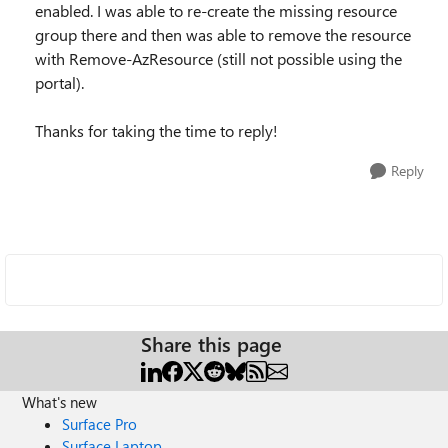
enabled. I was able to re-create the missing resource
group there and then was able to remove the resource
with Remove-AzResource (still not possible using the
portal).
Thanks for taking the time to reply!
Reply
Share this page
What's new
Surface Pro
Surface Laptop