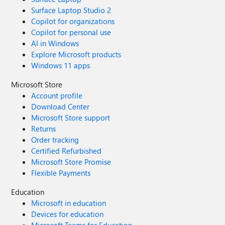
Surface Laptop Studio 2
Copilot for organizations
Copilot for personal use
AI in Windows
Explore Microsoft products
Windows 11 apps
Microsoft Store
Account profile
Download Center
Microsoft Store support
Returns
Order tracking
Certified Refurbished
Microsoft Store Promise
Flexible Payments
Education
Microsoft in education
Devices for education