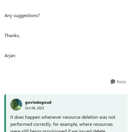
Any suggestions?
Thanks,
Arjan
Reply
govindagoud
Oct 04, 2023
It does happen whenever resource deletion was not
performed correctly. for example, where resources
were still being provisioned if we issued delete