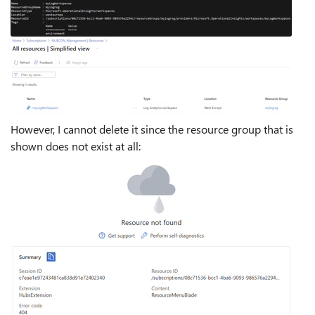
However, I cannot delete it since the resource group that is
shown does not exist at all: