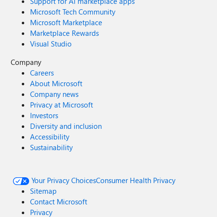
Support for AI marketplace apps
Microsoft Tech Community
Microsoft Marketplace
Marketplace Rewards
Visual Studio
Company
Careers
About Microsoft
Company news
Privacy at Microsoft
Investors
Diversity and inclusion
Accessibility
Sustainability
Your Privacy Choices
Consumer Health Privacy
Sitemap
Contact Microsoft
Privacy