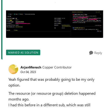
Reply
MARKED AS SOLUTION
ArjanMensch
Copper Contributor
Oct 04, 2023
Yeah figured that was probably going to be my only
option.
The resource (or resource group) deletion happened
months ago.
I had this before in a different sub, which was still