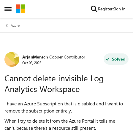
Skip to content
Register
Sign In
Open Side Menu
Azure
ArjanMensch
Copper Contributor
Forum Discussion
Solved
Oct 03, 2023
Cannot delete invisible Log
Analytics Workspace
I have an Azure Subscription that is disabled and I want to
remove the subscription entirely.
When I try to delete it from the Azure Portal it tells me I
can't, because there's a resource still present.