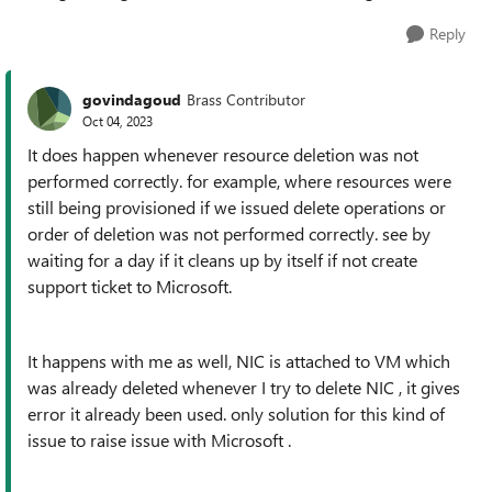
Reply
govindagoud
Brass Contributor
Oct 04, 2023
It does happen whenever resource deletion was not
performed correctly. for example, where resources were
still being provisioned if we issued delete operations or
order of deletion was not performed correctly. see by
waiting for a day if it cleans up by itself if not create
support ticket to Microsoft.
It happens with me as well, NIC is attached to VM which
was already deleted whenever I try to delete NIC , it gives
error it already been used. only solution for this kind of
issue to raise issue with Microsoft .