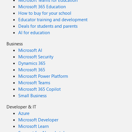
Microsoft Teams for Education
Microsoft 365 Education
How to buy for your school
Educator training and development
Deals for students and parents
AI for education
Business
Microsoft AI
Microsoft Security
Dynamics 365
Microsoft 365
Microsoft Power Platform
Microsoft Teams
Microsoft 365 Copilot
Small Business
Developer & IT
Azure
Microsoft Developer
Microsoft Learn