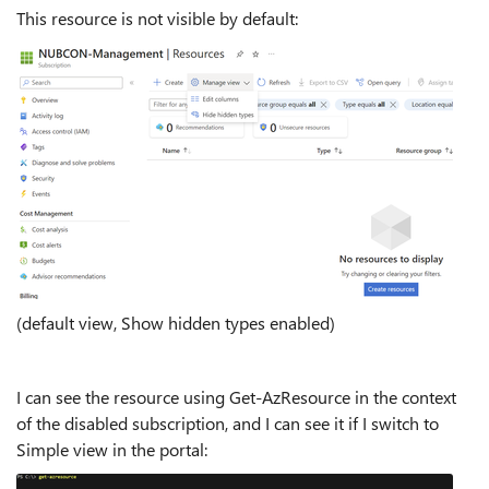
This resource is not visible by default:
(default view, Show hidden types enabled)
I can see the resource using Get-AzResource in the context
of the disabled subscription, and I can see it if I switch to
Simple view in the portal: