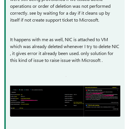
operations or order of deletion was not performed
correctly. see by waiting for a day if it cleans up by
itself if not create support ticket to Microsoft.
It happens with me as well, NIC is attached to VM
which was already deleted whenever I try to delete NIC
, it gives error it already been used. only solution for
this kind of issue to raise issue with Microsoft .