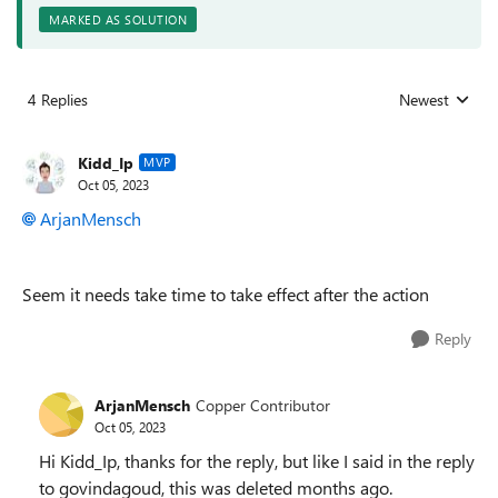
MARKED AS SOLUTION
4 Replies
Newest
Replies sorted
Kidd_Ip
MVP
Oct 05, 2023
ArjanMensch
Seem it needs take time to take effect after the action
Reply
ArjanMensch
Copper Contributor
Oct 05, 2023
Hi Kidd_Ip, thanks for the reply, but like I said in the reply
to govindagoud, this was deleted months ago.