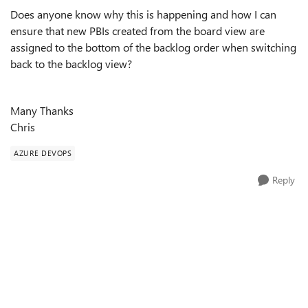
Does anyone know why this is happening and how I can
ensure that new PBIs created from the board view are
assigned to the bottom of the backlog order when switching
back to the backlog view?
Many Thanks
Chris
AZURE DEVOPS
Reply