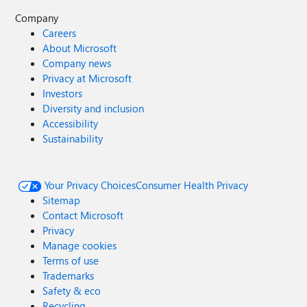
Company
Careers
About Microsoft
Company news
Privacy at Microsoft
Investors
Diversity and inclusion
Accessibility
Sustainability
Your Privacy Choices
Consumer Health Privacy
Sitemap
Contact Microsoft
Privacy
Manage cookies
Terms of use
Trademarks
Safety & eco
Recycling