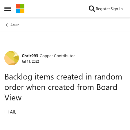
Skip to content
Register
Sign In
Open Side Menu
Azure
Chris993
Copper Contributor
Forum Discussion
Jul 11, 2022
Backlog items created in random
order when created from Board
View
Hi All,