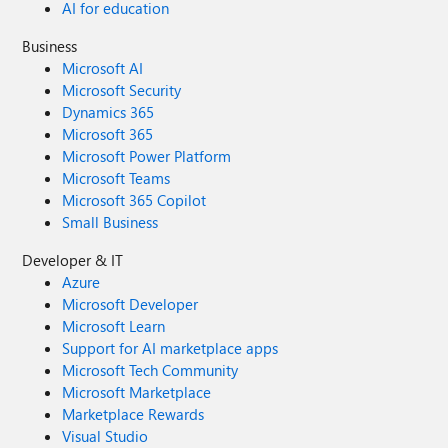
AI for education
Business
Microsoft AI
Microsoft Security
Dynamics 365
Microsoft 365
Microsoft Power Platform
Microsoft Teams
Microsoft 365 Copilot
Small Business
Developer & IT
Azure
Microsoft Developer
Microsoft Learn
Support for AI marketplace apps
Microsoft Tech Community
Microsoft Marketplace
Marketplace Rewards
Visual Studio