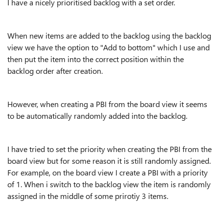
I have a nicely prioritised backlog with a set order.
When new items are added to the backlog using the backlog
view we have the option to "Add to bottom" which I use and
then put the item into the correct position within the
backlog order after creation.
However, when creating a PBI from the board view it seems
to be automatically randomly added into the backlog.
I have tried to set the priority when creating the PBI from the
board view but for some reason it is still randomly assigned.
For example, on the board view I create a PBI with a priority
of 1. When i switch to the backlog view the item is randomly
assigned in the middle of some prirotiy 3 items.