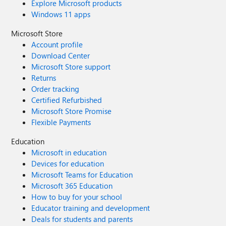
Explore Microsoft products
Windows 11 apps
Microsoft Store
Account profile
Download Center
Microsoft Store support
Returns
Order tracking
Certified Refurbished
Microsoft Store Promise
Flexible Payments
Education
Microsoft in education
Devices for education
Microsoft Teams for Education
Microsoft 365 Education
How to buy for your school
Educator training and development
Deals for students and parents