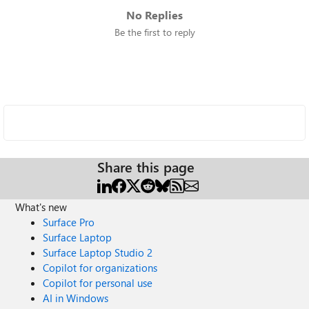
No Replies
Be the first to reply
Share this page
What's new
Surface Pro
Surface Laptop
Surface Laptop Studio 2
Copilot for organizations
Copilot for personal use
AI in Windows