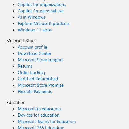
Copilot for organizations
Copilot for personal use
AI in Windows
Explore Microsoft products
Windows 11 apps
Microsoft Store
Account profile
Download Center
Microsoft Store support
Returns
Order tracking
Certified Refurbished
Microsoft Store Promise
Flexible Payments
Education
Microsoft in education
Devices for education
Microsoft Teams for Education
Microsoft 365 Education