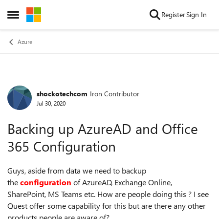
Skip to content
Register
Sign In
Open Side Menu
Azure
shockotechcom
Iron Contributor
Forum Discussion
Jul 30, 2020
Backing up AzureAD and Office
365 Configuration
Guys, aside from data we need to backup
the
configuration
of AzureAD, Exchange Online,
SharePoint, MS Teams etc. How are people doing this ? I see
Quest offer some capability for this but are there any other
products people are aware of?