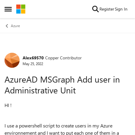
Skip to content
Register
Sign In
Open Side Menu
Azure
Alex69570
Copper Contributor
Forum Discussion
May 25, 2022
AzureAD MSGraph Add user in
Administrative Unit
HI !
I use a powershell script to create users in my Azure
environnement and I want to put each one of them in a