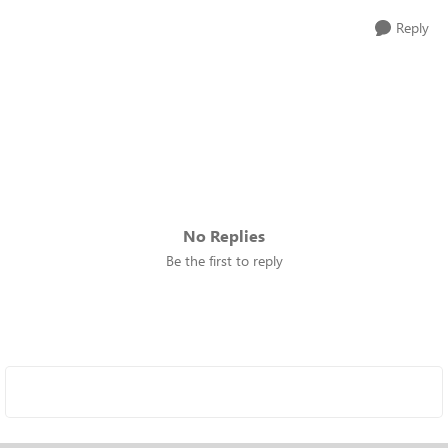
Reply
No Replies
Be the first to reply