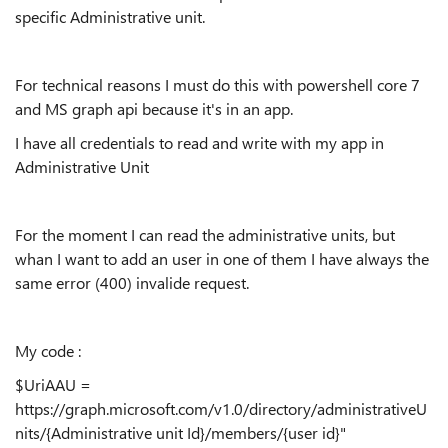
specific Administrative unit.
For technical reasons I must do this with powershell core 7
and MS graph api because it's in an app.
I have all credentials to read and write with my app in
Administrative Unit
For the moment I can read the administrative units, but
whan I want to add an user in one of them I have always the
same error (400) invalide request.
My code :
$UriAAU =
https://graph.microsoft.com/v1.0/directory/administrativeU
nits/{Administrative unit Id}/members/{user id}"