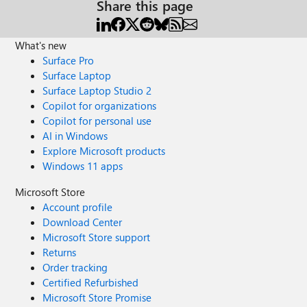
Share this page
What's new
Surface Pro
Surface Laptop
Surface Laptop Studio 2
Copilot for organizations
Copilot for personal use
AI in Windows
Explore Microsoft products
Windows 11 apps
Microsoft Store
Account profile
Download Center
Microsoft Store support
Returns
Order tracking
Certified Refurbished
Microsoft Store Promise