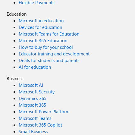
Flexible Payments
Education
Microsoft in education
Devices for education
Microsoft Teams for Education
Microsoft 365 Education
How to buy for your school
Educator training and development
Deals for students and parents
AI for education
Business
Microsoft AI
Microsoft Security
Dynamics 365
Microsoft 365
Microsoft Power Platform
Microsoft Teams
Microsoft 365 Copilot
Small Business