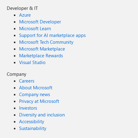
Developer & IT
Azure
Microsoft Developer
Microsoft Learn
Support for AI marketplace apps
Microsoft Tech Community
Microsoft Marketplace
Marketplace Rewards
Visual Studio
Company
Careers
About Microsoft
Company news
Privacy at Microsoft
Investors
Diversity and inclusion
Accessibility
Sustainability