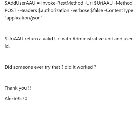
$AddUserAAU = Invoke-RestMethod -Uri $UriAAU -Method
POST -Headers $authorization -Verbose:$false -ContentType
"application/json"
$UriAAU return a valid Uri with Administrative unit and user
id.
Did someone ever try that ? did it worked ?
Thank you !!
Alex69570