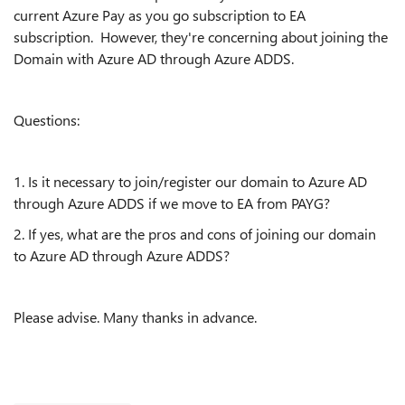
current Azure Pay as you go subscription to EA
subscription. However, they're concerning about joining the
Domain with Azure AD through Azure ADDS.
Questions:
1. Is it necessary to join/register our domain to Azure AD
through Azure ADDS if we move to EA from PAYG?
2. If yes, what are the pros and cons of joining our domain
to Azure AD through Azure ADDS?
Please advise. Many thanks in advance.