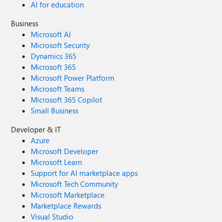
AI for education
Business
Microsoft AI
Microsoft Security
Dynamics 365
Microsoft 365
Microsoft Power Platform
Microsoft Teams
Microsoft 365 Copilot
Small Business
Developer & IT
Azure
Microsoft Developer
Microsoft Learn
Support for AI marketplace apps
Microsoft Tech Community
Microsoft Marketplace
Marketplace Rewards
Visual Studio