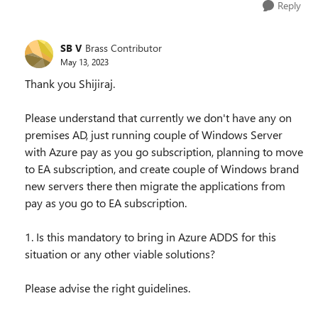
Reply
SB V
Brass Contributor
May 13, 2023
Thank you Shijiraj.
Please understand that currently we don't have any on
premises AD, just running couple of Windows Server
with Azure pay as you go subscription, planning to move
to EA subscription, and create couple of Windows brand
new servers there then migrate the applications from
pay as you go to EA subscription.
1. Is this mandatory to bring in Azure ADDS for this
situation or any other viable solutions?
Please advise the right guidelines.