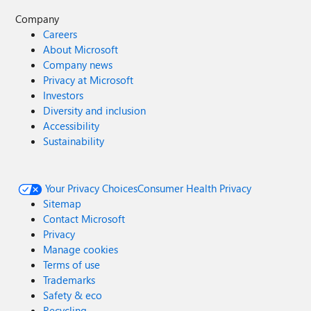
Company
Careers
About Microsoft
Company news
Privacy at Microsoft
Investors
Diversity and inclusion
Accessibility
Sustainability
Your Privacy Choices
Consumer Health Privacy
Sitemap
Contact Microsoft
Privacy
Manage cookies
Terms of use
Trademarks
Safety & eco
Recycling