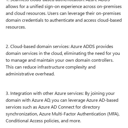
allows for a unified sign-on experience across on-premises
and cloud resources. Users can leverage their on-premises
domain credentials to authenticate and access cloud-based
resources.
2. Cloud-based domain services: Azure ADDS provides
domain services in the cloud, eliminating the need for you
to manage and maintain your own domain controllers.
This can reduce infrastructure complexity and
administrative overhead.
3. Integration with other Azure services: By joining your
domain with Azure AD, you can leverage Azure AD-based
services such as Azure AD Connect for directory
synchronization, Azure Multi-Factor Authentication (MFA),
Conditional Access policies, and more.