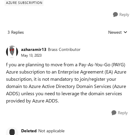
AZURE SUBSCRIPTION
Reply
3 Replies
Newest
Replies sorted
azharamir13
Brass Contributor
May 13, 2023
f you are planning to move from a Pay-As-You-Go (PAYG)
Azure subscription to an Enterprise Agreement (EA) Azure
subscription, it is not mandatory to join/register your
domain to Azure Active Directory Domain Services (Azure
ADDS) unless you need to leverage the domain services
provided by Azure ADDS.
Reply
Deleted
Not applicable