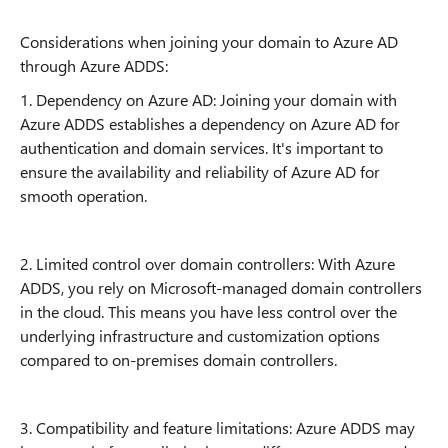
Considerations when joining your domain to Azure AD
through Azure ADDS:
1. Dependency on Azure AD: Joining your domain with
Azure ADDS establishes a dependency on Azure AD for
authentication and domain services. It's important to
ensure the availability and reliability of Azure AD for
smooth operation.
2. Limited control over domain controllers: With Azure
ADDS, you rely on Microsoft-managed domain controllers
in the cloud. This means you have less control over the
underlying infrastructure and customization options
compared to on-premises domain controllers.
3. Compatibility and feature limitations: Azure ADDS may