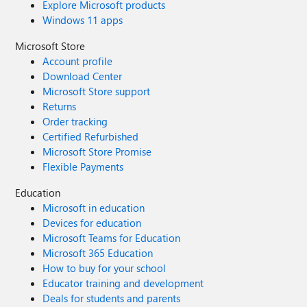
Explore Microsoft products
Windows 11 apps
Microsoft Store
Account profile
Download Center
Microsoft Store support
Returns
Order tracking
Certified Refurbished
Microsoft Store Promise
Flexible Payments
Education
Microsoft in education
Devices for education
Microsoft Teams for Education
Microsoft 365 Education
How to buy for your school
Educator training and development
Deals for students and parents