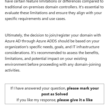
have certain feature limitations or differences compared to
traditional on-premises domain controllers. It's essential to
evaluate these limitations and ensure they align with your
specific requirements and use cases.
Ultimately, the decision to join/register your domain with
Azure AD through Azure ADDS should be based on your
organization's specific needs, goals, and IT infrastructure
considerations. It's recommended to assess the benefits,
limitations, and potential impact on your existing
environment before proceeding with any domain-joining
activities.
If I have answered your question,
please mark your
post as Solved
If you like my response,
please give it a like