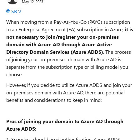
May 12, 2023
SB V
When moving from a Pay-As-You-Go (PAYG) subscription
to an Enterprise Agreement (EA) subscription in Azure,
it is
not necessary to join/register your on-premises
domain with Azure AD through Azure Active
Directory Domain Services (Azure ADDS)
. The process
of joining your on-premises domain with Azure AD is
separate from the subscription type or billing model you
choose.
However, if you decide to utilize Azure ADDS and join your
on-premises domain with Azure AD, there are potential
benefits and considerations to keep in mind:
Pros of joining your domain to Azure AD through
Azure ADDS:
1. Seamless cloud-based authentication: Azure ADDS