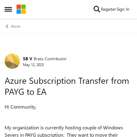
Skip to content
Register
Sign In
Open Side Menu
Azure
SB V
Brass Contributor
Forum Discussion
May 12, 2023
Azure Subscription Transfer from
PAYG to EA
Hi Community,
My organization is currently hosting couple of Windows
Severs in PAYG subscription. They want to move their