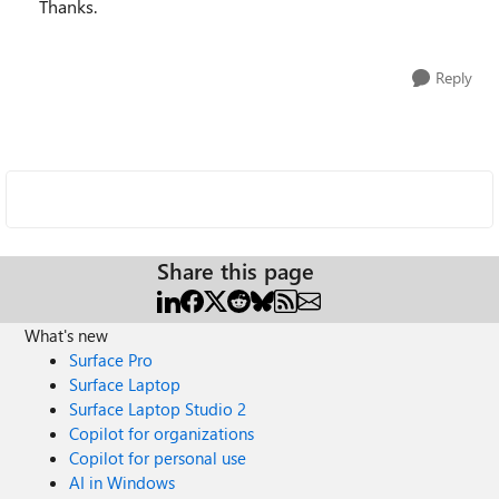
Thanks.
Reply
Share this page
What's new
Surface Pro
Surface Laptop
Surface Laptop Studio 2
Copilot for organizations
Copilot for personal use
AI in Windows