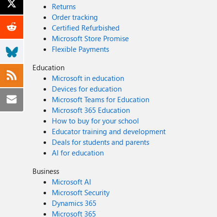
Returns
Order tracking
Certified Refurbished
Microsoft Store Promise
Flexible Payments
Education
Microsoft in education
Devices for education
Microsoft Teams for Education
Microsoft 365 Education
How to buy for your school
Educator training and development
Deals for students and parents
AI for education
Business
Microsoft AI
Microsoft Security
Dynamics 365
Microsoft 365