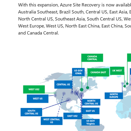
With this expansion, Azure Site Recovery is now availabl
Australia Southeast, Brazil South, Central US, East Asia,
North Central US, Southeast Asia, South Central US, We
West Europe, West US, North East China, East China, Sou
and Canada Central.