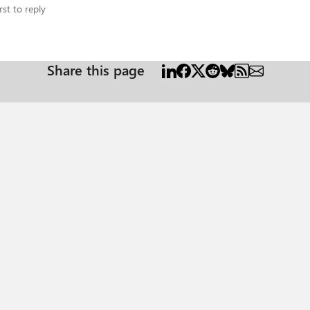
rst to reply
Share this page