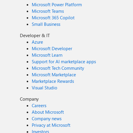
Microsoft Power Platform
Microsoft Teams
Microsoft 365 Copilot
Small Business
Developer & IT
Azure
Microsoft Developer
Microsoft Learn
Support for AI marketplace apps
Microsoft Tech Community
Microsoft Marketplace
Marketplace Rewards
Visual Studio
Company
Careers
About Microsoft
Company news
Privacy at Microsoft
Investors