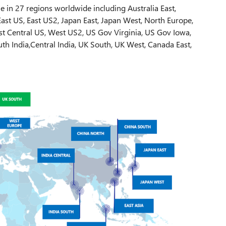
e in 27 regions worldwide including Australia East,
 East US, East US2, Japan East, Japan West, North Europe,
st Central US, West US2, US Gov Virginia, US Gov Iowa,
th India,Central India, UK South, UK West, Canada East,