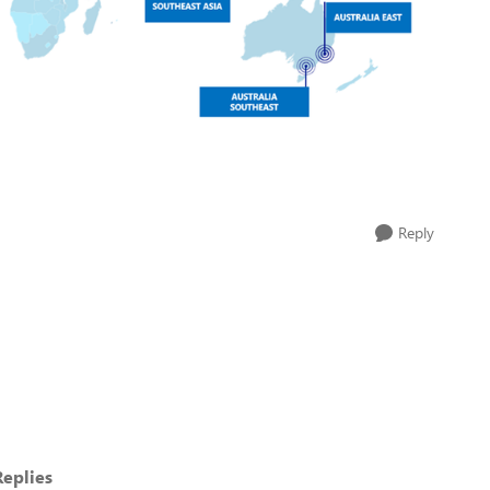
Reply
eplies