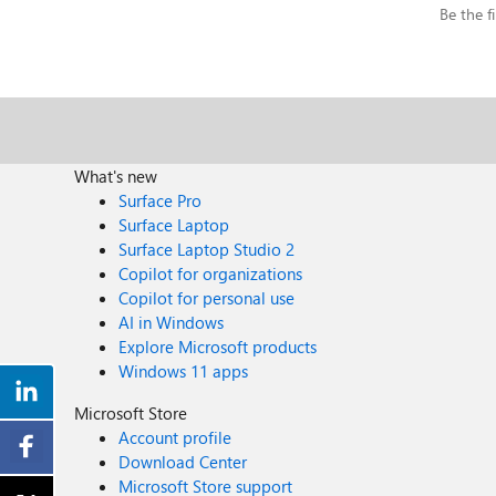
Be the fi
What's new
Surface Pro
Surface Laptop
Surface Laptop Studio 2
Copilot for organizations
Copilot for personal use
AI in Windows
Explore Microsoft products
Windows 11 apps
Microsoft Store
Account profile
Download Center
Microsoft Store support