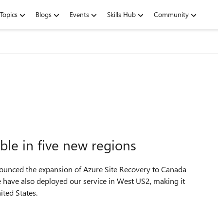
Topics
Blogs
Events
Skills Hub
Community
ble in five new regions
nnounced the expansion of Azure Site Recovery to Canada
 have also deployed our service in West US2, making it
ited States.