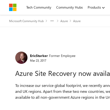
Skip to content
Tech Community
Community Hubs
Products
Microsoft Community Hub
Azure
Azure
Forum Discussion
EricStarker
Former Employee
Mar 23, 2017
Azure Site Recovery now availa
To increase our service global footprint, we recently a
and UK regions. Apart from these two new countries, we
available to all non-government Azure regions in the Un