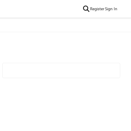
Register
Sign In