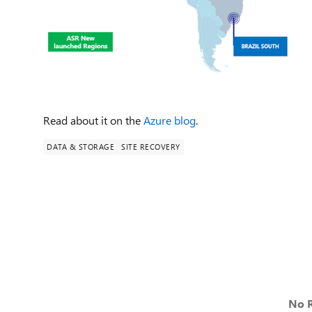
Read about it on the
Azure blog
.
DATA & STORAGE
SITE RECOVERY
No R