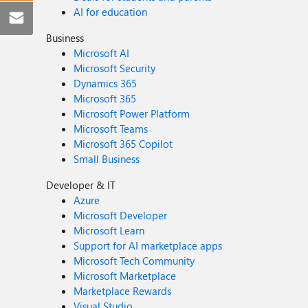
AI for education
Business
Microsoft AI
Microsoft Security
Dynamics 365
Microsoft 365
Microsoft Power Platform
Microsoft Teams
Microsoft 365 Copilot
Small Business
Developer & IT
Azure
Microsoft Developer
Microsoft Learn
Support for AI marketplace apps
Microsoft Tech Community
Microsoft Marketplace
Marketplace Rewards
Visual Studio