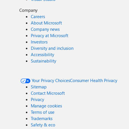
Company
Careers
About Microsoft
Company news
Privacy at Microsoft
Investors
Diversity and inclusion
Accessibility
Sustainability
Your Privacy Choices
Consumer Health Privacy
Sitemap
Contact Microsoft
Privacy
Manage cookies
Terms of use
Trademarks
Safety & eco