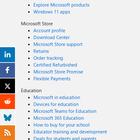
Explore Microsoft products
Windows 11 apps
Microsoft Store
Account profile
Download Center
Microsoft Store support
Returns
Order tracking
Certified Refurbished
Microsoft Store Promise
Flexible Payments
Education
Microsoft in education
Devices for education
Microsoft Teams for Education
Microsoft 365 Education
How to buy for your school
Educator training and development
Deals for students and parents