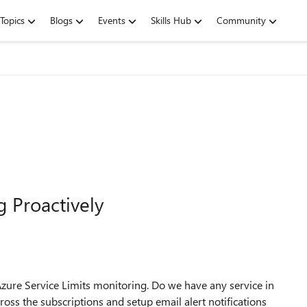
Topics
Blogs
Events
Skills Hub
Community
g Proactively
ure Service Limits monitoring. Do we have any service in
ross the subscriptions and setup email alert notifications