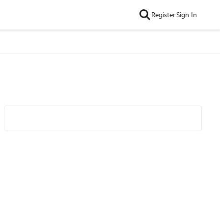
Register
Sign In