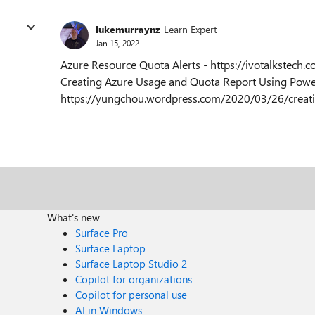
lukemurraynz
Learn Expert
Jan 15, 2022
Azure Resource Quota Alerts - https://ivotalkstech
Creating Azure Usage and Quota Report Using Powe
https://yungchou.wordpress.com/2020/03/26/creati
What's new
Surface Pro
Surface Laptop
Surface Laptop Studio 2
Copilot for organizations
Copilot for personal use
AI in Windows