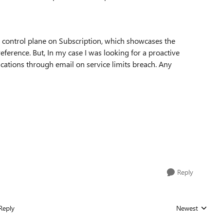
 control plane on Subscription, which showcases the
reference. But, In my case I was looking for a proactive
ications through email on service limits breach. Any
Reply
Reply
Newest
Replies sorted