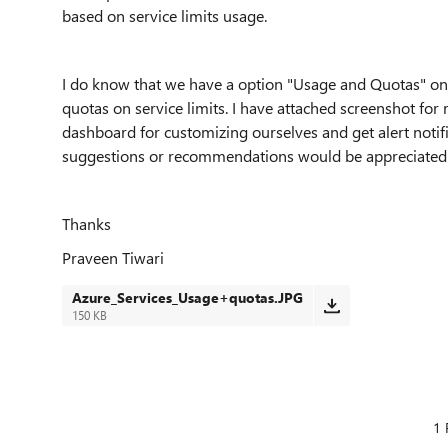
based on service limits usage.
I do know that we have a option "Usage and Quotas" on
quotas on service limits. I have attached screenshot for 
dashboard for customizing ourselves and get alert notif
suggestions or recommendations would be appreciated
Thanks
Praveen Tiwari
Azure_Services_Usage+quotas.JPG
150 KB
1 