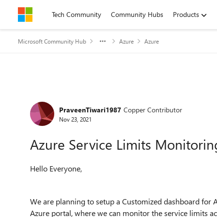
Skip to content
Tech Community
Community Hubs
Products
Microsoft Community Hub
Azure
Azure
Forum Discussion
PraveenTiwari1987
Copper Contributor
Nov 23, 2021
Azure Service Limits Monitorin
Hello Everyone,
We are planning to setup a Customized dashboard for Az
Azure portal, where we can monitor the service limits ac