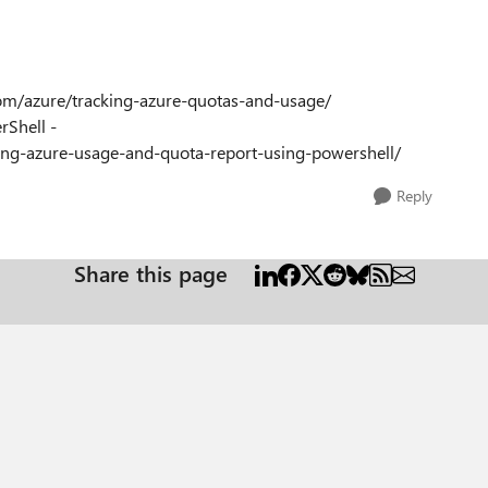
.com/azure/tracking-azure-quotas-and-usage/
rShell -
ng-azure-usage-and-quota-report-using-powershell/
Reply
Share this page