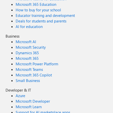
Microsoft 365 Education
How to buy for your school
Educator training and development
Deals for students and parents
AI for education
Business
Microsoft AI
Microsoft Security
Dynamics 365
Microsoft 365
Microsoft Power Platform
Microsoft Teams
Microsoft 365 Copilot
Small Business
Developer & IT
Azure
Microsoft Developer
Microsoft Learn
Support for AI marketplace apps