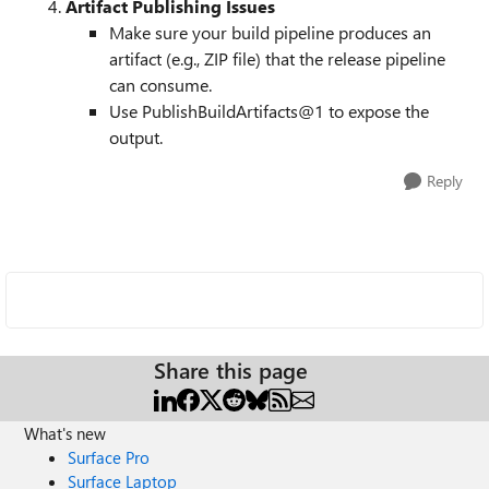
Artifact Publishing Issues
Make sure your build pipeline produces an
artifact (e.g., ZIP file) that the release pipeline
can consume.
Use PublishBuildArtifacts@1 to expose the
output.
Reply
Share this page
What's new
Surface Pro
Surface Laptop