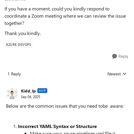
If you have a moment, could you kindly respond to
coordinate a Zoom meeting where we can review the issue
together?
Thank you kindly.
AZURE DEVOPS
Reply
1 Reply
Newest
Replies sorted
Kidd_Ip
MVP
Sep 04, 2025
Below are the common issues that you need tobe aware:
Incorrect YAML Syntax or Structure
Make sure your azure-pipelines.yml file is