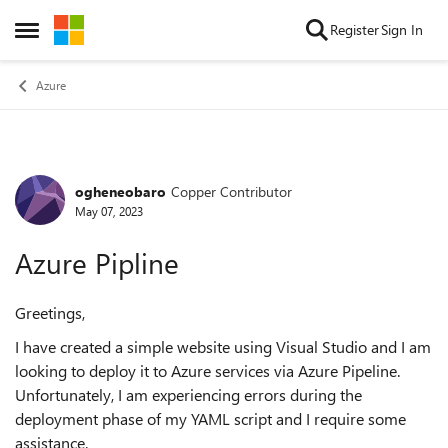
Skip to content
Register
Sign In
Open Side Menu
Azure
ogheneobaro
Copper Contributor
Forum Discussion
May 07, 2023
Azure Pipline
Greetings,
I have created a simple website using Visual Studio and I am
looking to deploy it to Azure services via Azure Pipeline.
Unfortunately, I am experiencing errors during the
deployment phase of my YAML script and I require some
assistance.