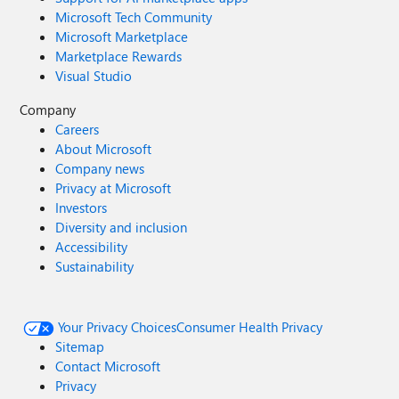
Microsoft Tech Community
Microsoft Marketplace
Marketplace Rewards
Visual Studio
Company
Careers
About Microsoft
Company news
Privacy at Microsoft
Investors
Diversity and inclusion
Accessibility
Sustainability
Your Privacy Choices
Consumer Health Privacy
Sitemap
Contact Microsoft
Privacy