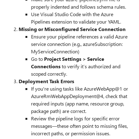
properly indented and follows schema rules.
Use Visual Studio Code with the Azure
Pipelines extension to validate your YAML.
Missing or Misconfigured Service Connection
Ensure your pipeline references a valid Azure
service connection (e.g., azureSubscription:
MyServiceConnection)
Go to
Project Settings > Service
Connections
to verify it’s authorized and
scoped correctly.
Deployment Task Errors
If you're using tasks like AzureWebApp@1 or
AzureRmWebAppDeployment@4, check that
required inputs (app name, resource group,
package path) are correct.
Review the pipeline logs for specific error
messages—these often point to missing files,
incorrect paths, or permission issues.