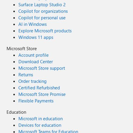
Surface Laptop Studio 2
Copilot for organizations
Copilot for personal use
AI in Windows
Explore Microsoft products
Windows 11 apps
Microsoft Store
Account profile
Download Center
Microsoft Store support
Returns
Order tracking
Certified Refurbished
Microsoft Store Promise
Flexible Payments
Education
Microsoft in education
Devices for education
Microsoft Teams for Education