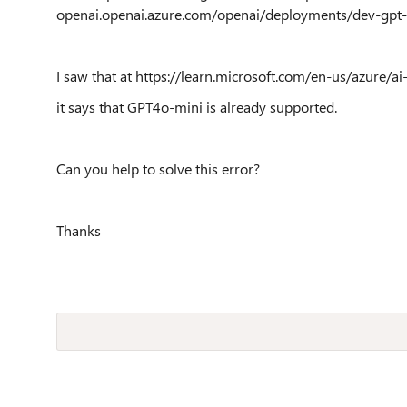
openai.openai.azure.com/openai/deployments/dev-gpt
I saw that at https://learn.microsoft.com/en-us/azure/a
it says that GPT4o-mini is already supported.
Can you help to solve this error?
Thanks