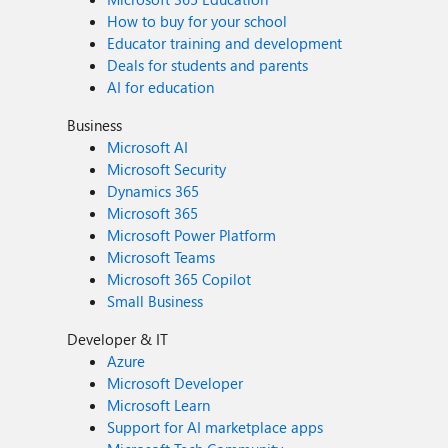
How to buy for your school
Educator training and development
Deals for students and parents
AI for education
Business
Microsoft AI
Microsoft Security
Dynamics 365
Microsoft 365
Microsoft Power Platform
Microsoft Teams
Microsoft 365 Copilot
Small Business
Developer & IT
Azure
Microsoft Developer
Microsoft Learn
Support for AI marketplace apps