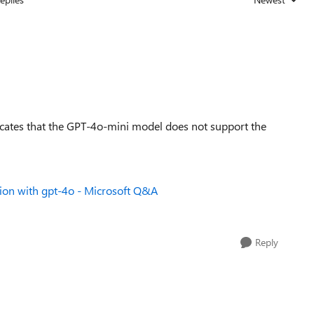
Replies sorted
icates that the GPT-4o-mini model does not support the
ion with gpt-4o - Microsoft Q&A
Reply