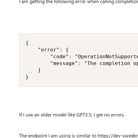
I am getting the following error when calling completi
{

    "error": {

        "code": "OperationNotSupporte
        "message": "The completion o
    }

} 
If I use an older model like GPT3.5, I get no errors.
The endpoint I am using is similar to https://dev-swede