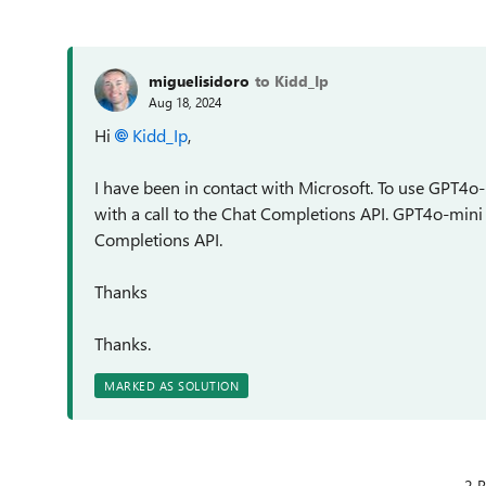
miguelisidoro
to Kidd_Ip
Aug 18, 2024
Hi
Kidd_Ip
,
I have been in contact with Microsoft. To use GPT4o-m
with a call to the Chat Completions API. GPT4o-mini
Completions API.
Thanks
Thanks.
MARKED AS SOLUTION
2 R