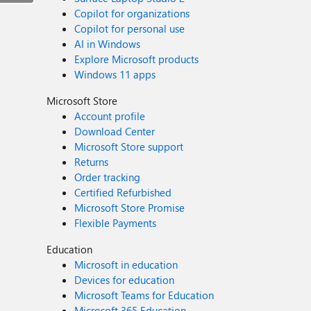
Copilot for organizations
Copilot for personal use
AI in Windows
Explore Microsoft products
Windows 11 apps
Microsoft Store
Account profile
Download Center
Microsoft Store support
Returns
Order tracking
Certified Refurbished
Microsoft Store Promise
Flexible Payments
Education
Microsoft in education
Devices for education
Microsoft Teams for Education
Microsoft 365 Education