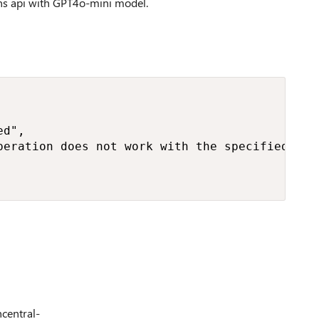
ons api with GPT4o-mini model.
d",

peration does not work with the specified mod
ncentral-