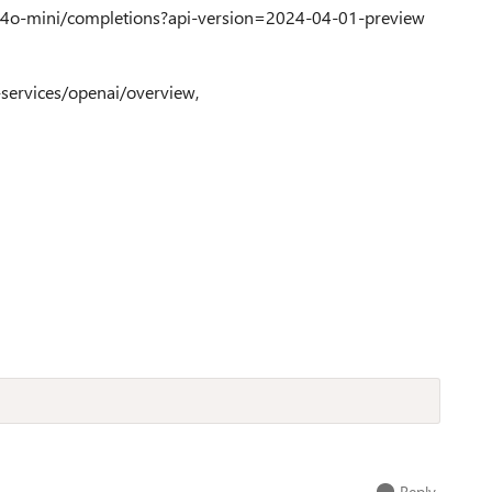
-4o-mini/completions?api-version=2024-04-01-preview
i-services/openai/overview,
Reply