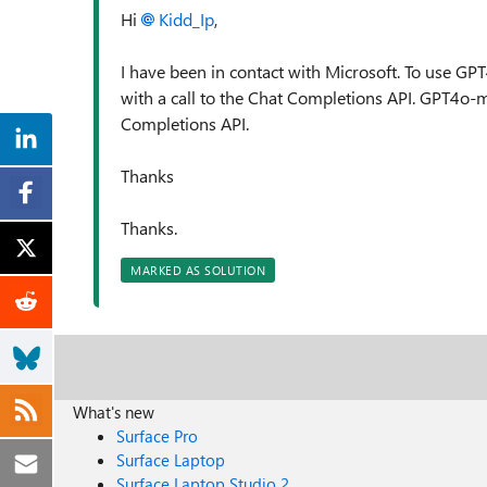
Hi
Kidd_Ip
,
I have been in contact with Microsoft. To use GPT
with a call to the Chat Completions API. GPT4o-m
Completions API.
Thanks
Thanks.
MARKED AS SOLUTION
What's new
Surface Pro
Surface Laptop
Surface Laptop Studio 2