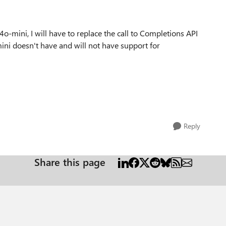
4o-mini, I will have to replace the call to Completions API
ini doesn't have and will not have support for
Reply
Share this page