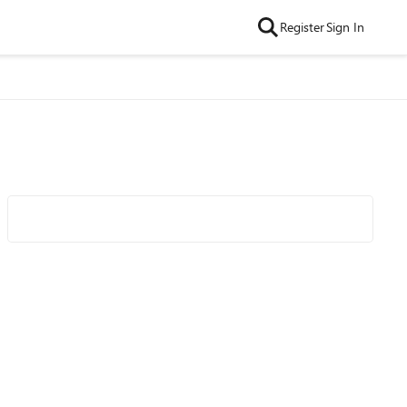
Register
Sign In