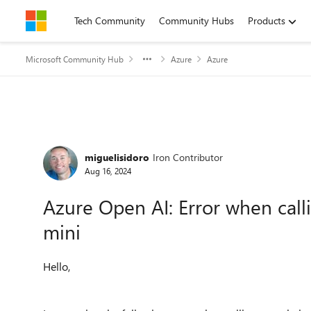
Skip to content
Tech Community
Community Hubs
Products
Microsoft Community Hub
Azure
Azure
Forum Discussion
miguelisidoro
Iron Contributor
Aug 16, 2024
Azure Open AI: Error when call
mini
Hello,