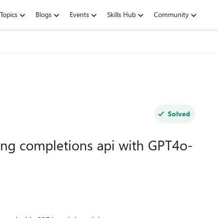
Topics
Blogs
Events
Skills Hub
Community
Solved
ing completions api with GPT4o-