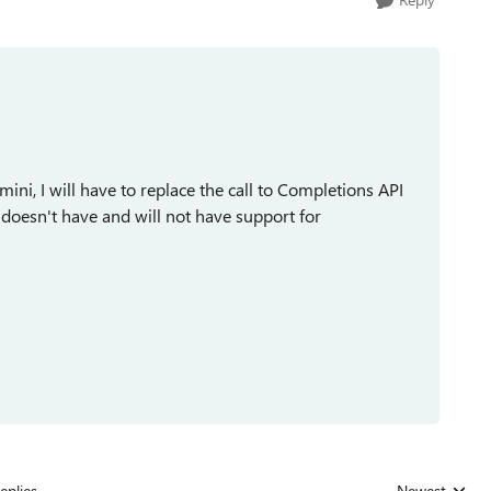
ini, I will have to replace the call to Completions API
 doesn't have and will not have support for
eplies
Newest