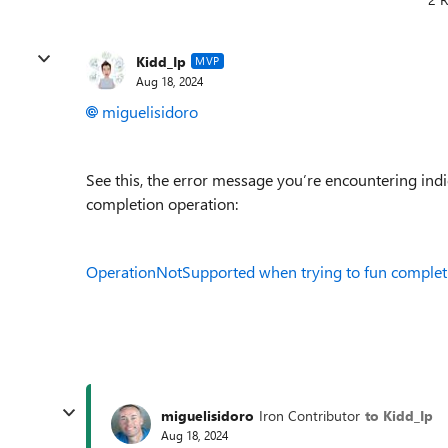
Kidd_Ip
MVP
Aug 18, 2024
miguelisidoro
See this, the error message you’re encountering ind
completion operation:
OperationNotSupported when trying to fun complet
miguelisidoro
Iron Contributor
to Kidd_Ip
Aug 18, 2024