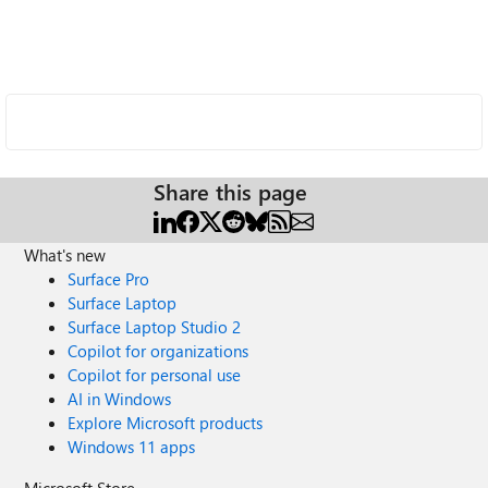
Share this page
What's new
Surface Pro
Surface Laptop
Surface Laptop Studio 2
Copilot for organizations
Copilot for personal use
AI in Windows
Explore Microsoft products
Windows 11 apps