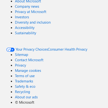
About Microsoft
Company news
Privacy at Microsoft
Investors
Diversity and inclusion
Accessibility
Sustainability
Your Privacy Choices
Consumer Health Privacy
Sitemap
Contact Microsoft
Privacy
Manage cookies
Terms of use
Trademarks
Safety & eco
Recycling
About our ads
©
Microsoft