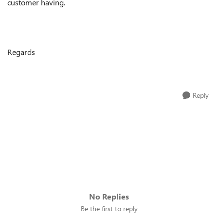
customer having.
Regards
Reply
No Replies
Be the first to reply