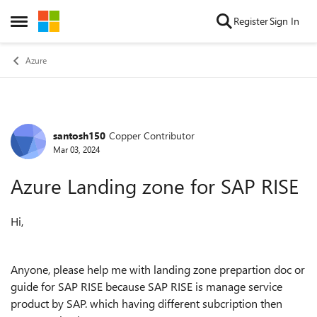
Skip to content
Register
Sign In
Open Side Menu
Azure
santosh150
Copper Contributor
Forum Discussion
Mar 03, 2024
Azure Landing zone for SAP RISE
Hi,
Anyone, please help me with landing zone prepartion doc or
guide for SAP RISE because SAP RISE is manage service
product by SAP. which having different subcription then