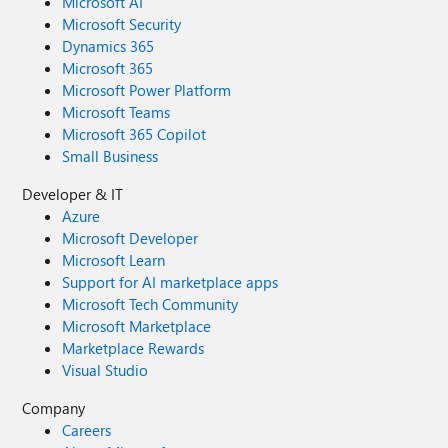
Microsoft AI
Microsoft Security
Dynamics 365
Microsoft 365
Microsoft Power Platform
Microsoft Teams
Microsoft 365 Copilot
Small Business
Developer & IT
Azure
Microsoft Developer
Microsoft Learn
Support for AI marketplace apps
Microsoft Tech Community
Microsoft Marketplace
Marketplace Rewards
Visual Studio
Company
Careers