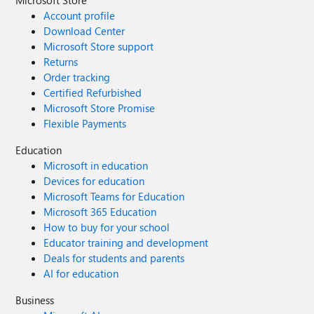
Microsoft Store
Account profile
Download Center
Microsoft Store support
Returns
Order tracking
Certified Refurbished
Microsoft Store Promise
Flexible Payments
Education
Microsoft in education
Devices for education
Microsoft Teams for Education
Microsoft 365 Education
How to buy for your school
Educator training and development
Deals for students and parents
AI for education
Business