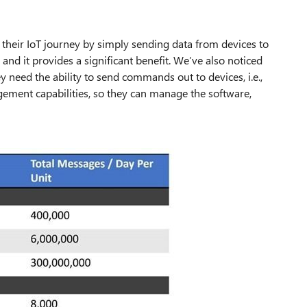
their IoT journey by simply sending data from devices to
” and it provides a significant benefit. We’ve also noticed
ey need the ability to send commands out to devices, i.e.,
agement capabilities, so they can manage the software,