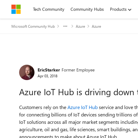
Skip to content
Tech Community
Community Hubs
Products
Microsoft Community Hub
Azure
Azure
Forum Discussion
EricStarker
Former Employee
Apr 03, 2018
Azure IoT Hub is driving down t
Customers rely on the
Azure IoT Hub
service and love th
for connecting billions of IoT devices sending trillions
IoT solutions across all major market segments including
agriculture, oil and gas, life sciences, smart buildings,
announcements to make about Azure IoT Hub.