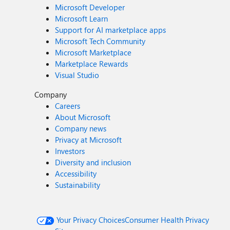
Microsoft Developer
Microsoft Learn
Support for AI marketplace apps
Microsoft Tech Community
Microsoft Marketplace
Marketplace Rewards
Visual Studio
Company
Careers
About Microsoft
Company news
Privacy at Microsoft
Investors
Diversity and inclusion
Accessibility
Sustainability
Your Privacy Choices
Consumer Health Privacy