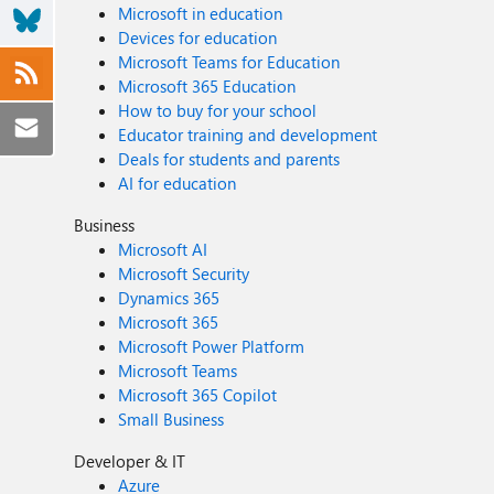
Microsoft in education
Devices for education
Microsoft Teams for Education
Microsoft 365 Education
How to buy for your school
Educator training and development
Deals for students and parents
AI for education
Business
Microsoft AI
Microsoft Security
Dynamics 365
Microsoft 365
Microsoft Power Platform
Microsoft Teams
Microsoft 365 Copilot
Small Business
Developer & IT
Azure