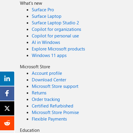
What's new
Surface Pro
Surface Laptop
Surface Laptop Studio 2
Copilot for organizations
Copilot for personal use
AI in Windows
Explore Microsoft products
Windows 11 apps
Microsoft Store
Account profile
Download Center
Microsoft Store support
Returns
Order tracking
Certified Refurbished
Microsoft Store Promise
Flexible Payments
Education