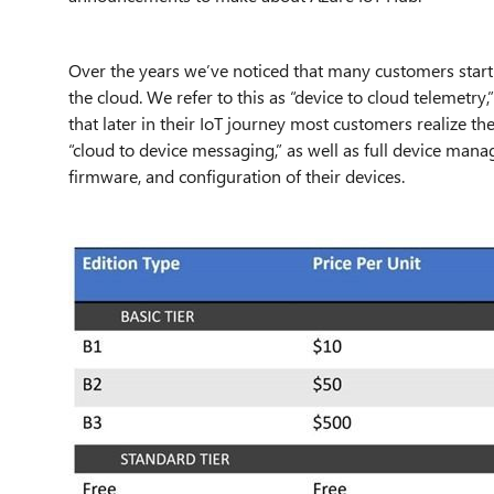
Over the years we’ve noticed that many customers start 
the cloud. We refer to this as “device to cloud telemetry,
that later in their IoT journey most customers realize th
“cloud to device messaging,” as well as full device man
firmware, and configuration of their devices.