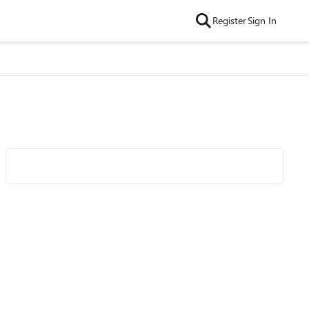
Register
Sign In