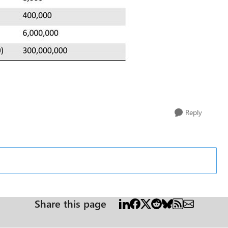
Reply
Share this page