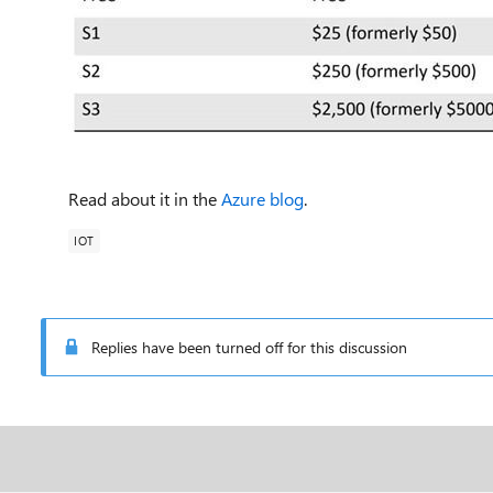
Read about it in the
Azure blog
.
IOT
Replies have been turned off for this discussion