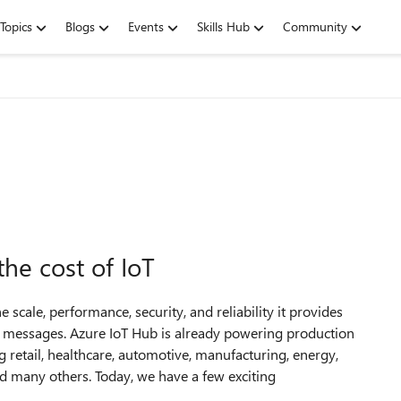
Topics
Blogs
Events
Skills Hub
Community
he cost of IoT
e scale, performance, security, and reliability it provides
 of messages. Azure IoT Hub is already powering production
 retail, healthcare, automotive, manufacturing, energy,
 and many others. Today, we have a few exciting