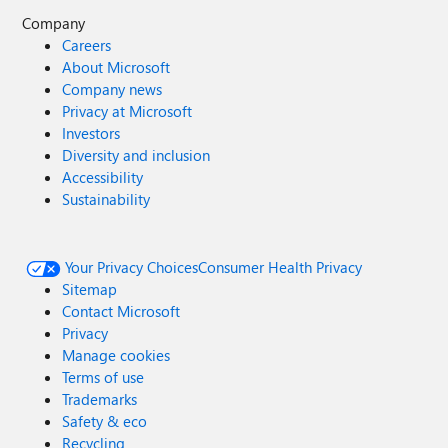
Company
Careers
About Microsoft
Company news
Privacy at Microsoft
Investors
Diversity and inclusion
Accessibility
Sustainability
Your Privacy Choices
Consumer Health Privacy
Sitemap
Contact Microsoft
Privacy
Manage cookies
Terms of use
Trademarks
Safety & eco
Recycling