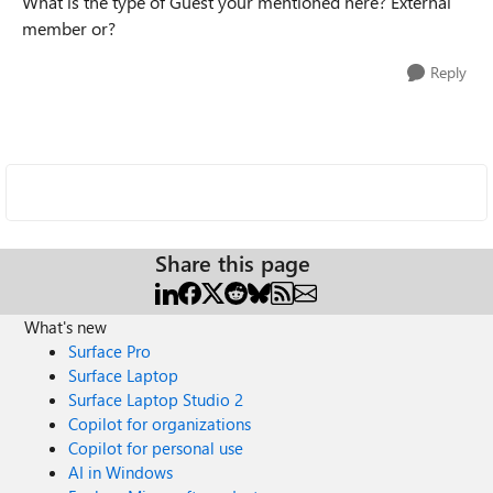
What is the type of Guest your mentioned here? External
member or?
Reply
Share this page
What's new
Surface Pro
Surface Laptop
Surface Laptop Studio 2
Copilot for organizations
Copilot for personal use
AI in Windows