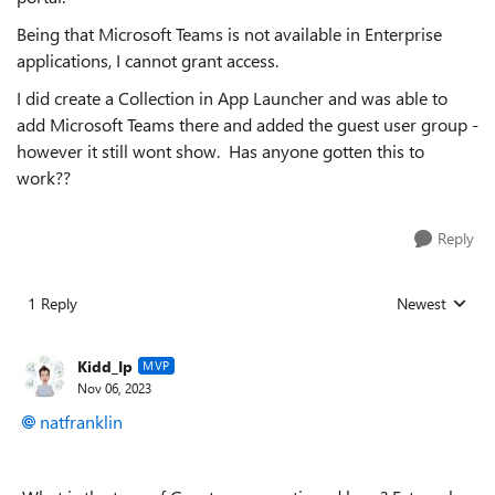
Being that Microsoft Teams is not available in Enterprise
applications, I cannot grant access.
I did create a Collection in App Launcher and was able to
add Microsoft Teams there and added the guest user group -
however it still wont show. Has anyone gotten this to
work??
Reply
1 Reply
Newest
Replies sorted
Kidd_Ip
MVP
Nov 06, 2023
natfranklin