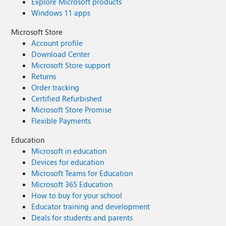
Explore Microsoft products
Windows 11 apps
Microsoft Store
Account profile
Download Center
Microsoft Store support
Returns
Order tracking
Certified Refurbished
Microsoft Store Promise
Flexible Payments
Education
Microsoft in education
Devices for education
Microsoft Teams for Education
Microsoft 365 Education
How to buy for your school
Educator training and development
Deals for students and parents