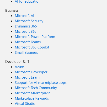
AI for education
Business
Microsoft AI
Microsoft Security
Dynamics 365
Microsoft 365
Microsoft Power Platform
Microsoft Teams
Microsoft 365 Copilot
Small Business
Developer & IT
Azure
Microsoft Developer
Microsoft Learn
Support for AI marketplace apps
Microsoft Tech Community
Microsoft Marketplace
Marketplace Rewards
Visual Studio