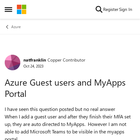
Skip to content
Register
Sign In
Open Side Menu
Azure
natfranklin
Copper Contributor
Forum Discussion
Oct 24, 2023
Azure Guest users and MyApps
Portal
I have seen this question posted but no real answer
When I add a guest user and after they finish their MFA set
up, they are auto directed to MyApps. However I am not
able to add Microsoft Teams to be visible in the myapps
portal.