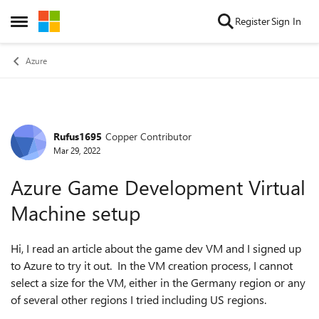
Skip to content
Register
Sign In
Open Side Menu
Azure
Rufus1695
Copper Contributor
Forum Discussion
Mar 29, 2022
Azure Game Development Virtual
Machine setup
Hi, I read an article about the game dev VM and I signed up
to Azure to try it out. In the VM creation process, I cannot
select a size for the VM, either in the Germany region or any
of several other regions I tried including US regions.