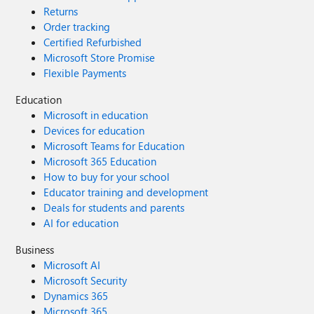
Returns
Order tracking
Certified Refurbished
Microsoft Store Promise
Flexible Payments
Education
Microsoft in education
Devices for education
Microsoft Teams for Education
Microsoft 365 Education
How to buy for your school
Educator training and development
Deals for students and parents
AI for education
Business
Microsoft AI
Microsoft Security
Dynamics 365
Microsoft 365