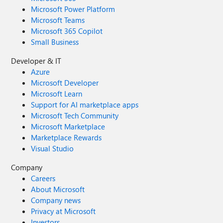
Microsoft Power Platform
Microsoft Teams
Microsoft 365 Copilot
Small Business
Developer & IT
Azure
Microsoft Developer
Microsoft Learn
Support for AI marketplace apps
Microsoft Tech Community
Microsoft Marketplace
Marketplace Rewards
Visual Studio
Company
Careers
About Microsoft
Company news
Privacy at Microsoft
Investors