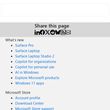
Share this page
What's new
Surface Pro
Surface Laptop
Surface Laptop Studio 2
Copilot for organizations
Copilot for personal use
AI in Windows
Explore Microsoft products
Windows 11 apps
Microsoft Store
Account profile
Download Center
Microsoft Store support