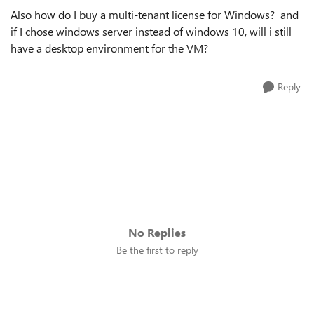
Also how do I buy a multi-tenant license for Windows? and
if I chose windows server instead of windows 10, will i still
have a desktop environment for the VM?
Reply
No Replies
Be the first to reply