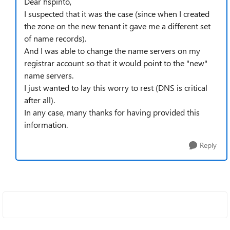
Dear hspinto,
I suspected that it was the case (since when I created
the zone on the new tenant it gave me a different set
of name records).
And I was able to change the name servers on my
registrar account so that it would point to the "new"
name servers.
I just wanted to lay this worry to rest (DNS is critical
after all).
In any case, many thanks for having provided this
information.
Reply