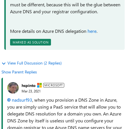
must be different, because this will be the glue between
Azure DNS and your registrar configuration.
More details on Azure DNS delegation
here
.
MARKED AS SOLUTION
View Full Discussion (2 Replies)
Show Parent Replies
hspinto
MICROSOFT
Mar 23, 2021
nadsurf93
, when you provision a DNS Zone in Azure,
you are simply using a PaaS service that will allow you to
delegate DNS resolution for a domain you own. An Azure
DNS Zone by itself is useless until you configure your
domain registrar to use Azure DNS name servers for your