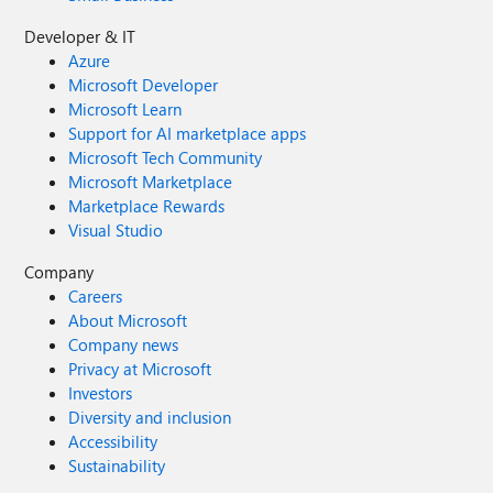
Developer & IT
Azure
Microsoft Developer
Microsoft Learn
Support for AI marketplace apps
Microsoft Tech Community
Microsoft Marketplace
Marketplace Rewards
Visual Studio
Company
Careers
About Microsoft
Company news
Privacy at Microsoft
Investors
Diversity and inclusion
Accessibility
Sustainability