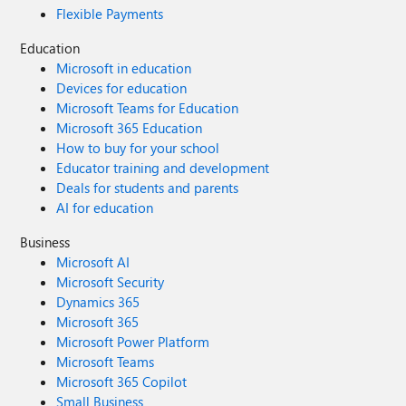
Flexible Payments
Education
Microsoft in education
Devices for education
Microsoft Teams for Education
Microsoft 365 Education
How to buy for your school
Educator training and development
Deals for students and parents
AI for education
Business
Microsoft AI
Microsoft Security
Dynamics 365
Microsoft 365
Microsoft Power Platform
Microsoft Teams
Microsoft 365 Copilot
Small Business