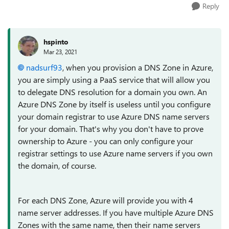
Reply
hspinto
Mar 23, 2021
nadsurf93
, when you provision a DNS Zone in Azure,
you are simply using a PaaS service that will allow you
to delegate DNS resolution for a domain you own. An
Azure DNS Zone by itself is useless until you configure
your domain registrar to use Azure DNS name servers
for your domain. That's why you don't have to prove
ownership to Azure - you can only configure your
registrar settings to use Azure name servers if you own
the domain, of course.
For each DNS Zone, Azure will provide you with 4
name server addresses. If you have multiple Azure DNS
Zones with the same name, then their name servers