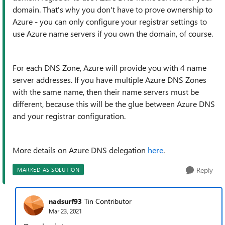
domain. That's why you don't have to prove ownership to
Azure - you can only configure your registrar settings to
use Azure name servers if you own the domain, of course.
For each DNS Zone, Azure will provide you with 4 name
server addresses. If you have multiple Azure DNS Zones
with the same name, then their name servers must be
different, because this will be the glue between Azure DNS
and your registrar configuration.
More details on Azure DNS delegation
here
.
Reply
MARKED AS SOLUTION
nadsurf93
Tin Contributor
Mar 23, 2021