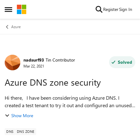
Skip to content
Register
Sign In
Open Side Menu
Azure
nadsurf93
Tin Contributor
Forum Discussion
Solved
Mar 22, 2021
Azure DNS zone security
Hi there, I have been considering using Azure DNS. I
created a test tenant to try it out and configured an unused
domain on it (say example.com). It worked fine and I decided
Show More
to start using it ...
DNS
DNS ZONE