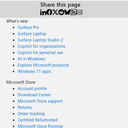
Share this page
What's new
Surface Pro
Surface Laptop
Surface Laptop Studio 2
Copilot for organizations
Copilot for personal use
AI in Windows
Explore Microsoft products
Windows 11 apps
Microsoft Store
Account profile
Download Center
Microsoft Store support
Returns
Order tracking
Certified Refurbished
Microsoft Store Promise