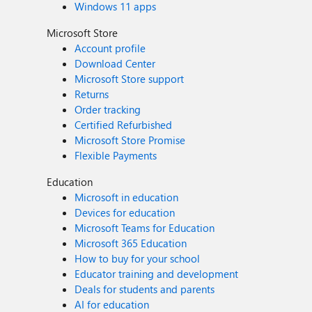
Windows 11 apps
Microsoft Store
Account profile
Download Center
Microsoft Store support
Returns
Order tracking
Certified Refurbished
Microsoft Store Promise
Flexible Payments
Education
Microsoft in education
Devices for education
Microsoft Teams for Education
Microsoft 365 Education
How to buy for your school
Educator training and development
Deals for students and parents
AI for education