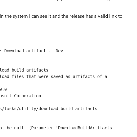
in the system I can see it and the release has a valid link to
: Download artifact - _Dev

==============================

load build artifacts

load files that were saved as artifacts of a 
.0

osoft Corporation

s/tasks/utility/download-build-artifacts

==============================

ot be null. (Parameter 'DownloadBuildArtifacts 