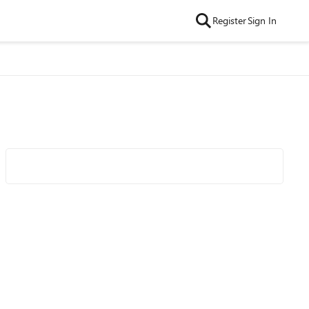
Register
Sign In