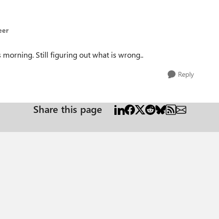
eer
 morning. Still figuring out what is wrong..
Reply
Share this page