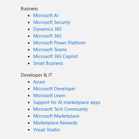
Business
Microsoft AI
Microsoft Security
Dynamics 365
Microsoft 365
Microsoft Power Platform
Microsoft Teams
Microsoft 365 Copilot
Small Business
Developer & IT
Azure
Microsoft Developer
Microsoft Learn
Support for AI marketplace apps
Microsoft Tech Community
Microsoft Marketplace
Marketplace Rewards
Visual Studio