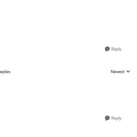
Reply
eplies
Newest
Replies sorted
Reply