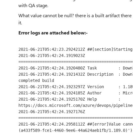
with
QA
stage.
What value cannot be null? there is a built artifact there 
it.
Error logs are attached below:-
2021-06-21T05:42:23.2924212Z ##[section]Starting
2021-06-21T05:42:24.1919023Z 
================================================
2021-06-21T05:42:24.1920480Z Task         : Down
2021-06-21T05:42:24.1921432Z Description  : Down
completed build

2021-06-21T05:42:24.1923297Z Version      : 1.189
2021-06-21T05:42:24.1924185Z Author       : Micr
2021-06-21T05:42:24.1925170Z Help         : 
https://docs.microsoft.com/azure/devops/pipeline
2021-06-21T05:42:24.1927176Z 
================================================
2021-06-21T05:42:24.2958112Z ##[error]Value cann
(a433f589-fce1-4460-9ee6-44a624aeb1fb/1.189.0)')