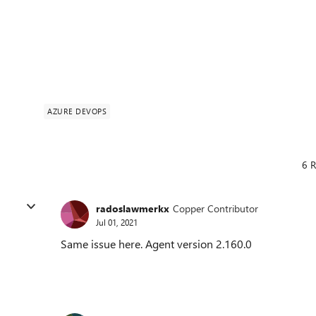
AZURE DEVOPS
6 R
radoslawmerkx
Copper Contributor
Jul 01, 2021
Same issue here. Agent version 2.160.0