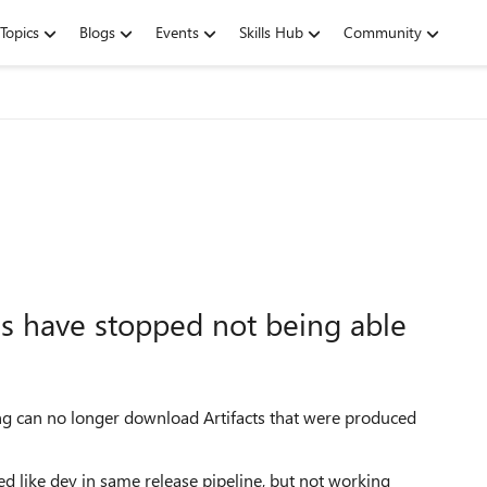
Topics
Blogs
Events
Skills Hub
Community
s have stopped not being able
ng can no longer download Artifacts that were produced
ed like
dev
in same release pipeline, but not working