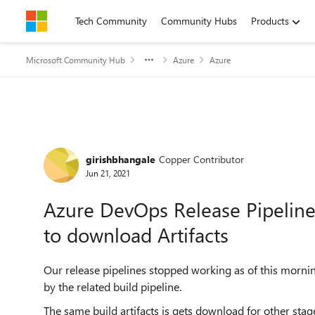
Skip to content
Tech Community
Community Hubs
Products
Microsoft Community Hub
Azure
Azure
Forum Discussion
girishbhangale
Copper Contributor
Jun 21, 2021
Azure DevOps Release Pipeline
to download Artifacts
Our release pipelines stopped working as of this morni
by the related build pipeline.
The same build artifacts is gets download for other stag