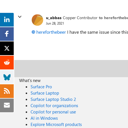
u_abbas
Copper Contributor
to herefortheb
Jun 28, 2021
hereforthebeer
I have the same issue since this
What's new
Surface Pro
Surface Laptop
Surface Laptop Studio 2
Copilot for organizations
Copilot for personal use
AI in Windows
Explore Microsoft products