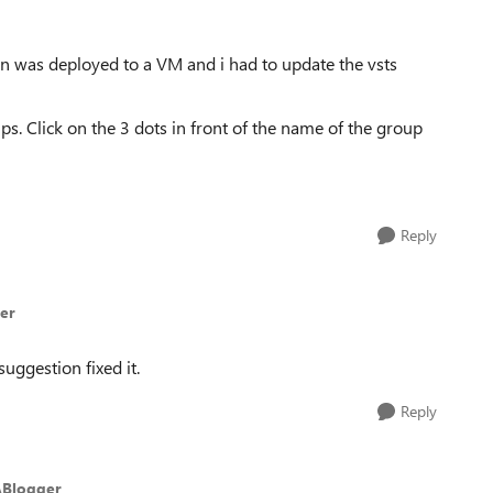
ion was deployed to a VM and i had to update the vsts
s. Click on the 3 dots in front of the name of the group
Reply
er
uggestion fixed it.
Reply
ABlogger