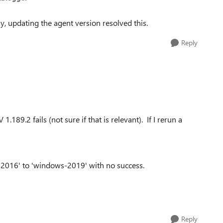
ay, updating the agent version resolved this.
Reply
189.2 fails (not sure if that is relevant). If I rerun a
n2016' to 'windows-2019' with no success.
Reply