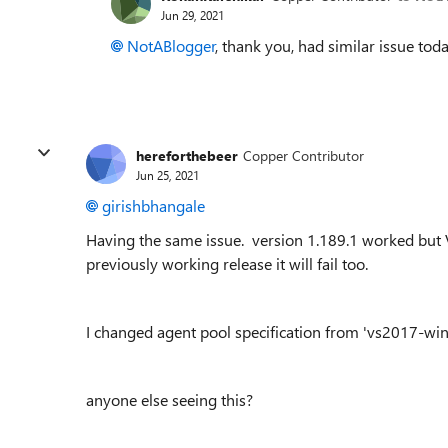
Jun 29, 2021
NotABlogger
, thank you, had similar issue tod
hereforthebeer
Copper Contributor
Jun 25, 2021
girishbhangale
Having the same issue. version 1.189.1 worked but V 1.
previously working release it will fail too.
I changed agent pool specification from 'vs2017-wi
anyone else seeing this?