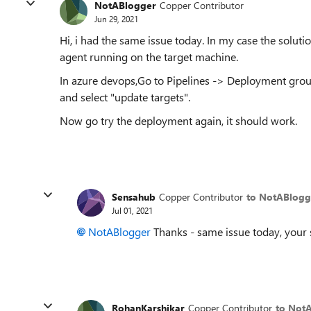
NotABlogger
Copper Contributor
Jun 29, 2021
Hi, i had the same issue today. In my case the solut
agent running on the target machine.
In azure devops,Go to Pipelines -> Deployment group
and select "update targets".
Now go try the deployment again, it should work.
Sensahub
Copper Contributor
to NotABlogg
Jul 01, 2021
NotABlogger
Thanks - same issue today, your s
RohanKarshikar
Copper Contributor
to Not