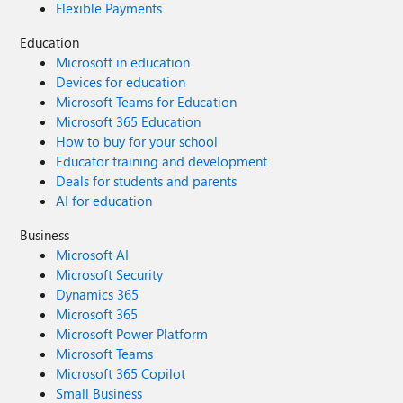
Flexible Payments
Education
Microsoft in education
Devices for education
Microsoft Teams for Education
Microsoft 365 Education
How to buy for your school
Educator training and development
Deals for students and parents
AI for education
Business
Microsoft AI
Microsoft Security
Dynamics 365
Microsoft 365
Microsoft Power Platform
Microsoft Teams
Microsoft 365 Copilot
Small Business