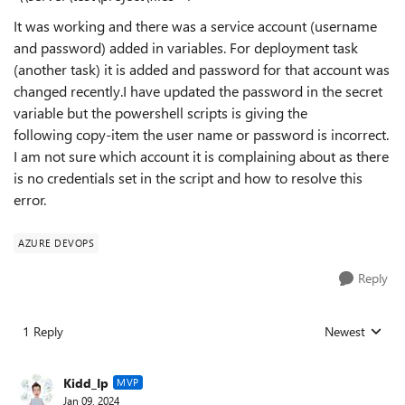
It was working and there was a service account (username
and password) added in variables. For deployment task
(another task) it is added and password for that account was
changed recently.I have updated the password in the secret
variable but the powershell scripts is giving the
following
copy-item the user name or password is incorrect.
I am not sure which account it is complaining about as there
is no credentials set in the script and how to resolve this
error.
AZURE DEVOPS
Reply
1 Reply
Newest
Replies sorted
Kidd_Ip
MVP
Jan 09, 2024