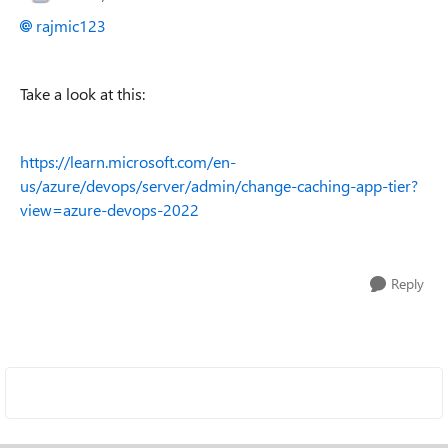
rajmic123
Take a look at this:
https://learn.microsoft.com/en-
us/azure/devops/server/admin/change-caching-app-tier?
view=azure-devops-2022
Reply