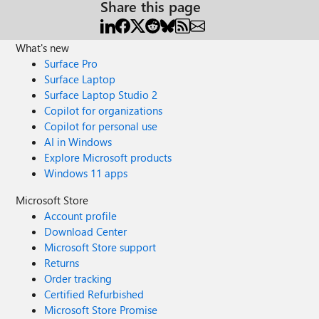
Share this page
What's new
Surface Pro
Surface Laptop
Surface Laptop Studio 2
Copilot for organizations
Copilot for personal use
AI in Windows
Explore Microsoft products
Windows 11 apps
Microsoft Store
Account profile
Download Center
Microsoft Store support
Returns
Order tracking
Certified Refurbished
Microsoft Store Promise