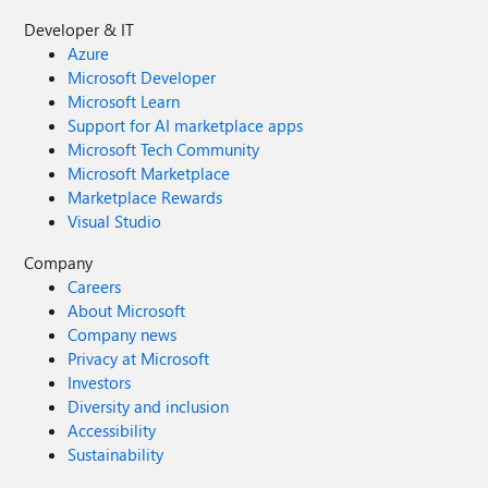
Developer & IT
Azure
Microsoft Developer
Microsoft Learn
Support for AI marketplace apps
Microsoft Tech Community
Microsoft Marketplace
Marketplace Rewards
Visual Studio
Company
Careers
About Microsoft
Company news
Privacy at Microsoft
Investors
Diversity and inclusion
Accessibility
Sustainability