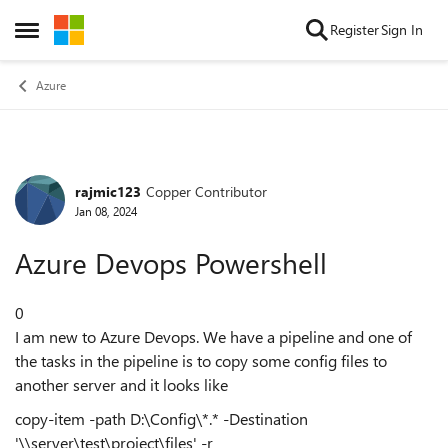
Skip to content
Register
Sign In
Open Side Menu
Azure
rajmic123
Copper Contributor
Forum Discussion
Jan 08, 2024
Azure Devops Powershell
0
I am new to Azure Devops. We have a pipeline and one of
the tasks in the pipeline is to copy some config files to
another server and it looks like
copy-item -path D:\Config\*.* -Destination
'\\server\test\project\files' -r