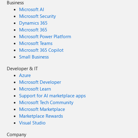
Business
Microsoft AI
Microsoft Security
Dynamics 365
Microsoft 365
Microsoft Power Platform
Microsoft Teams
Microsoft 365 Copilot
Small Business
Developer & IT
Azure
Microsoft Developer
Microsoft Learn
Support for AI marketplace apps
Microsoft Tech Community
Microsoft Marketplace
Marketplace Rewards
Visual Studio
Company