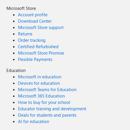
Microsoft Store
Account profile
Download Center
Microsoft Store support
Returns
Order tracking
Certified Refurbished
Microsoft Store Promise
Flexible Payments
Education
Microsoft in education
Devices for education
Microsoft Teams for Education
Microsoft 365 Education
How to buy for your school
Educator training and development
Deals for students and parents
AI for education