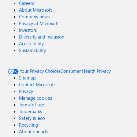
Careers
About Microsoft
Company news
Privacy at Microsoft
Investors
Diversity and inclusion
Accessibility
Sustainability
Your Privacy Choices
Consumer Health Privacy
Sitemap
Contact Microsoft
Privacy
Manage cookies
Terms of use
Trademarks
Safety & eco
Recycling
About our ads