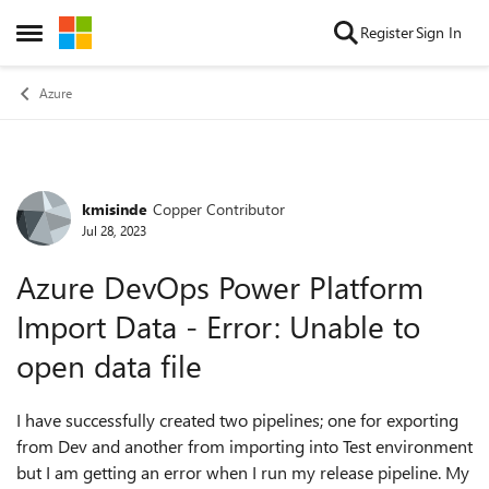
Skip to content
Register
Sign In
Open Side Menu
Azure
kmisinde
Copper Contributor
Forum Discussion
Jul 28, 2023
Azure DevOps Power Platform
Import Data - Error: Unable to
open data file
I have successfully created two pipelines; one for exporting
from Dev and another from importing into Test environment
but I am getting an error when I run my release pipeline. My