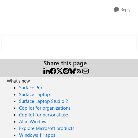
Reply
Share this page
What's new
Surface Pro
Surface Laptop
Surface Laptop Studio 2
Copilot for organizations
Copilot for personal use
AI in Windows
Explore Microsoft products
Windows 11 apps