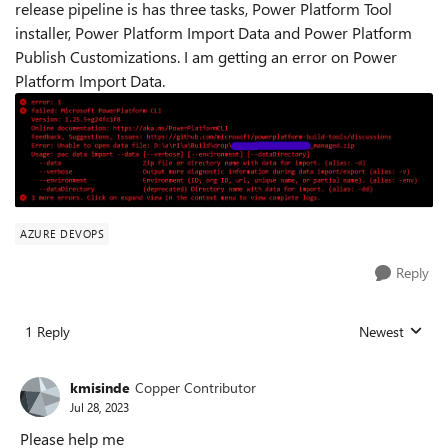
release pipeline is has three tasks, Power Platform Tool
installer, Power Platform Import Data and Power Platform
Publish Customizations. I am getting an error on Power
Platform Import Data.
AZURE DEVOPS
Reply
1 Reply
Newest
Replies sorted
kmisinde
Copper Contributor
Jul 28, 2023
Please help me