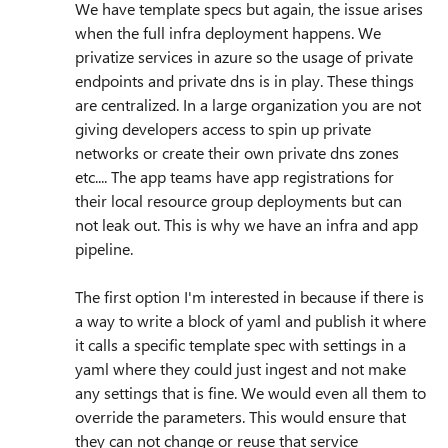
We have template specs but again, the issue arises
when the full infra deployment happens. We
privatize services in azure so the usage of private
endpoints and private dns is in play. These things
are centralized. In a large organization you are not
giving developers access to spin up private
networks or create their own private dns zones
etc.... The app teams have app registrations for
their local resource group deployments but can
not leak out. This is why we have an infra and app
pipeline.
The first option I'm interested in because if there is
a way to write a block of yaml and publish it where
it calls a specific template spec with settings in a
yaml where they could just ingest and not make
any settings that is fine. We would even all them to
override the parameters. This would ensure that
they can not change or reuse that service