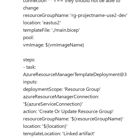
connection'** <== they should not be able to
change
resourceGroupName: 'rg-projectname-use2-dev'
location: 'eastus2'
templateFile: './main.bicep'
pool:
vmImage: $(vmImageName)
steps:
- task:
AzureResourceManagerTemplateDeployment@3
inputs:
deploymentScope: 'Resource Group'
azureResourceManagerConnection:
'$(azureServiceConnection)'
action: 'Create Or Update Resource Group'
resourceGroupName: '$(resourceGroupName)'
location: '$(location)'
templateLocation: 'Linked artifact'