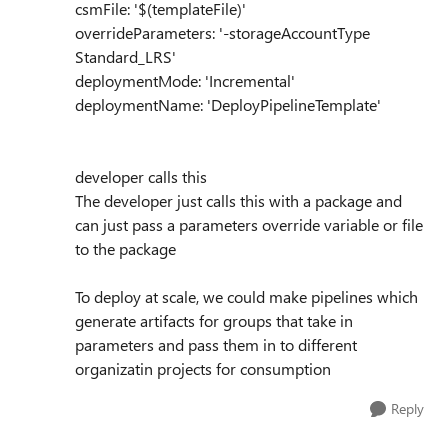
csmFile: '$(templateFile)'
overrideParameters: '-storageAccountType
Standard_LRS'
deploymentMode: 'Incremental'
deploymentName: 'DeployPipelineTemplate'
developer calls this
The developer just calls this with a package and
can just pass a parameters override variable or file
to the package
To deploy at scale, we could make pipelines which
generate artifacts for groups that take in
parameters and pass them in to different
organizatin projects for consumption
Reply