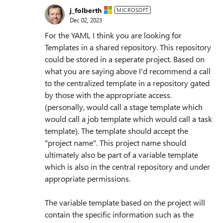
j_folberth
MICROSOFT
Dec 02, 2023
For the YAML I think you are looking for
Templates in a shared repository. This repository
could be stored in a seperate project. Based on
what you are saying above I'd recommend a call
to the centralized template in a repository gated
by those with the appropriate access.
(personally, would call a stage template which
would call a job template which would call a task
template). The template should accept the
"project name". This project name should
ultimately also be part of a variable template
which is also in the central repository and under
appropriate permissions.
The variable template based on the project will
contain the specific information such as the