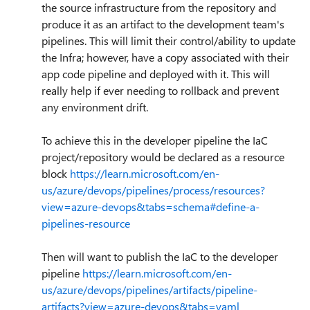
the source infrastructure from the repository and
produce it as an artifact to the development team's
pipelines. This will limit their control/ability to update
the Infra; however, have a copy associated with their
app code pipeline and deployed with it. This will
really help if ever needing to rollback and prevent
any environment drift.
To achieve this in the developer pipeline the IaC
project/repository would be declared as a resource
block
https://learn.microsoft.com/en-
us/azure/devops/pipelines/process/resources?
view=azure-devops&tabs=schema#define-a-
pipelines-resource
Then will want to publish the IaC to the developer
pipeline
https://learn.microsoft.com/en-
us/azure/devops/pipelines/artifacts/pipeline-
artifacts?view=azure-devops&tabs=yaml