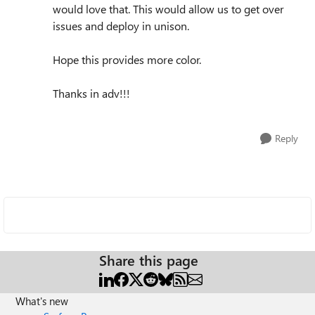
would love that. This would allow us to get over
issues and deploy in unison.
Hope this provides more color.
Thanks in adv!!!
Reply
Share this page
What's new