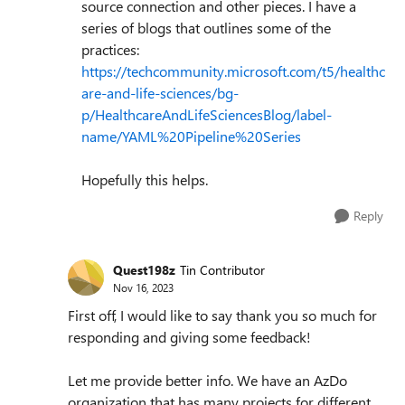
source connection and other pieces. I have a
series of blogs that outlines some of the
practices:
https://techcommunity.microsoft.com/t5/healthc
are-and-life-sciences/bg-
p/HealthcareAndLifeSciencesBlog/label-
name/YAML%20Pipeline%20Series
Hopefully this helps.
Reply
Quest198z
Tin Contributor
Nov 16, 2023
First off, I would like to say thank you so much for
responding and giving some feedback!
Let me provide better info. We have an AzDo
organization that has many projects for different