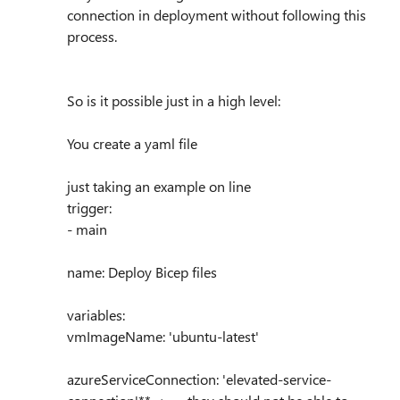
connection in deployment without following this
process.
So is it possible just in a high level:
You create a yaml file
just taking an example on line
trigger:
- main
name: Deploy Bicep files
variables:
vmImageName: 'ubuntu-latest'
azureServiceConnection: 'elevated-service-