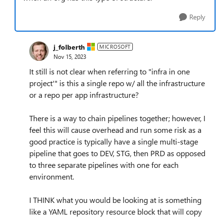
Reply
j_folberth
MICROSOFT
Nov 15, 2023
It still is not clear when referring to "infra in one
project'" is this a single repo w/ all the infrastructure
or a repo per app infrastructure?
There is a way to chain pipelines together; however, I
feel this will cause overhead and run some risk as a
good practice is typically have a single multi-stage
pipeline that goes to DEV, STG, then PRD as opposed
to three separate pipelines with one for each
environment.
I THINK what you would be looking at is something
like a YAML repository resource block that will copy