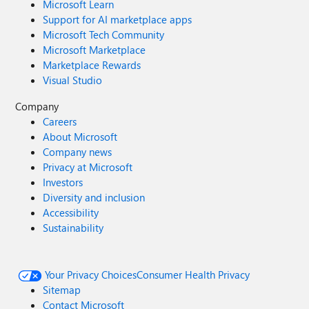
Microsoft Learn
Support for AI marketplace apps
Microsoft Tech Community
Microsoft Marketplace
Marketplace Rewards
Visual Studio
Company
Careers
About Microsoft
Company news
Privacy at Microsoft
Investors
Diversity and inclusion
Accessibility
Sustainability
Your Privacy Choices
Consumer Health Privacy
Sitemap
Contact Microsoft