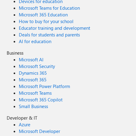
Devices for education
Microsoft Teams for Education
Microsoft 365 Education
How to buy for your school
Educator training and development
Deals for students and parents
AI for education
Business
Microsoft AI
Microsoft Security
Dynamics 365
Microsoft 365
Microsoft Power Platform
Microsoft Teams
Microsoft 365 Copilot
Small Business
Developer & IT
Azure
Microsoft Developer