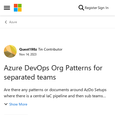
Skip to content
Register
Sign In
Open Side Menu
Azure
Quest198z
Tin Contributor
Forum Discussion
Nov 14, 2023
Azure DevOps Org Patterns for
separated teams
Are there any patterns or documents around AzDo Setups
where there is a central IaC pipeline and then sub teams
deploying application related or platform related resources
Show More
in an Azure Environment wit...