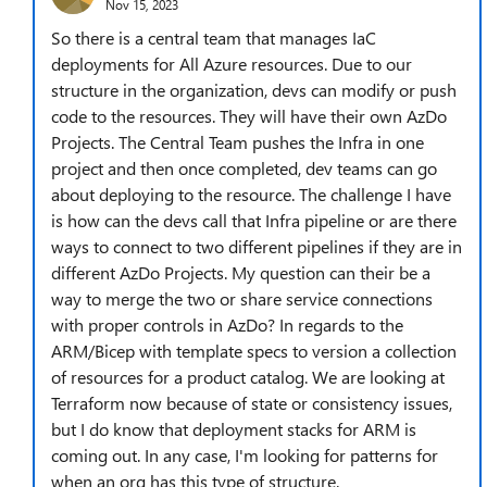
Nov 15, 2023
So there is a central team that manages IaC
deployments for All Azure resources. Due to our
structure in the organization, devs can modify or push
code to the resources. They will have their own AzDo
Projects. The Central Team pushes the Infra in one
project and then once completed, dev teams can go
about deploying to the resource. The challenge I have
is how can the devs call that Infra pipeline or are there
ways to connect to two different pipelines if they are in
different AzDo Projects. My question can their be a
way to merge the two or share service connections
with proper controls in AzDo? In regards to the
ARM/Bicep with template specs to version a collection
of resources for a product catalog. We are looking at
Terraform now because of state or consistency issues,
but I do know that deployment stacks for ARM is
coming out. In any case, I'm looking for patterns for
when an org has this type of structure.