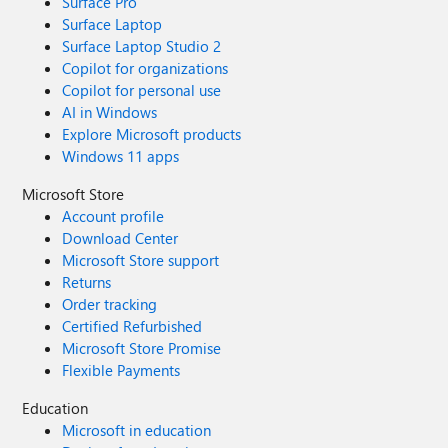
Surface Pro
Surface Laptop
Surface Laptop Studio 2
Copilot for organizations
Copilot for personal use
AI in Windows
Explore Microsoft products
Windows 11 apps
Microsoft Store
Account profile
Download Center
Microsoft Store support
Returns
Order tracking
Certified Refurbished
Microsoft Store Promise
Flexible Payments
Education
Microsoft in education