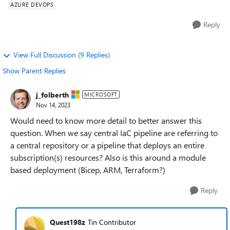
AZURE DEVOPS
Reply
View Full Discussion (9 Replies)
Show Parent Replies
j_folberth
MICROSOFT
Nov 14, 2023
Would need to know more detail to better answer this
question. When we say central IaC pipeline are referring to
a central repository or a pipeline that deploys an entire
subscription(s) resources? Also is this around a module
based deployment (Bicep, ARM, Terraform?)
Reply
Quest198z
Tin Contributor