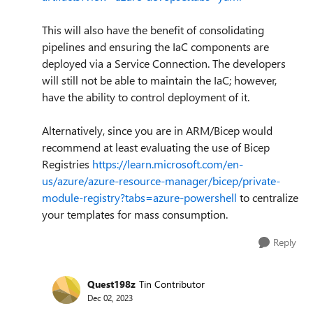
This will also have the benefit of consolidating
pipelines and ensuring the IaC components are
deployed via a Service Connection. The developers
will still not be able to maintain the IaC; however,
have the ability to control deployment of it.
Alternatively, since you are in ARM/Bicep would
recommend at least evaluating the use of Bicep
Registries
https://learn.microsoft.com/en-
us/azure/azure-resource-manager/bicep/private-
module-registry?tabs=azure-powershell
to centralize
your templates for mass consumption.
Reply
Quest198z
Tin Contributor
Dec 02, 2023