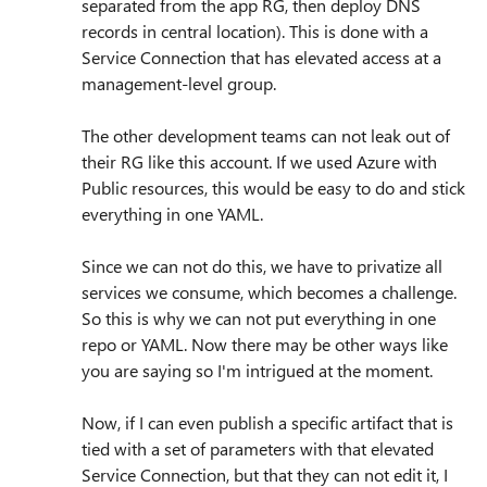
separated from the app RG, then deploy DNS
records in central location). This is done with a
Service Connection that has elevated access at a
management-level group.
The other development teams can not leak out of
their RG like this account. If we used Azure with
Public resources, this would be easy to do and stick
everything in one YAML.
Since we can not do this, we have to privatize all
services we consume, which becomes a challenge.
So this is why we can not put everything in one
repo or YAML. Now there may be other ways like
you are saying so I'm intrigued at the moment.
Now, if I can even publish a specific artifact that is
tied with a set of parameters with that elevated
Service Connection, but that they can not edit it, I