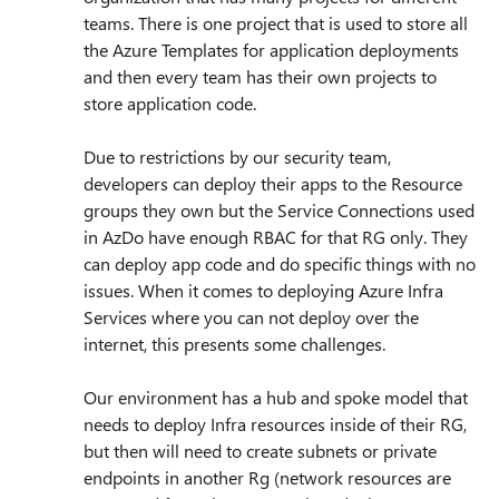
teams. There is one project that is used to store all
the Azure Templates for application deployments
and then every team has their own projects to
store application code.
Due to restrictions by our security team,
developers can deploy their apps to the Resource
groups they own but the Service Connections used
in AzDo have enough RBAC for that RG only. They
can deploy app code and do specific things with no
issues. When it comes to deploying Azure Infra
Services where you can not deploy over the
internet, this presents some challenges.
Our environment has a hub and spoke model that
needs to deploy Infra resources inside of their RG,
but then will need to create subnets or private
endpoints in another Rg (network resources are