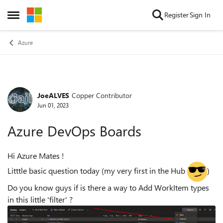
Skip to content
Register
Sign In
Open Side Menu
Azure
JoeALVES
Copper Contributor
Forum Discussion
Jun 01, 2023
Azure DevOps Boards
Hi Azure Mates !
Litttle basic question today (my very first in the Hub
)
Do you know guys if is there a way to Add WorkItem types
in this little 'filter' ?