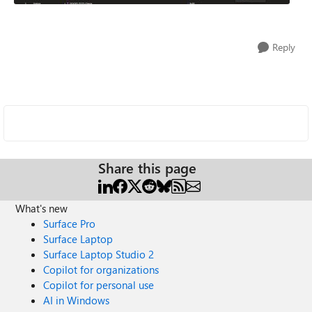
Reply
Share this page
What's new
Surface Pro
Surface Laptop
Surface Laptop Studio 2
Copilot for organizations
Copilot for personal use
AI in Windows