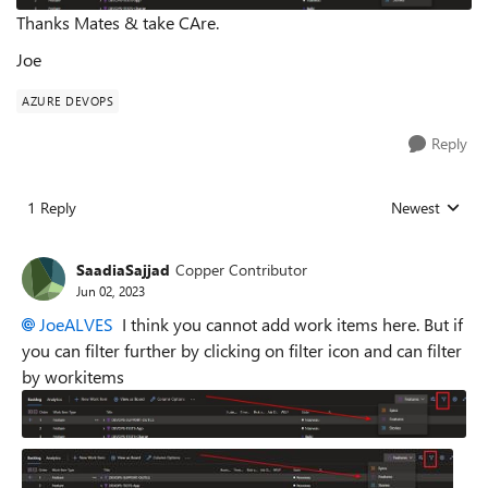
Thanks Mates & take CAre.
Joe
AZURE DEVOPS
Reply
1 Reply
Newest
Replies sorted
SaadiaSajjad
Copper Contributor
Jun 02, 2023
JoeALVES
I think you cannot add work items here. But if
you can filter further by clicking on filter icon and can filter
by workitems