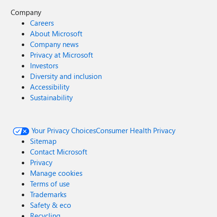
Company
Careers
About Microsoft
Company news
Privacy at Microsoft
Investors
Diversity and inclusion
Accessibility
Sustainability
Your Privacy Choices
Consumer Health Privacy
Sitemap
Contact Microsoft
Privacy
Manage cookies
Terms of use
Trademarks
Safety & eco
Recycling