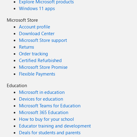
Explore Microsoft products
Windows 11 apps
Microsoft Store
Account profile
Download Center
Microsoft Store support
Returns
Order tracking
Certified Refurbished
Microsoft Store Promise
Flexible Payments
Education
Microsoft in education
Devices for education
Microsoft Teams for Education
Microsoft 365 Education
How to buy for your school
Educator training and development
Deals for students and parents