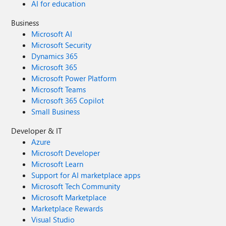
AI for education
Business
Microsoft AI
Microsoft Security
Dynamics 365
Microsoft 365
Microsoft Power Platform
Microsoft Teams
Microsoft 365 Copilot
Small Business
Developer & IT
Azure
Microsoft Developer
Microsoft Learn
Support for AI marketplace apps
Microsoft Tech Community
Microsoft Marketplace
Marketplace Rewards
Visual Studio